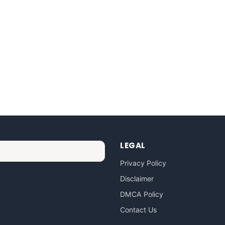
LEGAL
Privacy Policy
Disclaimer
DMCA Policy
Contact Us