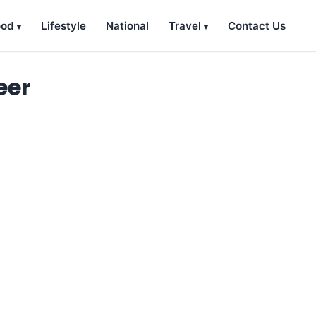
ood
Lifestyle
National
Travel
Contact Us
eer