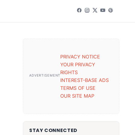
PRIVACY NOTICE
YOUR PRIVACY
RIGHTS
ADVERTISEMENT
INTEREST-BASE ADS
TERMS OF USE
OUR SITE MAP
STAY CONNECTED