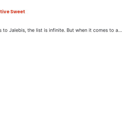
stive Sweet
to Jalebis, the list is infinite. But when it comes to a…