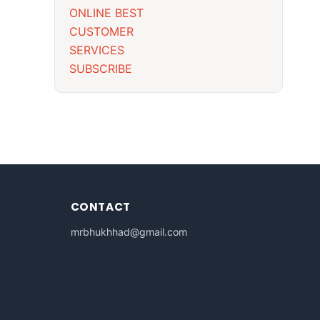
ONLINE BEST
CUSTOMER
SERVICES
SUBSCRIBE
CONTACT
mrbhukhhad@gmail.com