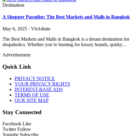
Destination
A Shopper Paradise: The Best Markets and Malls in Bangkok
May 6, 2025 · VbAdmin
The Best Markets and Malls in Bangkok is a dream destination for
shopaholics. Whether you’re hunting for luxury brands, quirky…
Advertisement
Quick Link
PRIVACY NOTICE
YOUR PRIVACY RIGHTS
INTEREST-BASE ADS
TERMS OF USE
OUR SITE MAP
Stay Connected
Facebook
Like
Twitter
Follow
Youtube
Subscribe