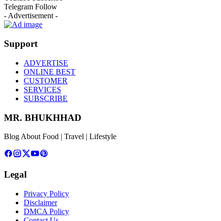
Telegram
Follow
- Advertisement -
Support
ADVERTISE
ONLINE BEST
CUSTOMER
SERVICES
SUBSCRIBE
MR. BHUKHHAD
Blog About Food | Travel | Lifestyle
Legal
Privacy Policy
Disclaimer
DMCA Policy
Contact Us