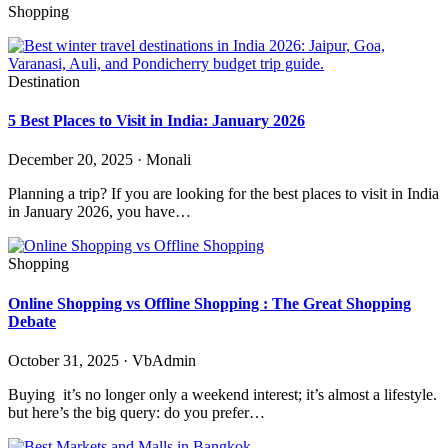
Shopping
Destination
5 Best Places to Visit in India: January 2026
December 20, 2025 · Monali
Planning a trip? If you are looking for the best places to visit in India
in January 2026, you have…
Shopping
Online Shopping vs Offline Shopping : The Great Shopping
Debate
October 31, 2025 · VbAdmin
Buying it’s no longer only a weekend interest; it’s almost a lifestyle.
but here’s the big query: do you prefer…