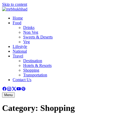
Skip to content
Home
Food
Drinks
Non Veg
Sweets & Deserts
Veg
Lifestyle
National
Travel
Destination
Hotels & Resorts
Shopping
Transportation
Contact Us
Menu
Category:
Shopping