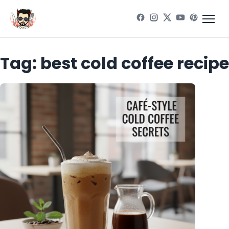
Tag:
best cold coffee recipe