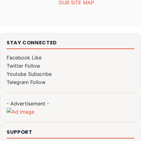
OUR SITE MAP
STAY CONNECTED
Facebook
Like
Twitter
Follow
Youtube
Subscribe
Telegram
Follow
- Advertisement -
SUPPORT