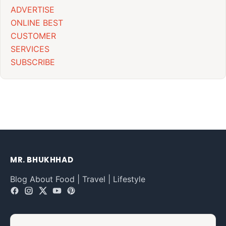
ADVERTISE
ONLINE BEST
CUSTOMER
SERVICES
SUBSCRIBE
MR. BHUKHHAD
Blog About Food | Travel | Lifestyle