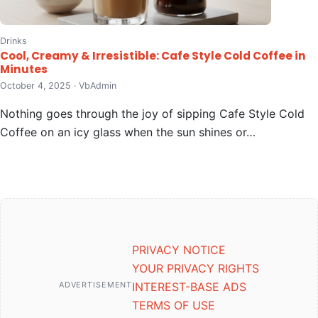
Drinks
Cool, Creamy & Irresistible: Cafe Style Cold Coffee in
Minutes
October 4, 2025 · VbAdmin
Nothing goes through the joy of sipping Cafe Style Cold
Coffee on an icy glass when the sun shines or…
PRIVACY NOTICE
YOUR PRIVACY RIGHTS
ADVERTISEMENT
INTEREST-BASE ADS
TERMS OF USE