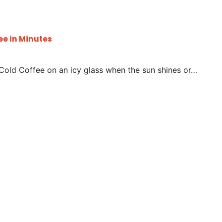
ee in Minutes
 Cold Coffee on an icy glass when the sun shines or…