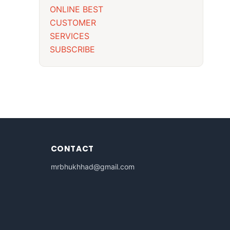
ONLINE BEST
CUSTOMER
SERVICES
SUBSCRIBE
CONTACT
mrbhukhhad@gmail.com