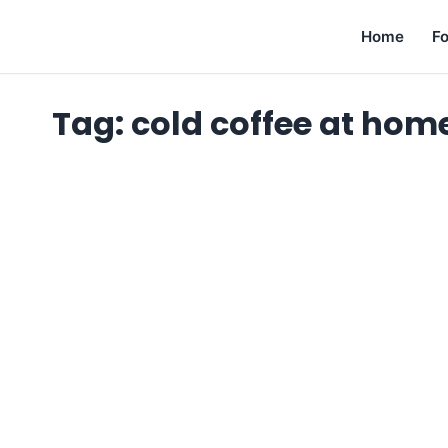
Home
F
Tag:
cold coffee at hom