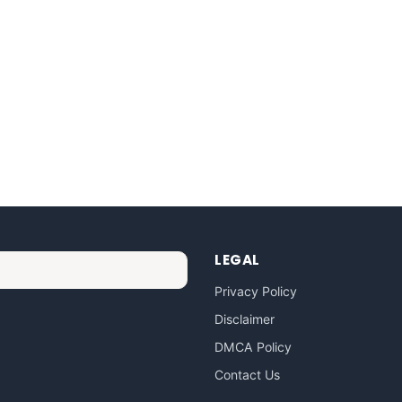
LEGAL
Privacy Policy
Disclaimer
DMCA Policy
Contact Us