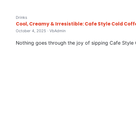
Drinks
Cool, Creamy & Irresistible: Cafe Style Cold Coff
October 4, 2025 · VbAdmin
Nothing goes through the joy of sipping Cafe Style