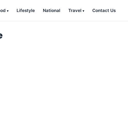
ood
Lifestyle
National
Travel
Contact Us
e