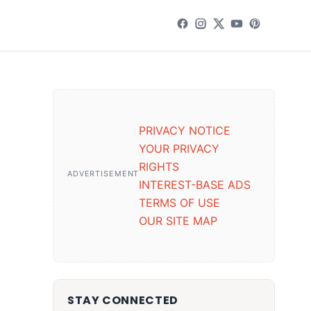
PRIVACY NOTICE
YOUR PRIVACY
RIGHTS
ADVERTISEMENT
INTEREST-BASE ADS
TERMS OF USE
OUR SITE MAP
STAY CONNECTED