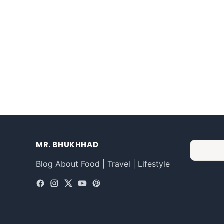
MR. BHUKHHAD
Blog About Food | Travel | Lifestyle