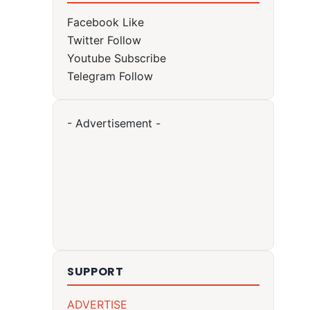
Facebook
Like
Twitter
Follow
Youtube
Subscribe
Telegram
Follow
- Advertisement -
SUPPORT
ADVERTISE