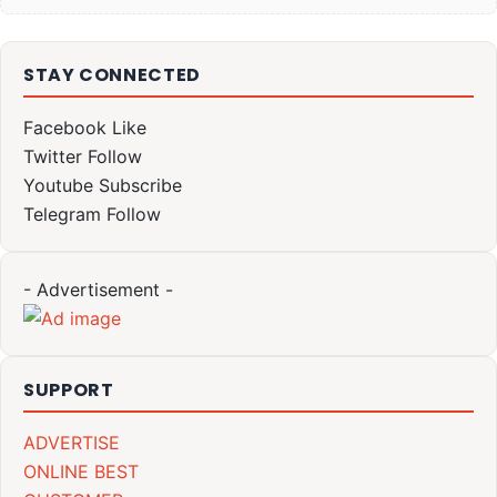
STAY CONNECTED
Facebook
Like
Twitter
Follow
Youtube
Subscribe
Telegram
Follow
- Advertisement -
SUPPORT
ADVERTISE
ONLINE BEST