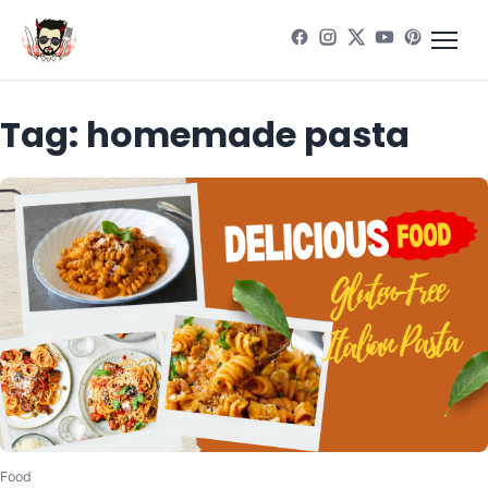
Tag:
homemade pasta
Food