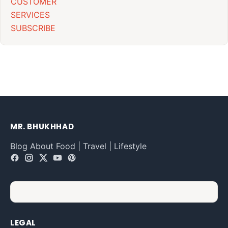
CUSTOMER
SERVICES
SUBSCRIBE
MR. BHUKHHAD
Blog About Food | Travel | Lifestyle
LEGAL