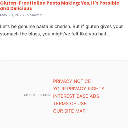
Gluten-Free Italian Pasta Making: Yes, It’s Possible
and Delicious
May 29, 2025 · VbAdmin
Let’s be genuine pasta is cherish. But if gluten gives your
stomach the blues, you might’ve felt like you had…
PRIVACY NOTICE
YOUR PRIVACY RIGHTS
ADVERTISEMENT
INTEREST-BASE ADS
TERMS OF USE
OUR SITE MAP