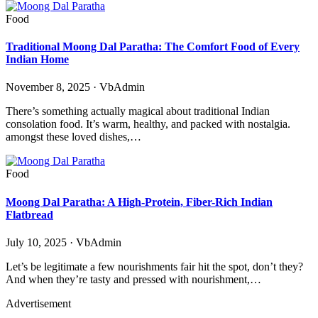
Food
Traditional Moong Dal Paratha: The Comfort Food of Every
Indian Home
November 8, 2025 · VbAdmin
There’s something actually magical about traditional Indian
consolation food. It’s warm, healthy, and packed with nostalgia.
amongst these loved dishes,…
Food
Moong Dal Paratha: A High-Protein, Fiber-Rich Indian
Flatbread
July 10, 2025 · VbAdmin
Let’s be legitimate a few nourishments fair hit the spot, don’t they?
And when they’re tasty and pressed with nourishment,…
Advertisement