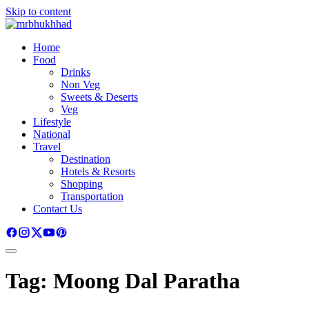
Skip to content
Home
Food
Drinks
Non Veg
Sweets & Deserts
Veg
Lifestyle
National
Travel
Destination
Hotels & Resorts
Shopping
Transportation
Contact Us
Tag:
Moong Dal Paratha