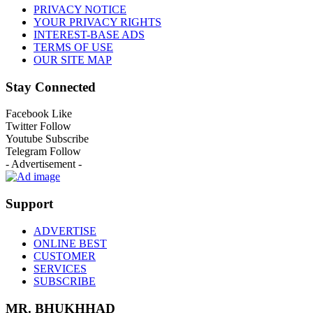
PRIVACY NOTICE
YOUR PRIVACY RIGHTS
INTEREST-BASE ADS
TERMS OF USE
OUR SITE MAP
Stay Connected
Facebook
Like
Twitter
Follow
Youtube
Subscribe
Telegram
Follow
- Advertisement -
Support
ADVERTISE
ONLINE BEST
CUSTOMER
SERVICES
SUBSCRIBE
MR. BHUKHHAD