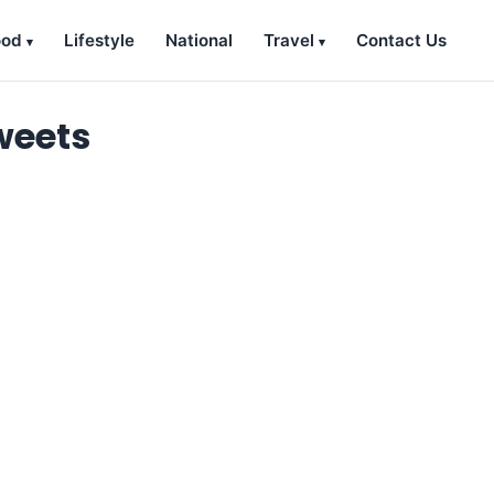
ood
Lifestyle
National
Travel
Contact Us
weets