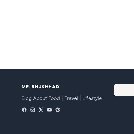
MR. BHUKHHAD
Blog About Food | Travel | Lifestyle