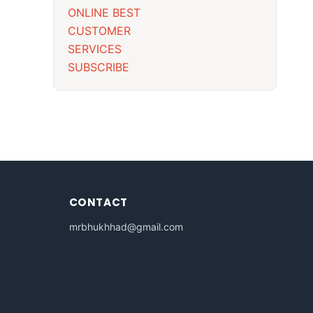
ONLINE BEST
CUSTOMER
SERVICES
SUBSCRIBE
CONTACT
mrbhukhhad@gmail.com