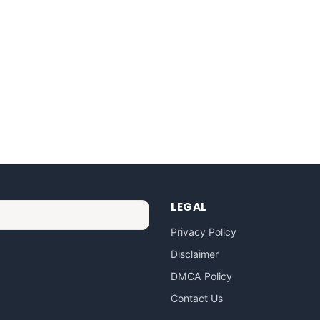
LEGAL
Privacy Policy
Disclaimer
DMCA Policy
Contact Us