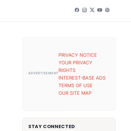
PRIVACY NOTICE
YOUR PRIVACY
RIGHTS
ADVERTISEMENT
INTEREST-BASE ADS
TERMS OF USE
OUR SITE MAP
STAY CONNECTED