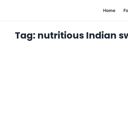
Home
F
Tag:
nutritious Indian s