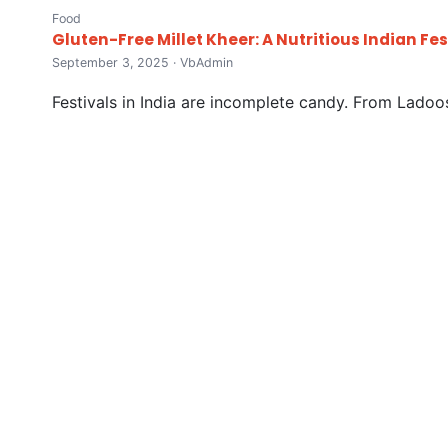
Food
Gluten-Free Millet Kheer: A Nutritious Indian Fe
September 3, 2025 · VbAdmin
Festivals in India are incomplete candy. From Ladoos 