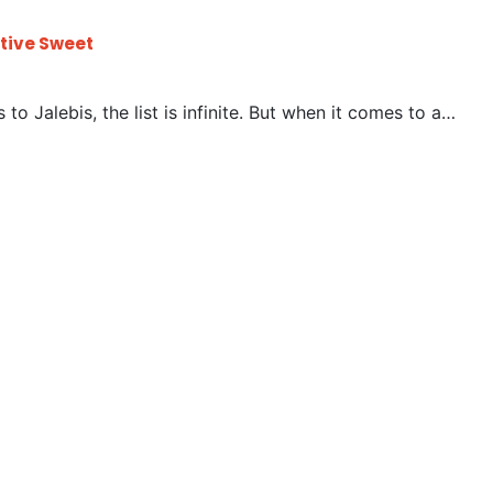
stive Sweet
to Jalebis, the list is infinite. But when it comes to a…