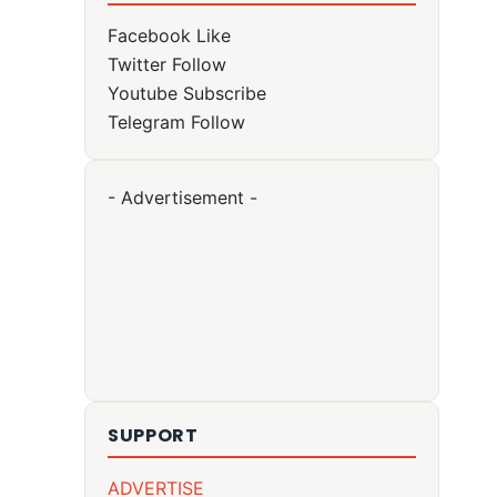
Facebook
Like
Twitter
Follow
Youtube
Subscribe
Telegram
Follow
- Advertisement -
SUPPORT
ADVERTISE