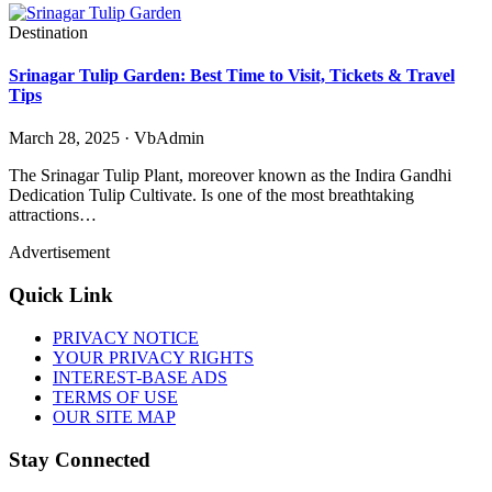
Destination
Srinagar Tulip Garden: Best Time to Visit, Tickets & Travel
Tips
March 28, 2025 · VbAdmin
The Srinagar Tulip Plant, moreover known as the Indira Gandhi
Dedication Tulip Cultivate. Is one of the most breathtaking
attractions…
Advertisement
Quick Link
PRIVACY NOTICE
YOUR PRIVACY RIGHTS
INTEREST-BASE ADS
TERMS OF USE
OUR SITE MAP
Stay Connected