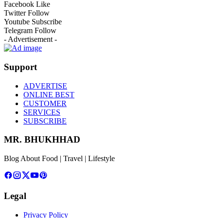
Facebook
Like
Twitter
Follow
Youtube
Subscribe
Telegram
Follow
- Advertisement -
Support
ADVERTISE
ONLINE BEST
CUSTOMER
SERVICES
SUBSCRIBE
MR. BHUKHHAD
Blog About Food | Travel | Lifestyle
Legal
Privacy Policy