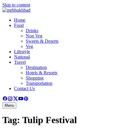
Skip to content
Home
Food
Drinks
Non Veg
Sweets & Deserts
Veg
Lifestyle
National
Travel
Destination
Hotels & Resorts
Shopping
Transportation
Contact Us
Menu
Tag:
Tulip Festival