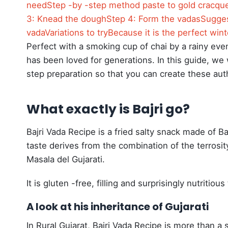
need
Step -by -step method paste to gold cracqu
3: Knead the dough
Step 4: Form the vadas
Sugges
vada
Variations to try
Because it is the perfect win
Perfect with a smoking cup of chai by a rainy eveni
has been loved for generations. In this guide, we 
step preparation so that you can create these authe
What exactly is Bajri go?
Bajri Vada Recipe is a fried salty snack made of Ba
taste derives from the combination of the terrosity
Masala del Gujarati.
It is gluten -free, filling and surprisingly nutritio
A look at his inheritance of Gujarati
In Rural Gujarat, Bajri Vada Recipe is more than a si