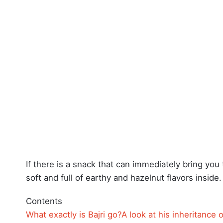
If there is a snack that can immediately bring you t
soft and full of earthy and hazelnut flavors inside.
Contents
What exactly is Bajri go?
A look at his inheritance o