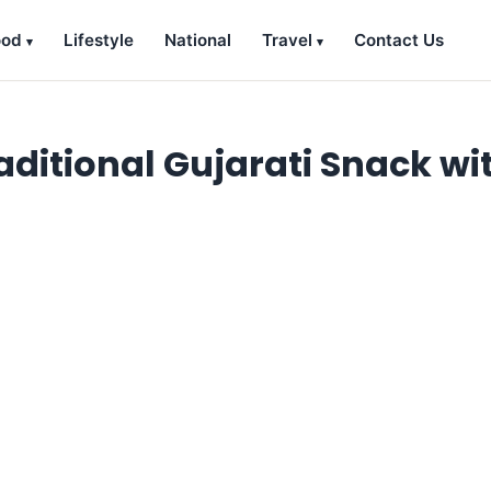
ood
Lifestyle
National
Travel
Contact Us
aditional Gujarati Snack wi