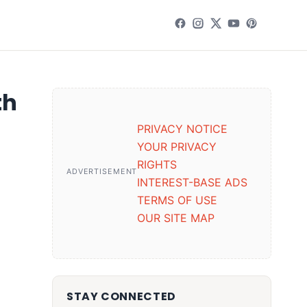
th
PRIVACY NOTICE
YOUR PRIVACY
RIGHTS
ADVERTISEMENT
INTEREST-BASE ADS
TERMS OF USE
OUR SITE MAP
STAY CONNECTED