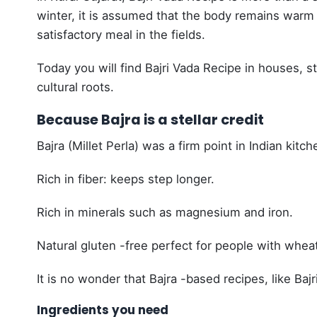
winter, it is assumed that the body remains warm
satisfactory meal in the fields.
Today you will find Bajri Vada Recipe in houses, s
cultural roots.
Because Bajra is a stellar credit
Bajra (Millet Perla) was a firm point in Indian kitch
Rich in fiber: keeps step longer.
Rich in minerals such as magnesium and iron.
Natural gluten -free perfect for people with wheat
It is no wonder that Bajra -based recipes, like Bajr
Ingredients you need