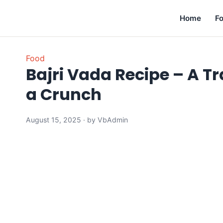
Home
F
Food
Bajri Vada Recipe – A Tr
a Crunch
August 15, 2025 · by VbAdmin