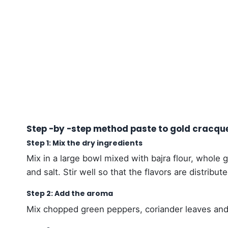
Step -by -step method paste to gold cracqu
Step 1: Mix the dry ingredients
Mix in a large bowl mixed with bajra flour, whole
and salt. Stir well so that the flavors are distribut
Step 2: Add the aroma
Mix chopped green peppers, coriander leaves and 