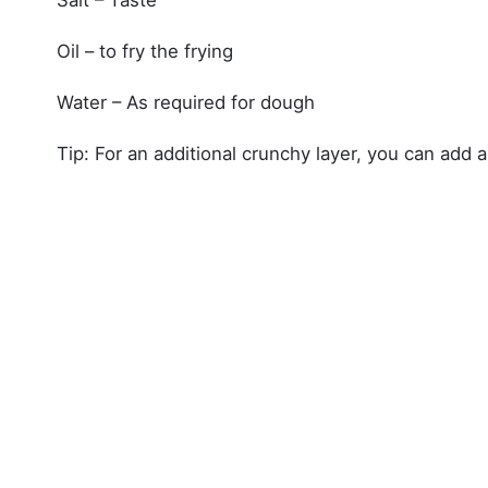
Oil – to fry the frying
Water – As required for dough
Tip: For an additional crunchy layer, you can add