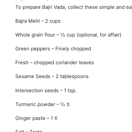
To prepare Bajri Vada, collect these simple and ea
Bajra Mehl – 2 cups
Whole grain flour – ½ cup (optional, for affair)
Green peppers – Finely chopped
Fresh – chopped coriander leaves
Sesame Seeds – 2 tablespoons
Intersection seeds – 1 tsp.
Turmeric powder – ½ tl
Ginger paste – 1 tl
Salt – Taste