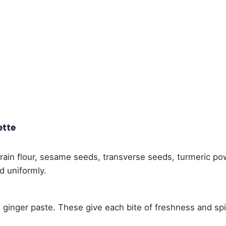
ette
 grain flour, sesame seeds, transverse seeds, turmeric p
ed uniformly.
ginger paste. These give each bite of freshness and sp