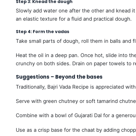
Step 3: Knead the dough
Slowly add water one after the other and knead it
an elastic texture for a fluid and practical dough.
Step 4: Form the vadas
Take small parts of dough, roll them in balls and f
Heat the oil in a deep pan. Once hot, slide into
crunchy on both sides. Drain on paper towels to 
Suggestions – Beyond the bases
Traditionally, Bajri Vada Recipe is appreciated with
Serve with green chutney or soft tamarind chutne
Combine with a bowl of Gujarati Dal for a generou
Use as a crisp base for the chaat by adding chop