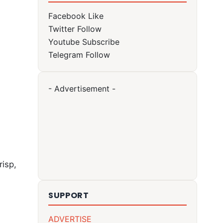
Facebook
Like
Twitter
Follow
Youtube
Subscribe
Telegram
Follow
- Advertisement -
risp,
SUPPORT
ADVERTISE