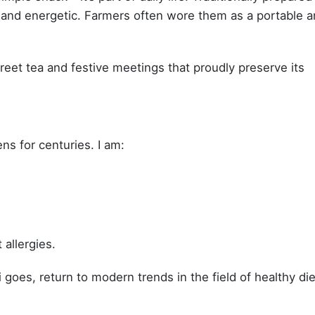
 and energetic. Farmers often wore them as a portable 
treet tea and festive meetings that proudly preserve its
ens for centuries. I am:
 allergies.
i goes, return to modern trends in the field of healthy die