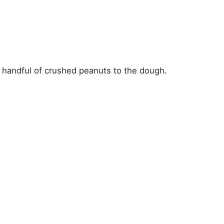
 a handful of crushed peanuts to the dough.