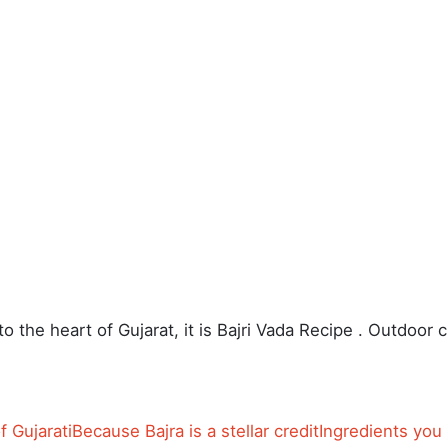
o the heart of Gujarat, it is Bajri Vada Recipe . Outdoor c
f Gujarati
Because Bajra is a stellar credit
Ingredients you