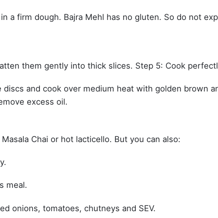
 in a firm dough. Bajra Mehl has no gluten. So do not ex
latten them gently into thick slices. Step 5: Cook perfect
 the discs and cook over medium heat with golden brown a
remove excess oil.
 Masala Chai or hot lacticello. But you can also:
y.
s meal.
ped onions, tomatoes, chutneys and SEV.