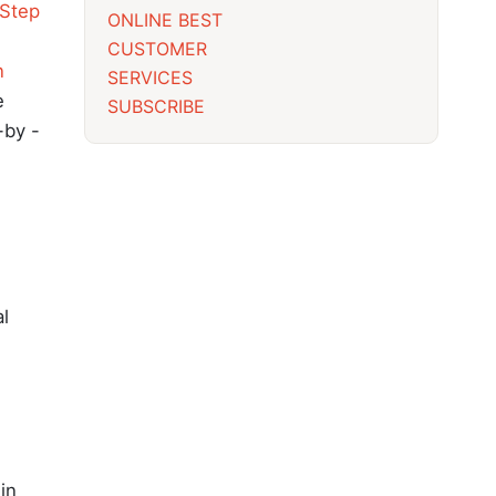
Step
ONLINE BEST
CUSTOMER
n
SERVICES
e
SUBSCRIBE
-by -
al
 in