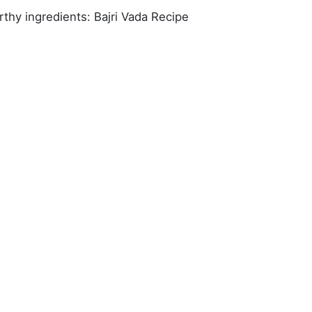
rthy ingredients: Bajri Vada Recipe