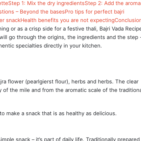
ette
Step 1: Mix the dry ingredients
Step 2: Add the aroma
tions – Beyond the bases
Pro tips for perfect bajri
ter snack
Health benefits you are not expecting
Conclusio
ng or as a crisp side for a festive thali, Bajri Vada Recip
will go through the origins, the ingredients and the step 
ntic specialties directly in your kitchen.
jra flower (pearlgierst flour), herbs and herbs. The clear
 of the mile and from the aromatic scale of the tradition
us to make a snack that is as healthy as delicious.
mple snack – it’s part of daily life. Traditionally prepared