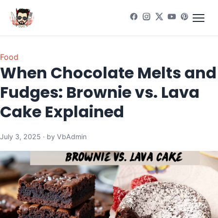
Food
When Chocolate Melts and
Fudges: Brownie vs. Lava
Cake Explained
July 3, 2025 · by VbAdmin