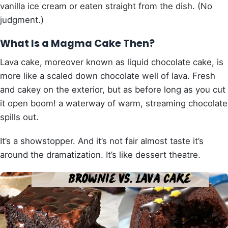
vanilla ice cream or eaten straight from the dish. (No
judgment.)
What Is a Magma Cake Then?
Lava cake, moreover known as liquid chocolate cake, is
more like a scaled down chocolate well of lava. Fresh
and cakey on the exterior, but as before long as you cut
it open boom! a waterway of warm, streaming chocolate
spills out.
It’s a showstopper. And it’s not fair almost taste it’s
around the dramatization. It’s like dessert theatre.