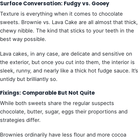
Surface Conversation: Fudgy vs. Gooey
Texture is everything when it comes to chocolate
sweets. Brownie vs. Lava Cake are all almost that thick,
chewy nibble. The kind that sticks to your teeth in the
best way possible.
Lava cakes, in any case, are delicate and sensitive on
the exterior, but once you cut into them, the interior is
sleek, runny, and nearly like a thick hot fudge sauce. It’s
untidy but brilliantly so.
Fixings: Comparable But Not Quite
While both sweets share the regular suspects
chocolate, butter, sugar, eggs their proportions and
strategies differ.
Brownies ordinarily have less flour and more cocoa