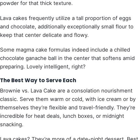
powder for that thick texture.
Lava cakes frequently utilize a tall proportion of eggs
and chocolate, additionally exceptionally small flour to
keep that center delicate and flowy.
Some magma cake formulas indeed include a chilled
chocolate ganache ball in the center that softens amid
preparing. Lovely intelligent, right?
The Best Way to Serve Each
Brownie vs. Lava Cake are a consolation nourishment
classic. Serve them warm or cold, with ice cream or by
themselves they’re flexible and travel-friendly. They’re
incredible for heat deals, lunch boxes, or midnight
snacking.
Lava cakes? They’re more of a date-night dessert. Best