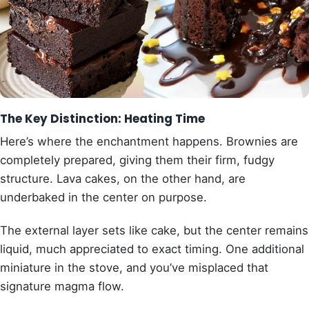
The Key Distinction: Heating Time
Here’s where the enchantment happens. Brownies are
completely prepared, giving them their firm, fudgy
structure. Lava cakes, on the other hand, are
underbaked in the center on purpose.
The external layer sets like cake, but the center remains
liquid, much appreciated to exact timing. One additional
miniature in the stove, and you’ve misplaced that
signature magma flow.