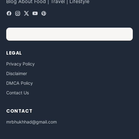
Blog About Food | Travel | Lifestyle
LEGAL
Privacy Policy
Disclaimer
DMCA Policy
Contact Us
CONTACT
mrbhukhhad@gmail.com