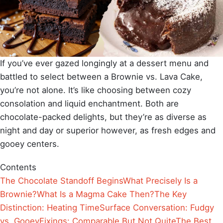
If you’ve ever gazed longingly at a dessert menu and
battled to select between a Brownie vs. Lava Cake,
you’re not alone. It’s like choosing between cozy
consolation and liquid enchantment. Both are
chocolate-packed delights, but they’re as diverse as
night and day or superior however, as fresh edges and
gooey centers.
Contents
The Chocolate Standoff Begins
What Precisely Is a
Brownie?
What Is a Magma Cake Then?
The Key
Distinction: Heating Time
Surface Conversation: Fudgy
vs. Gooey
Fixings: Comparable But Not Quite
The Best