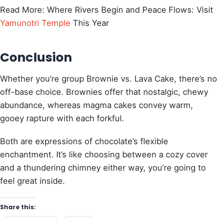
Read More: Where Rivers Begin and Peace Flows: Visit
Yamunotri Temple
This Year
Conclusion
Whether you’re group Brownie vs. Lava Cake, there’s no
off-base choice. Brownies offer that nostalgic, chewy
abundance, whereas magma cakes convey warm,
gooey rapture with each forkful.
Both are expressions of chocolate’s flexible
enchantment. It’s like choosing between a cozy cover
and a thundering chimney either way, you’re going to
feel great inside.
Share this: