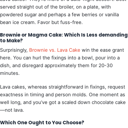
served straight out of the broiler, on a plate, with
powdered sugar and perhaps a few berries or vanilla
bean ice cream. Favor but fuss-free.
Brownie or Magma Cake: Which Is Less demanding
to Make?
Surprisingly,
Brownie vs.
Lava Cake
win the ease grant
here. You can hurl the fixings into a bowl, pour into a
dish, and disregard approximately them for 20-30
minutes.
Lava cakes, whereas straightforward in fixings, request
exactness in timing and person molds. One moment as
well long, and you’ve got a scaled down chocolate cake
—not lava.
Which One Ought to You Choose?