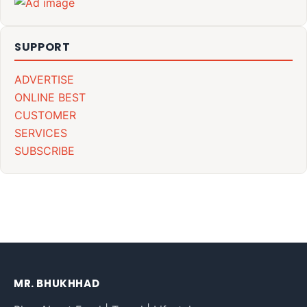
SUPPORT
ADVERTISE
ONLINE BEST
CUSTOMER
SERVICES
SUBSCRIBE
MR. BHUKHHAD