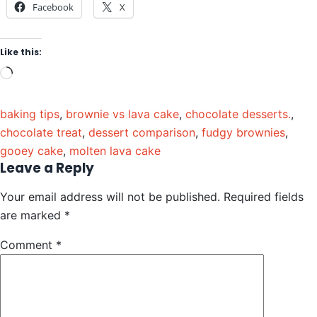
Facebook
X
Like this:
baking tips
,
brownie vs lava cake
,
chocolate desserts.
,
chocolate treat
,
dessert comparison
,
fudgy brownies
,
gooey cake
,
molten lava cake
Leave a Reply
Your email address will not be published.
Required fields
are marked
*
Comment
*