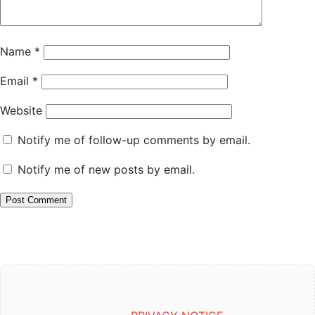
Name
*
Email
*
Website
Notify me of follow-up comments by email.
Notify me of new posts by email.