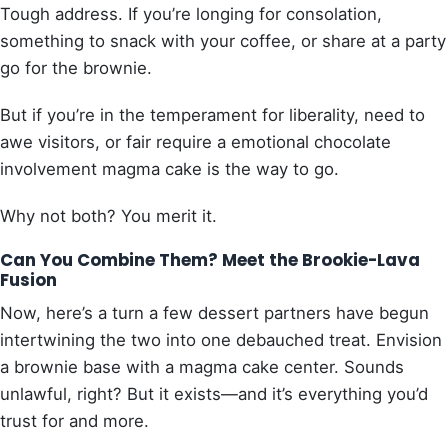
Tough address. If you’re longing for consolation,
something to snack with your coffee, or share at a party
go for the brownie.
But if you’re in the temperament for liberality, need to
awe visitors, or fair require a emotional chocolate
involvement magma cake is the way to go.
Why not both? You merit it.
Can You Combine Them? Meet the Brookie-Lava
Fusion
Now, here’s a turn a few dessert partners have begun
intertwining the two into one debauched treat. Envision
a brownie base with a magma cake center. Sounds
unlawful, right? But it exists—and it’s everything you’d
trust for and more.