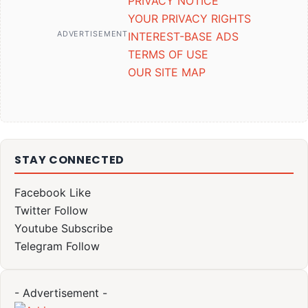
PRIVACY NOTICE
YOUR PRIVACY RIGHTS
ADVERTISEMENT
INTEREST-BASE ADS
TERMS OF USE
OUR SITE MAP
STAY CONNECTED
Facebook
Like
Twitter
Follow
Youtube
Subscribe
Telegram
Follow
- Advertisement -