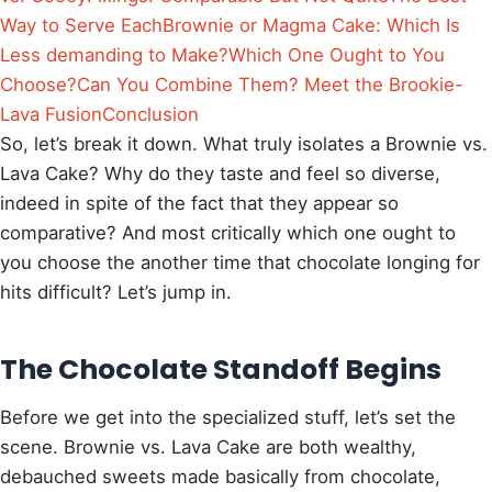
Way to Serve Each
Brownie or Magma Cake: Which Is
Less demanding to Make?
Which One Ought to You
Choose?
Can You Combine Them? Meet the Brookie-
Lava Fusion
Conclusion
So, let’s break it down. What truly isolates a Brownie vs.
Lava Cake? Why do they taste and feel so diverse,
indeed in spite of the fact that they appear so
comparative? And most critically which one ought to
you choose the another time that chocolate longing for
hits difficult? Let’s jump in.
The Chocolate Standoff Begins
Before we get into the specialized stuff, let’s set the
scene. Brownie vs. Lava Cake are both wealthy,
debauched sweets made basically from chocolate,