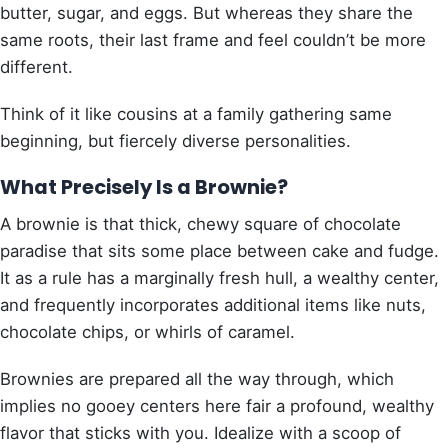
butter, sugar, and eggs. But whereas they share the
same roots, their last frame and feel couldn’t be more
different.
Think of it like cousins at a family gathering same
beginning, but fiercely diverse personalities.
What Precisely Is a Brownie?
A brownie is that thick, chewy square of chocolate
paradise that sits some place between cake and fudge.
It as a rule has a marginally fresh hull, a wealthy center,
and frequently incorporates additional items like nuts,
chocolate chips, or whirls of caramel.
Brownies are prepared all the way through, which
implies no gooey centers here fair a profound, wealthy
flavor that sticks with you. Idealize with a scoop of