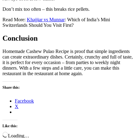
Don’t mix too often – this breaks rice pellets.
Read More:
Khajjiar vs Munnar
: Which of India’s Mini
Switzerlands Should You Visit First?
Conclusion
Homemade Cashew Pulao Recipe is proof that simple ingredients
can create extraordinary dishes. Certainly, crunchy and full of taste,
it is perfect for every occasion – from parties to weekly night
dinners. With a few steps and a little care, you can make this
restaurant in the restaurant at home again.
Share this:
Facebook
X
Like this:
Loading…