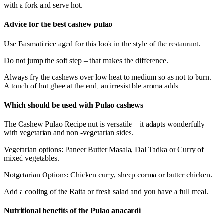
with a fork and serve hot.
Advice for the best cashew pulao
Use Basmati rice aged for this look in the style of the restaurant.
Do not jump the soft step – that makes the difference.
Always fry the cashews over low heat to medium so as not to burn.
A touch of hot ghee at the end, an irresistible aroma adds.
Which should be used with Pulao cashews
The Cashew Pulao Recipe nut is versatile – it adapts wonderfully
with vegetarian and non -vegetarian sides.
Vegetarian options: Paneer Butter Masala, Dal Tadka or Curry of
mixed vegetables.
Notgetarian Options: Chicken curry, sheep corma or butter chicken.
Add a cooling of the Raita or fresh salad and you have a full meal.
Nutritional benefits of the Pulao anacardi