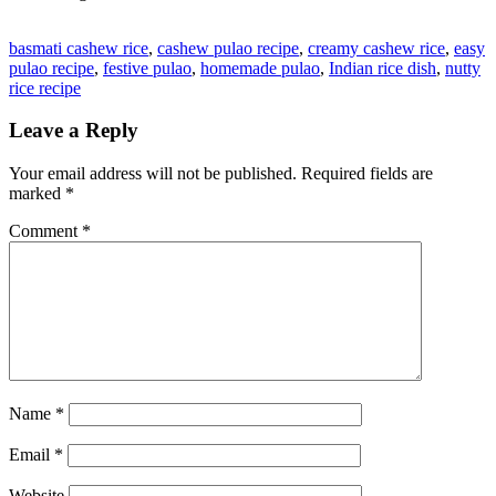
basmati cashew rice
,
cashew pulao recipe
,
creamy cashew rice
,
easy
pulao recipe
,
festive pulao
,
homemade pulao
,
Indian rice dish
,
nutty
rice recipe
Leave a Reply
Your email address will not be published.
Required fields are
marked
*
Comment
*
Name
*
Email
*
Website