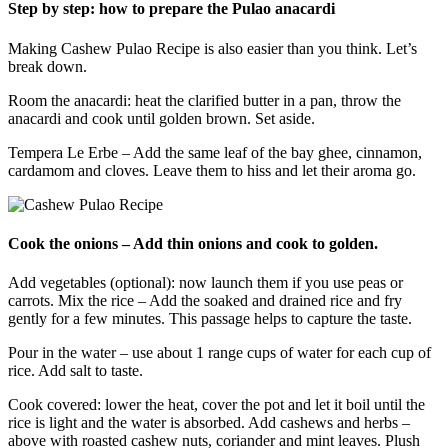
Step by step: how to prepare the Pulao anacardi
Making Cashew Pulao Recipe is also easier than you think. Let’s
break down.
Room the anacardi: heat the clarified butter in a pan, throw the
anacardi and cook until golden brown. Set aside.
Tempera Le Erbe – Add the same leaf of the bay ghee, cinnamon,
cardamom and cloves. Leave them to hiss and let their aroma go.
Cook the onions – Add thin onions and cook to golden.
Add vegetables (optional): now launch them if you use peas or
carrots. Mix the rice – Add the soaked and drained rice and fry
gently for a few minutes. This passage helps to capture the taste.
Pour in the water – use about 1 range cups of water for each cup of
rice. Add salt to taste.
Cook covered: lower the heat, cover the pot and let it boil until the
rice is light and the water is absorbed. Add cashews and herbs –
above with roasted cashew nuts, coriander and mint leaves. Plush