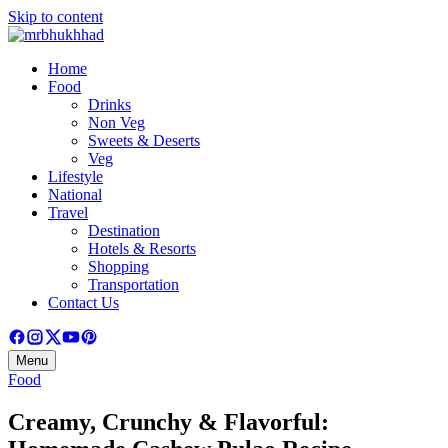
Skip to content
Home
Food
Drinks
Non Veg
Sweets & Deserts
Veg
Lifestyle
National
Travel
Destination
Hotels & Resorts
Shopping
Transportation
Contact Us
Menu
Food
Creamy, Crunchy & Flavorful: