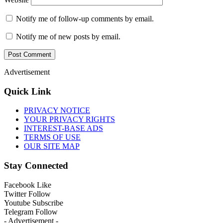
Notify me of follow-up comments by email.
Notify me of new posts by email.
Advertisement
Quick Link
PRIVACY NOTICE
YOUR PRIVACY RIGHTS
INTEREST-BASE ADS
TERMS OF USE
OUR SITE MAP
Stay Connected
Facebook
Like
Twitter
Follow
Youtube
Subscribe
Telegram
Follow
- Advertisement -