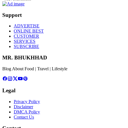
Support
ADVERTISE
ONLINE BEST
CUSTOMER
SERVICES
SUBSCRIBE
MR. BHUKHHAD
Blog About Food | Travel | Lifestyle
Legal
Privacy Policy
Disclaimer
DMCA Policy
Contact Us