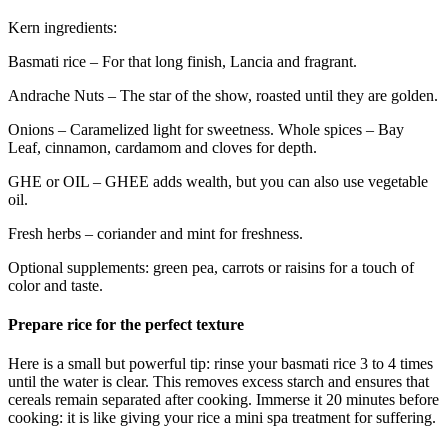
Kern ingredients:
Basmati rice – For that long finish, Lancia and fragrant.
Andrache Nuts – The star of the show, roasted until they are golden.
Onions – Caramelized light for sweetness. Whole spices – Bay
Leaf, cinnamon, cardamom and cloves for depth.
GHE or OIL – GHEE adds wealth, but you can also use vegetable
oil.
Fresh herbs – coriander and mint for freshness.
Optional supplements: green pea, carrots or raisins for a touch of
color and taste.
Prepare rice for the perfect texture
Here is a small but powerful tip: rinse your basmati rice 3 to 4 times
until the water is clear. This removes excess starch and ensures that
cereals remain separated after cooking. Immerse it 20 minutes before
cooking: it is like giving your rice a mini spa treatment for suffering.