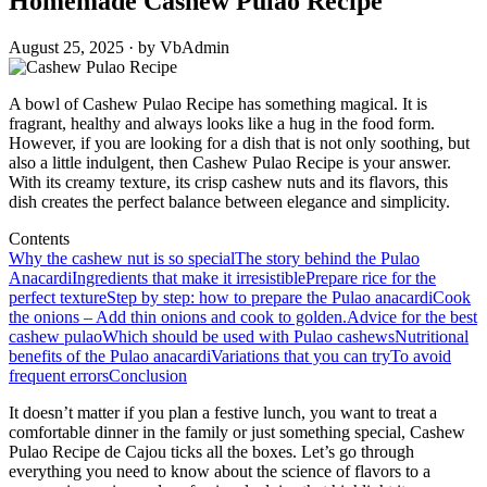
Homemade Cashew Pulao Recipe
August 25, 2025 · by VbAdmin
A bowl of Cashew Pulao Recipe has something magical. It is
fragrant, healthy and always looks like a hug in the food form.
However, if you are looking for a dish that is not only soothing, but
also a little indulgent, then Cashew Pulao Recipe is your answer.
With its creamy texture, its crisp cashew nuts and its flavors, this
dish creates the perfect balance between elegance and simplicity.
Contents
Why the cashew nut is so special
The story behind the Pulao
Anacardi
Ingredients that make it irresistible
Prepare rice for the
perfect texture
Step by step: how to prepare the Pulao anacardi
Cook
the onions – Add thin onions and cook to golden.
Advice for the best
cashew pulao
Which should be used with Pulao cashews
Nutritional
benefits of the Pulao anacardi
Variations that you can try
To avoid
frequent errors
Conclusion
It doesn’t matter if you plan a festive lunch, you want to treat a
comfortable dinner in the family or just something special, Cashew
Pulao Recipe de Cajou ticks all the boxes. Let’s go through
everything you need to know about the science of flavors to a