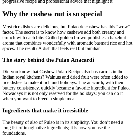
progressive recipe and professional advice that highlight it.
Why the cashew nut is so special
Most rice dishes are delicious, but Pulao de cashew has this “wow”
factor. The secret is to know how cashews add both creamy and
crunch with each bite. Grilled golden brown publishes a hazelnut
aroma that combines wonderfully with aromatic basmati rice and hot
spices. The result? A dish that feels real but familiar.
The story behind the Pulao Anacardi
Did you know that Cashew Pulao Recipe also has carrots in the
Indian royal kitchens? Walnuts and dried fruit were often added to
rice dishes to make it rich and holidays. The anacardi, with their
buttery consistency, quickly became a favorite ingredient for Pulao.
Nowadays it is not only reserved for the holidays: you can do it
when you want to breed a simple meal.
Ingredients that make it irresistible
The beauty of also of Pulao is in its simplicity. You don’t need a
long list of imaginative ingredients; It is how you use the
foundations.