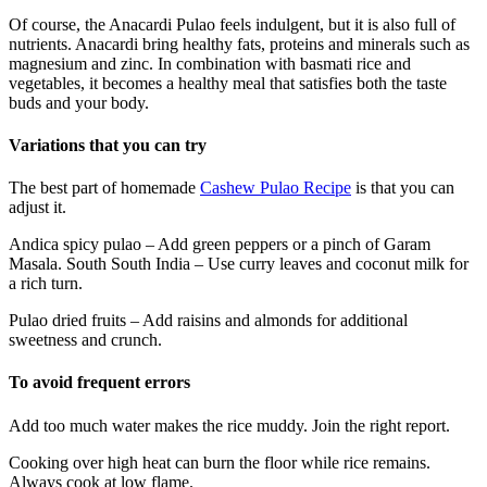
Of course, the Anacardi Pulao feels indulgent, but it is also full of
nutrients. Anacardi bring healthy fats, proteins and minerals such as
magnesium and zinc. In combination with basmati rice and
vegetables, it becomes a healthy meal that satisfies both the taste
buds and your body.
Variations that you can try
The best part of homemade
Cashew Pulao Recipe
is that you can
adjust it.
Andica spicy pulao – Add green peppers or a pinch of Garam
Masala. South South India – Use curry leaves and coconut milk for
a rich turn.
Pulao dried fruits – Add raisins and almonds for additional
sweetness and crunch.
To avoid frequent errors
Add too much water makes the rice muddy. Join the right report.
Cooking over high heat can burn the floor while rice remains.
Always cook at low flame.