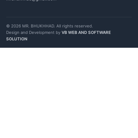
© 2026 MR. BHUKHHAD. All rights reserved.
Design and Development by
VB WEB AND SOFTWARE
SOLUTION