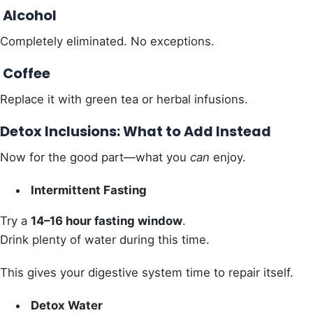
Alcohol
Completely eliminated. No exceptions.
Coffee
Replace it with green tea or herbal infusions.
Detox Inclusions: What to Add Instead
Now for the good part—what you
can
enjoy.
Intermittent Fasting
Try a
14–16 hour fasting window
.
Drink plenty of water during this time.
This gives your digestive system time to repair itself.
Detox Water