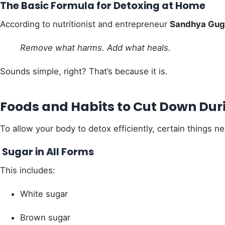
The Basic Formula for Detoxing at Home
According to nutritionist and entrepreneur
Sandhya Gug
Remove what harms. Add what heals.
Sounds simple, right? That’s because it is.
Foods and Habits to Cut Down Dur
To allow your body to detox efficiently, certain things n
Sugar in All Forms
This includes:
White sugar
Brown sugar