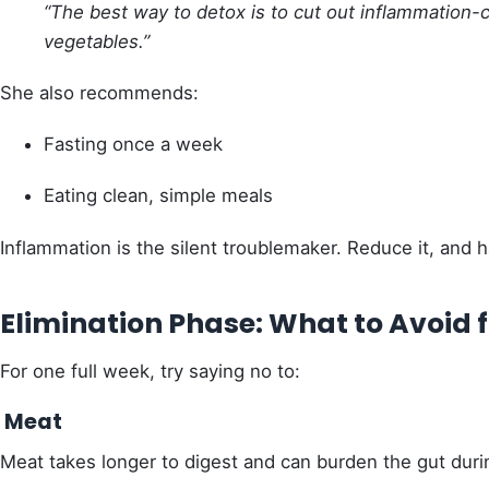
“The best way to detox is to cut out inflammation-ca
vegetables.”
She also recommends:
Fasting once a week
Eating clean, simple meals
Inflammation is the silent troublemaker. Reduce it, and 
Elimination Phase: What to Avoid f
For one full week, try saying no to:
Meat
Meat takes longer to digest and can burden the gut duri