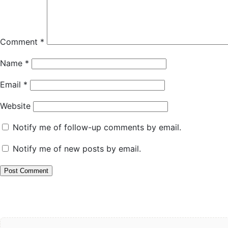
Comment
*
Name
*
Email
*
Website
Notify me of follow-up comments by email.
Notify me of new posts by email.