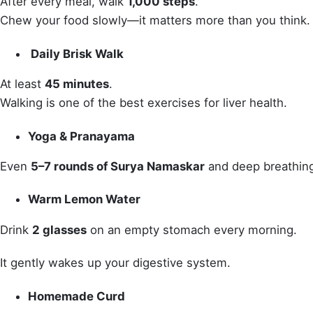
After every meal, walk
1,000 steps
.
Chew your food slowly—it matters more than you think.
Daily Brisk Walk
At least
45 minutes
.
Walking is one of the best exercises for liver health.
Yoga & Pranayama
Even
5–7 rounds of Surya Namaskar
and deep breathing
Warm Lemon Water
Drink
2 glasses
on an empty stomach every morning.
It gently wakes up your digestive system.
Homemade Curd