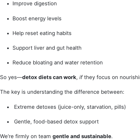
Improve digestion
Boost energy levels
Help reset eating habits
Support liver and gut health
Reduce bloating and water retention
So yes—
detox diets can work
,
if
they focus on nourishin
The key is understanding the difference between:
Extreme detoxes (juice-only, starvation, pills)
Gentle, food-based detox support
We’re firmly on team
gentle and sustainable
.