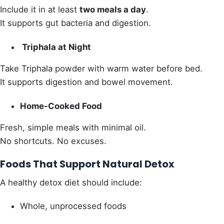
Include it in at least
two meals a day
.
It supports gut bacteria and digestion.
Triphala at Night
Take Triphala powder with warm water before bed.
It supports digestion and bowel movement.
Home-Cooked Food
Fresh, simple meals with minimal oil.
No shortcuts. No excuses.
Foods That Support Natural Detox
A healthy detox diet should include:
Whole, unprocessed foods