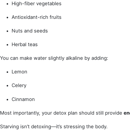
High-fiber vegetables
Antioxidant-rich fruits
Nuts and seeds
Herbal teas
You can make water slightly alkaline by adding:
Lemon
Celery
Cinnamon
Most importantly, your detox plan should still provide
en
Starving isn’t detoxing—it’s stressing the body.