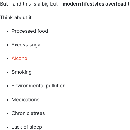
But—and this is a big but—
modern lifestyles overload 
Think about it:
Processed food
Excess sugar
Alcohol
Smoking
Environmental pollution
Medications
Chronic stress
Lack of sleep