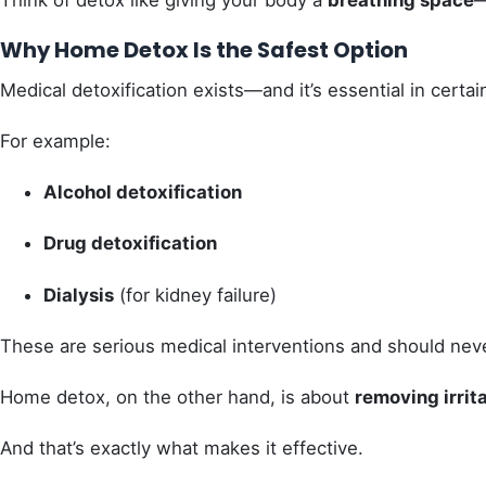
Think of detox like giving your body a
breathing space
—
Why Home Detox Is the Safest Option
Medical detoxification exists—and it’s essential in certain
For example:
Alcohol detoxification
Drug detoxification
Dialysis
(for kidney failure)
These are serious medical interventions and should neve
Home detox, on the other hand, is about
removing irrit
And that’s exactly what makes it effective.