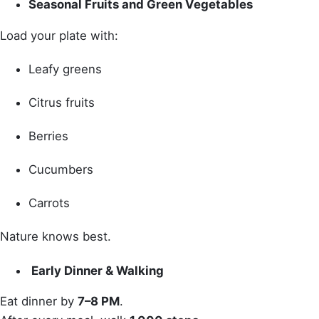
Seasonal Fruits and Green Vegetables
Load your plate with:
Leafy greens
Citrus fruits
Berries
Cucumbers
Carrots
Nature knows best.
Early Dinner & Walking
Eat dinner by
7–8 PM
.