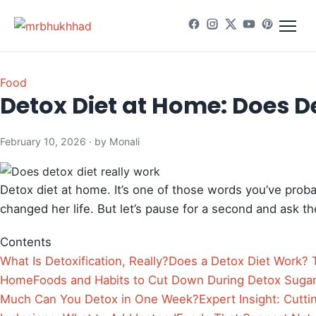
Food
Detox Diet at Home: Does D
February 10, 2026 · by Monali
Detox diet at home. It’s one of those words you’ve pro
changed her life. But let’s pause for a second and ask th
Contents
What Is Detoxification, Really?
Does a Detox Diet Work?
Home
Foods and Habits to Cut Down During Detox
Sugar 
Much Can You Detox in One Week?
Expert Insight: Cutti