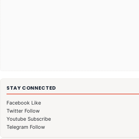
STAY CONNECTED
Facebook
Like
Twitter
Follow
Youtube
Subscribe
Telegram
Follow