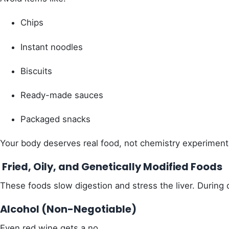
Chips
Instant noodles
Biscuits
Ready-made sauces
Packaged snacks
Your body deserves real food, not chemistry experiment
Fried, Oily, and Genetically Modified Foods
These foods slow digestion and stress the liver. During de
Alcohol (Non-Negotiable)
Even red wine gets a no.