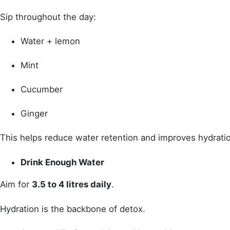
Sip throughout the day:
Water + lemon
Mint
Cucumber
Ginger
This helps reduce water retention and improves hydrati
Drink Enough Water
Aim for
3.5 to 4 litres daily
.
Hydration is the backbone of detox.