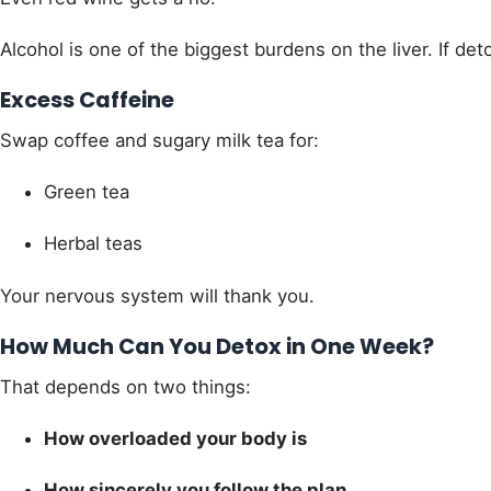
Alcohol is one of the biggest burdens on the liver. If de
Excess Caffeine
Swap coffee and sugary milk tea for:
Green tea
Herbal teas
Your nervous system will thank you.
How Much Can You Detox in One Week?
That depends on two things:
How overloaded your body is
How sincerely you follow the plan