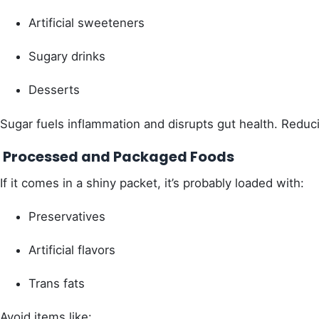
Artificial sweeteners
Sugary drinks
Desserts
Sugar fuels inflammation and disrupts gut health. Reduc
Processed and Packaged Foods
If it comes in a shiny packet, it’s probably loaded with:
Preservatives
Artificial flavors
Trans fats
Avoid items like: