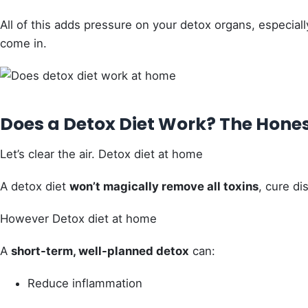
All of this adds pressure on your detox organs, especia
come in.
Does a Detox Diet Work? The Hone
Let’s clear the air. Detox diet at home
A detox diet
won’t magically remove all toxins
, cure di
However Detox diet at home
A
short-term, well-planned detox
can:
Reduce inflammation