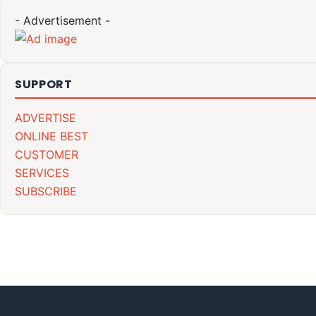
- Advertisement -
SUPPORT
ADVERTISE
ONLINE BEST
CUSTOMER
SERVICES
SUBSCRIBE