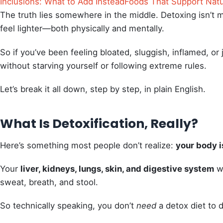
Inclusions: What to Add Instead
Foods That Support Natu
The truth lies somewhere in the middle. Detoxing isn’t 
feel lighter—both physically and mentally.
So if you’ve been feeling bloated, sluggish, inflamed, or 
without starving yourself or following extreme rules.
Let’s break it all down, step by step, in plain English.
What Is Detoxification, Really?
Here’s something most people don’t realize:
your body i
Your
liver, kidneys, lungs, skin, and digestive system
wo
sweat, breath, and stool.
So technically speaking, you don’t
need
a detox diet to 