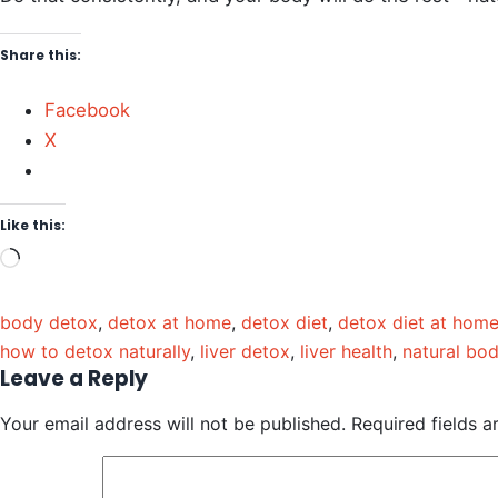
Share this:
Facebook
X
Like this:
body detox
,
detox at home
,
detox diet
,
detox diet at hom
how to detox naturally
,
liver detox
,
liver health
,
natural bo
Leave a Reply
Your email address will not be published.
Required fields 