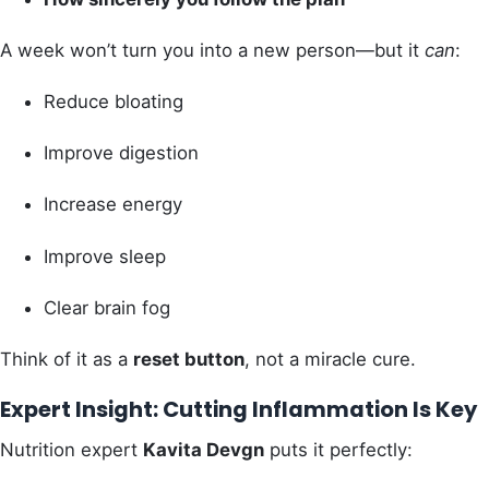
A week won’t turn you into a new person—but it
can
:
Reduce bloating
Improve digestion
Increase energy
Improve sleep
Clear brain fog
Think of it as a
reset button
, not a miracle cure.
Expert Insight: Cutting Inflammation Is Key
Nutrition expert
Kavita Devgn
puts it perfectly: