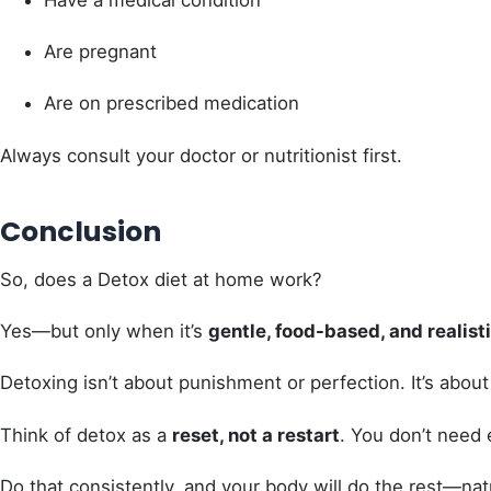
Have a medical condition
Are pregnant
Are on prescribed medication
Always consult your doctor or nutritionist first.
Conclusion
So, does a Detox diet at home work?
Yes—but only when it’s
gentle, food-based, and realist
Detoxing isn’t about punishment or perfection. It’s abou
Think of detox as a
reset, not a restart
. You don’t need 
Do that consistently, and your body will do the rest—natu