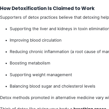
How Detoxification Is Claimed to Work
Supporters of detox practices believe that detoxing hel
Supporting the liver and kidneys in toxin eliminatio
Improving blood circulation
Reducing chronic inflammation (a root cause of ma
Boosting metabolism
Supporting weight management
Balancing blood sugar and cholesterol levels
Detox methods promoted in alternative medicine vary w