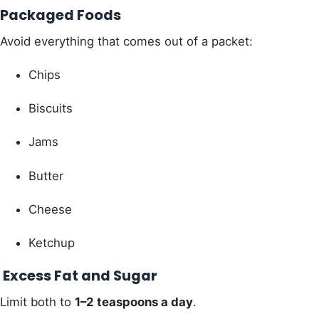
Packaged Foods
Avoid everything that comes out of a packet:
Chips
Biscuits
Jams
Butter
Cheese
Ketchup
Excess Fat and Sugar
Limit both to
1–2 teaspoons a day
.