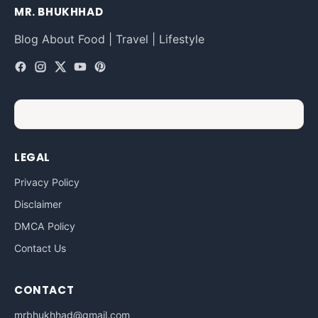
MR. BHUKHHAD
Blog About Food | Travel | Lifestyle
LEGAL
Privacy Policy
Disclaimer
DMCA Policy
Contact Us
CONTACT
mrbhukhhad@gmail.com