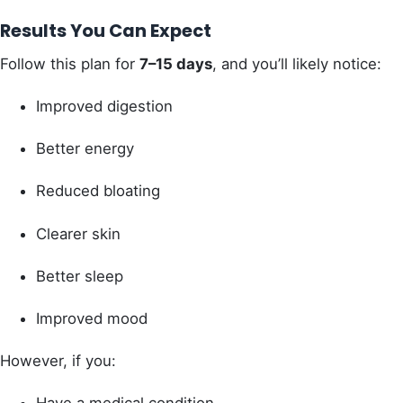
Results You Can Expect
Follow this plan for
7–15 days
, and you’ll likely notice:
Improved digestion
Better energy
Reduced bloating
Clearer skin
Better sleep
Improved mood
However, if you: