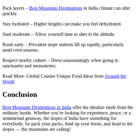
Pack layers –
Best Mountain Destinations
in India climate can alter
quickly.
Stay hydrated – Higher heights can make you feel dehydrated.
Start moderate – Allow yourself time to alter to the altitude.
Book early – Prevalent slope stations fill up rapidly, particularly
amid crest seasons.
Respect nearby culture – Dress unassumingly when going to
sanctuaries and monasteries.
Read More: Global Cuisine Unique Food Ideas from
Around the
World
Conclusion
Best Mountain Destinations in India
offer the idealize elude from the
ordinary hustle. Whether you’re looking for experience, peace, or a
sentimental getaway, the slopes of India have something for
everybody. So pack your packs, bind up your boots, and head to the
slopes — the mountains are calling!