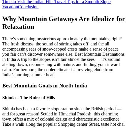
Time to Visit the Indian Hills
Travel Tips for a Smooth Slope
Vacation
Conclusion
Why Mountain Getaways Are Idealize for
Relaxation
There’s something mysterious approximately the mountains, right?
The fresh discuss, the sound of stirring takes off, and the all
encompassing sees of snow-capped crests make a sense of peace
you fair can’t discover somewhere else. Best Mountain Destinations
in India A trip to the slopes isn’t fair almost the sees — it’s around
abating down, reconnecting with nature, and finding your inward
calm. Furthermore, the cooler climate is a reviving elude from
India’s burning summer heat.
Best Mountain Goals in North India
Shimla – The Ruler of Hills
Shimla has been a favorite slope station since the British period —
and for great reason! Settled in Himachal Pradesh, this charming
town offers a mix of colonial design and characteristic excellence.
Take a walk along the popular Shopping center Street, taste hot chai