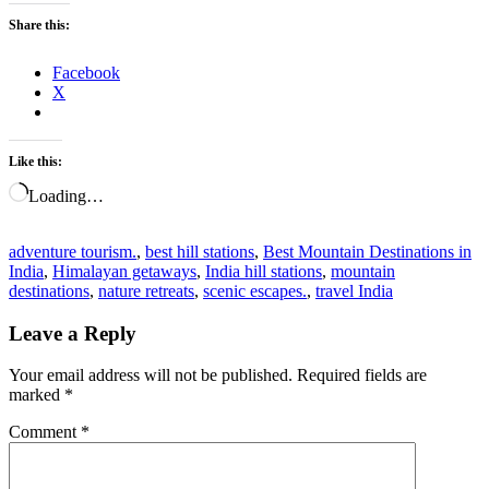
Share this:
Facebook
X
Like this:
Loading…
adventure tourism.
,
best hill stations
,
Best Mountain Destinations in
India
,
Himalayan getaways
,
India hill stations
,
mountain
destinations
,
nature retreats
,
scenic escapes.
,
travel India
Leave a Reply
Your email address will not be published.
Required fields are
marked
*
Comment
*