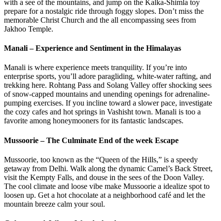
with a see of the mountains, and jump on the Kalka-Shimla toy
prepare for a nostalgic ride through foggy slopes. Don’t miss the
memorable Christ Church and the all encompassing sees from
Jakhoo Temple.
Manali – Experience and Sentiment in the Himalayas
Manali is where experience meets tranquility. If you’re into
enterprise sports, you’ll adore paragliding, white-water rafting, and
trekking here. Rohtang Pass and Solang Valley offer shocking sees
of snow-capped mountains and unending openings for adrenaline-
pumping exercises. If you incline toward a slower pace, investigate
the cozy cafes and hot springs in Vashisht town. Manali is too a
favorite among honeymooners for its fantastic landscapes.
Mussoorie – The Culminate End of the week Escape
Mussoorie, too known as the “Queen of the Hills,” is a speedy
getaway from Delhi. Walk along the dynamic Camel’s Back Street,
visit the Kempty Falls, and douse in the sees of the Doon Valley.
The cool climate and loose vibe make Mussoorie a idealize spot to
loosen up. Get a hot chocolate at a neighborhood café and let the
mountain breeze calm your soul.