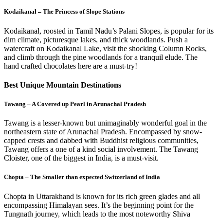
Kodaikanal – The Princess of Slope Stations
Kodaikanal, roosted in Tamil Nadu’s Palani Slopes, is popular for its
dim climate, picturesque lakes, and thick woodlands. Push a
watercraft on Kodaikanal Lake, visit the shocking Column Rocks,
and climb through the pine woodlands for a tranquil elude. The
hand crafted chocolates here are a must-try!
Best Unique Mountain Destinations
Tawang – A Covered up Pearl in Arunachal Pradesh
Tawang is a lesser-known but unimaginably wonderful goal in the
northeastern state of Arunachal Pradesh. Encompassed by snow-
capped crests and dabbed with Buddhist religious communities,
Tawang offers a one of a kind social involvement. The Tawang
Cloister, one of the biggest in India, is a must-visit.
Chopta – The Smaller than expected Switzerland of India
Chopta in Uttarakhand is known for its rich green glades and all
encompassing Himalayan sees. It’s the beginning point for the
Tungnath journey, which leads to the most noteworthy Shiva