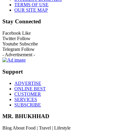
TERMS OF USE
OUR SITE MAP
Stay Connected
Facebook
Like
Twitter
Follow
Youtube
Subscribe
Telegram
Follow
- Advertisement -
Support
ADVERTISE
ONLINE BEST
CUSTOMER
SERVICES
SUBSCRIBE
MR. BHUKHHAD
Blog About Food | Travel | Lifestyle