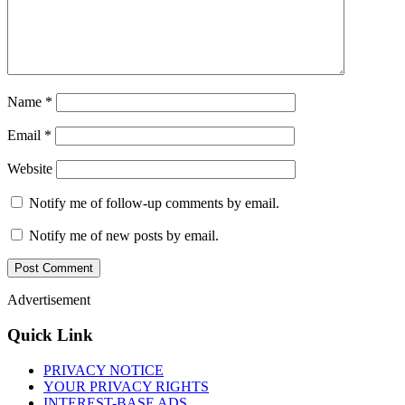
Name
*
Email
*
Website
Notify me of follow-up comments by email.
Notify me of new posts by email.
Advertisement
Quick Link
PRIVACY NOTICE
YOUR PRIVACY RIGHTS
INTEREST-BASE ADS