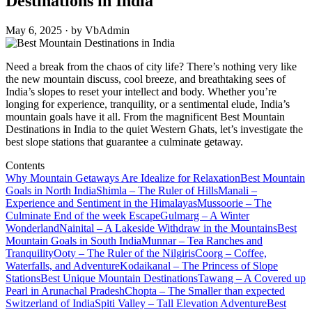
Destinations in India
May 6, 2025 · by VbAdmin
Need a break from the chaos of city life? There’s nothing very like
the new mountain discuss, cool breeze, and breathtaking sees of
India’s slopes to reset your intellect and body. Whether you’re
longing for experience, tranquility, or a sentimental elude, India’s
mountain goals have it all. From the magnificent Best Mountain
Destinations in India to the quiet Western Ghats, let’s investigate the
best slope stations that guarantee a culminate getaway.
Contents
Why Mountain Getaways Are Idealize for Relaxation
Best Mountain
Goals in North India
Shimla – The Ruler of Hills
Manali –
Experience and Sentiment in the Himalayas
Mussoorie – The
Culminate End of the week Escape
Gulmarg – A Winter
Wonderland
Nainital – A Lakeside Withdraw in the Mountains
Best
Mountain Goals in South India
Munnar – Tea Ranches and
Tranquility
Ooty – The Ruler of the Nilgiris
Coorg – Coffee,
Waterfalls, and Adventure
Kodaikanal – The Princess of Slope
Stations
Best Unique Mountain Destinations
Tawang – A Covered up
Pearl in Arunachal Pradesh
Chopta – The Smaller than expected
Switzerland of India
Spiti Valley – Tall Elevation Adventure
Best