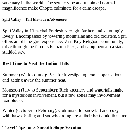
sanctuary in the world. The serene vibe and untainted normal
magnificence make Chopta culminate for a calm escape.
Spiti Valley – Tall Elevation Adventure
Spiti Valley in Himachal Pradesh is rough, farther, and stunningly
lovely. Encompassed by towering mountains and old cloisters, Spiti
offers an off-the-grid experience. Visit Key Religious community,
drive through the famous Kunzum Pass, and camp beneath a star-
studded sky.
Best Time to Visit the Indian Hills
Summer (Walk to June): Best for investigating cool slope stations
and getting away the summer heat.
Monsoon (July to September): Rich greenery and waterfalls make
for a mysterious involvement, but a few zones may involvement
roadblocks.
Winter (October to February): Culminate for snowfall and cozy
withdraws. Skiing and snowboarding are at their best amid this time.
Travel Tips for a Smooth Slope Vacation