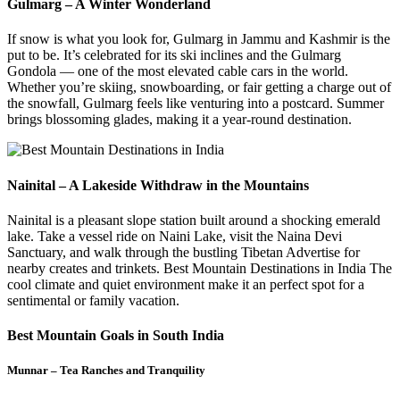
Gulmarg – A Winter Wonderland
If snow is what you look for, Gulmarg in Jammu and Kashmir is the
put to be. It’s celebrated for its ski inclines and the Gulmarg
Gondola — one of the most elevated cable cars in the world.
Whether you’re skiing, snowboarding, or fair getting a charge out of
the snowfall, Gulmarg feels like venturing into a postcard. Summer
brings blossoming glades, making it a year-round destination.
Nainital – A Lakeside Withdraw in the Mountains
Nainital is a pleasant slope station built around a shocking emerald
lake. Take a vessel ride on Naini Lake, visit the Naina Devi
Sanctuary, and walk through the bustling Tibetan Advertise for
nearby creates and trinkets. Best Mountain Destinations in India The
cool climate and quiet environment make it an perfect spot for a
sentimental or family vacation.
Best Mountain Goals in South India
Munnar – Tea Ranches and Tranquility