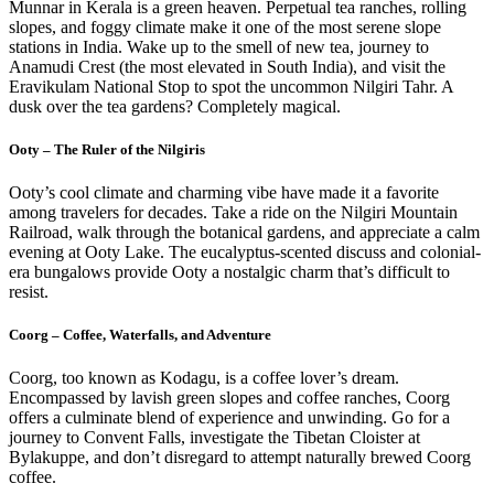
Munnar in Kerala is a green heaven. Perpetual tea ranches, rolling
slopes, and foggy climate make it one of the most serene slope
stations in India. Wake up to the smell of new tea, journey to
Anamudi Crest (the most elevated in South India), and visit the
Eravikulam National Stop to spot the uncommon Nilgiri Tahr. A
dusk over the tea gardens? Completely magical.
Ooty – The Ruler of the Nilgiris
Ooty’s cool climate and charming vibe have made it a favorite
among travelers for decades. Take a ride on the Nilgiri Mountain
Railroad, walk through the botanical gardens, and appreciate a calm
evening at Ooty Lake. The eucalyptus-scented discuss and colonial-
era bungalows provide Ooty a nostalgic charm that’s difficult to
resist.
Coorg – Coffee, Waterfalls, and Adventure
Coorg, too known as Kodagu, is a coffee lover’s dream.
Encompassed by lavish green slopes and coffee ranches, Coorg
offers a culminate blend of experience and unwinding. Go for a
journey to Convent Falls, investigate the Tibetan Cloister at
Bylakuppe, and don’t disregard to attempt naturally brewed Coorg
coffee.