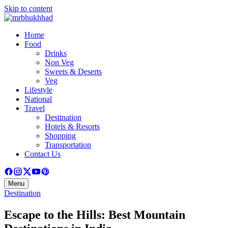
Skip to content
Home
Food
Drinks
Non Veg
Sweets & Deserts
Veg
Lifestyle
National
Travel
Destination
Hotels & Resorts
Shopping
Transportation
Contact Us
Menu
Destination
Escape to the Hills: Best Mountain