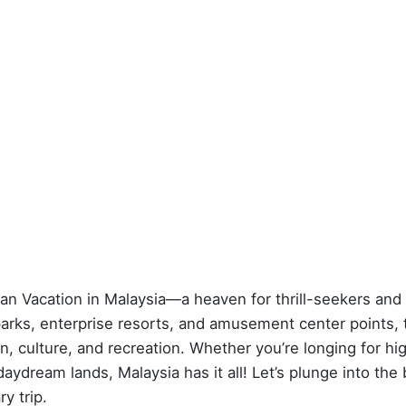
an Vacation in Malaysia—a heaven for thrill-seekers and
parks, enterprise resorts, and amusement center points, 
n, culture, and recreation. Whether you’re longing for hi
aydream lands, Malaysia has it all! Let’s plunge into the
y trip.