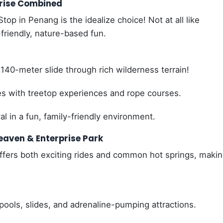
prise Combined
top in Penang is the idealize choice! Not at all like
friendly, nature-based fun.
140-meter slide through rich wilderness terrain!
es with treetop experiences and rope courses.
l in a fun, family-friendly environment.
eaven & Enterprise Park
offers both exciting rides and common hot springs, makin
ools, slides, and adrenaline-pumping attractions.