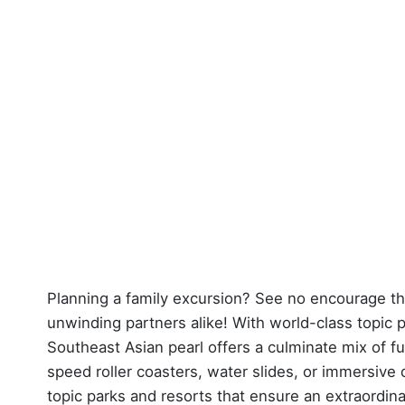
Planning a family excursion? See no encourage th
unwinding partners alike! With world-class topic 
Southeast Asian pearl offers a culminate mix of fu
speed roller coasters, water slides, or immersive d
topic parks and resorts that ensure an extraordinar