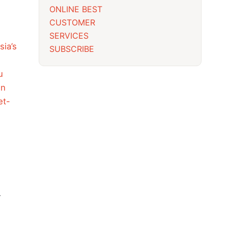
ONLINE BEST
CUSTOMER
SERVICES
sia’s
SUBSCRIBE
u
in
et-
r