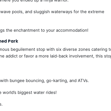
here you ended up a ninja warrior.
wave pools, and sluggish waterways for the extreme
gs the enchantment to your accommodation!
med Park
ous beguilement stop with six diverse zones catering to
ine addict or favor a more laid-back involvement, this sto
, with bungee bouncing, go-karting, and ATVs.
 world’s biggest water rides!
s.