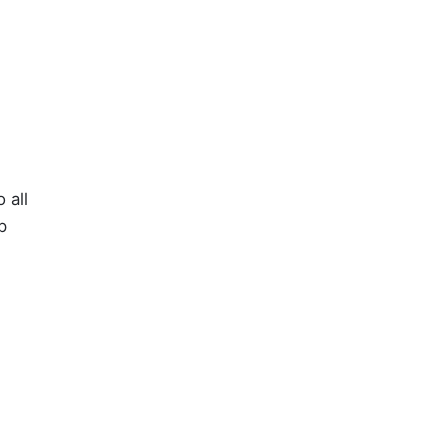
 all
p