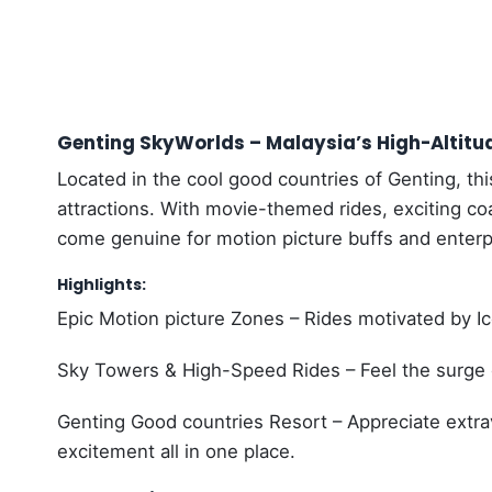
Genting SkyWorlds – Malaysia’s High-Altitu
Located in the cool good countries of Genting, thi
attractions. With movie-themed rides, exciting co
come genuine for motion picture buffs and enterpr
Highlights:
Epic Motion picture Zones – Rides motivated by Ice
Sky Towers & High-Speed Rides – Feel the surge of
Genting Good countries Resort – Appreciate extr
excitement all in one place.