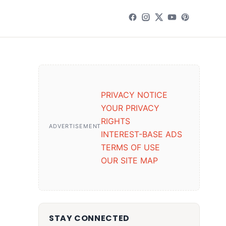
PRIVACY NOTICE
YOUR PRIVACY
RIGHTS
ADVERTISEMENT
INTEREST-BASE ADS
TERMS OF USE
OUR SITE MAP
STAY CONNECTED