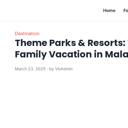
Home
F
Destination
Theme Parks & Resorts: 
Family Vacation in Mal
March 23, 2025 · by VbAdmin