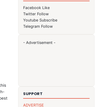
Facebook
Like
Twitter
Follow
Youtube
Subscribe
Telegram
Follow
- Advertisement -
this
gh-
SUPPORT
 best
ADVERTISE