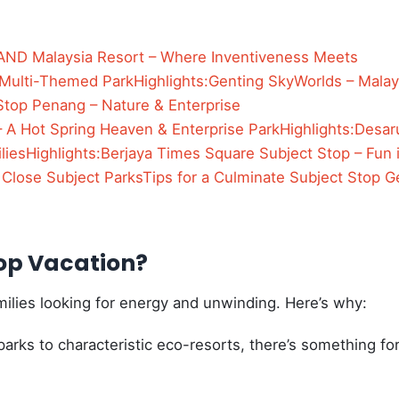
ND Malaysia Resort – Where Inventiveness Meets
 Multi-Themed Park
Highlights:
Genting SkyWorlds – Malay
Stop Penang – Nature & Enterprise
 A Hot Spring Heaven & Enterprise Park
Highlights:
Desar
lies
Highlights:
Berjaya Times Square Subject Stop – Fun 
 Close Subject Parks
Tips for a Culminate Subject Stop G
top Vacation?
families looking for energy and unwinding. Here’s why:
arks to characteristic eco-resorts, there’s something fo