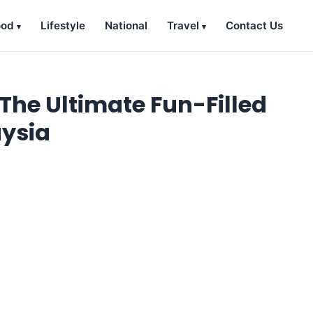
ood
Lifestyle
National
Travel
Contact Us
The Ultimate Fun-Filled
aysia