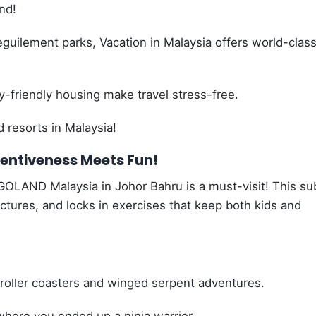
nd!
uilement parks, Vacation in Malaysia offers world-clas
-friendly housing make travel stress-free.
d resorts in Malaysia!
entiveness Meets Fun!
GOLAND Malaysia in Johor Bahru is a must-visit! This su
ructures, and locks in exercises that keep both kids and
oller coasters and winged serpent adventures.