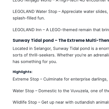
LEGO Ninjago World – A high-tech 4D encounter w
LEGOLAND Water Stop – Appreciate water slides, 
splash-filled fun.
LEGOLAND Inn – A LEGO-themed remain that brin
Sunway Tidal pond – The Extreme Multi-The
Located in Selangor, Sunway Tidal pond is a enorm
sorts of thrill-seekers. Whether you’re an adrenal
has something for you.
Highlights:
Extreme Stop – Culminate for enterprise darlings
Water Stop – Domestic to the Vuvuzela, one of the
Wildlife Stop – Get up near with outlandish animal