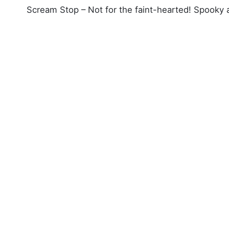
Scream Stop – Not for the faint-hearted! Spooky at