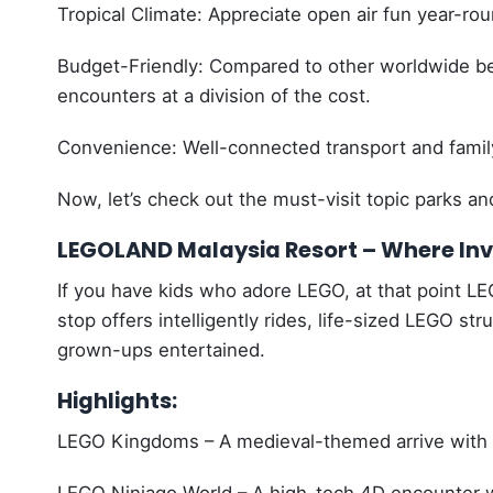
Tropical Climate: Appreciate open air fun year-rou
Budget-Friendly: Compared to other worldwide beg
encounters at a division of the cost.
Convenience: Well-connected transport and family
Now, let’s check out the must-visit topic parks an
LEGOLAND Malaysia Resort – Where Inv
If you have kids who adore LEGO, at that point LE
stop offers intelligently rides, life-sized LEGO st
grown-ups entertained.
Highlights:
LEGO Kingdoms – A medieval-themed arrive with r