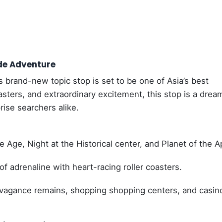
de Adventure
s brand-new topic stop is set to be one of Asia’s best
asters, and extraordinary excitement, this stop is a drea
ise searchers alike.
 Age, Night at the Historical center, and Planet of the A
 adrenaline with heart-racing roller coasters.
avagance remains, shopping shopping centers, and casin