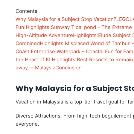
Contents
Why Malaysia for a Subject Stop Vacation?
LEGOLA
Fun!
Highlights:
Sunway Tidal pond – The Extreme
High-Altitude Adventure
Highlights:
Elude Subject 
Combined
Highlights:
Misplaced World of Tambun –
Coast Enterprise Waterpark – Coastal Fun for Fami
the Heart of KL
Highlights:
Best Resorts to Remain
away in Malaysia
Conclusion
Why Malaysia for a Subject S
Vacation in Malaysia is a top-tier travel goal for 
Diverse Attractions: From high-tech beguilement p
everyone.