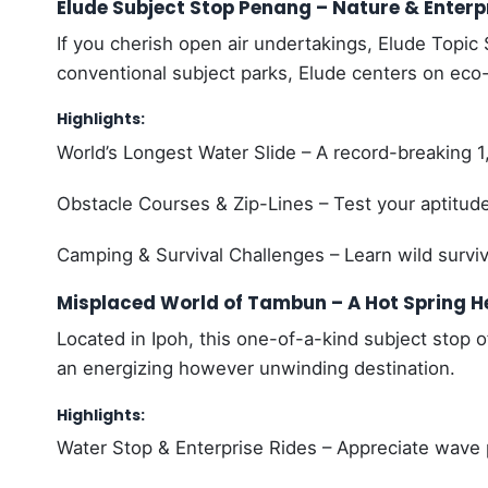
Elude Subject Stop Penang – Nature & Enter
If you cherish open air undertakings, Elude Topic S
conventional subject parks, Elude centers on eco-
Highlights:
World’s Longest Water Slide – A record-breaking 1,
Obstacle Courses & Zip-Lines – Test your aptitud
Camping & Survival Challenges – Learn wild surviva
Misplaced World of Tambun – A Hot Spring H
Located in Ipoh, this one-of-a-kind subject stop 
an energizing however unwinding destination.
Highlights:
Water Stop & Enterprise Rides – Appreciate wave p