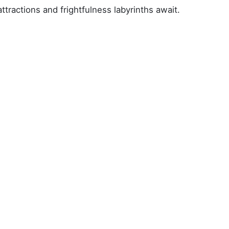
tractions and frightfulness labyrinths await.