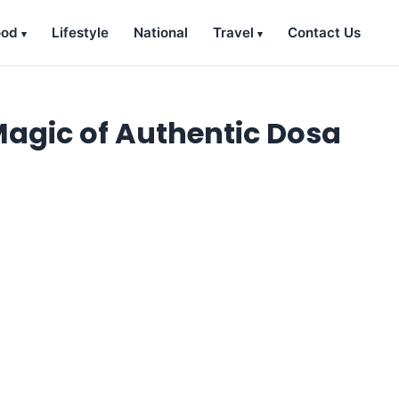
ood
Lifestyle
National
Travel
Contact Us
Magic of Authentic Dosa