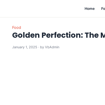
Home
F
Food
Golden Perfection: The 
January 1, 2025 · by VbAdmin