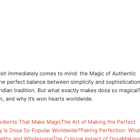
ish immediately comes to mind: the Magic of Authentic
the perfect balance between simplicity and sophistication
Indian tradition. But what exactly makes dosa so magical
tion, and why it’s won hearts worldwide.
edients That Make Magic
The Art of Making the Perfect
 Is Dosa So Popular Worldwide?
Pairing Perfection: Wha
althy and Wholesome
The Cultural Impact of Dosa
Making