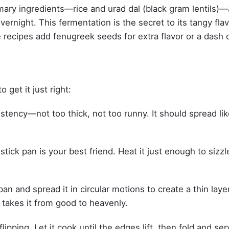
primary ingredients—rice and urad dal (black gram lentils)—
vernight. This fermentation is the secret to its tangy fla
 recipes add fenugreek seeds for extra flavor or a dash 
 get it just right:
stency—not too thick, not too runny. It should spread lik
tick pan is your best friend. Heat it just enough to sizzl
an and spread it in circular motions to create a thin layer
s takes it from good to heavenly.
lipping. Let it cook until the edges lift, then fold and se