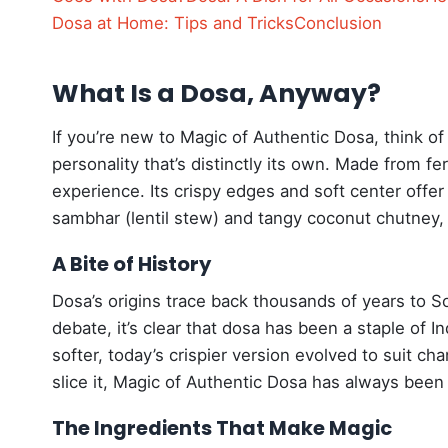
Dosa at Home: Tips and Tricks
Conclusion
What Is a Dosa, Anyway?
If you’re new to Magic of Authentic Dosa, think of 
personality that’s distinctly its own. Made from ferm
experience. Its crispy edges and soft center offer 
sambhar (lentil stew) and tangy coconut chutney, a
A Bite of History
Dosa’s origins trace back thousands of years to So
debate, it’s clear that dosa has been a staple of I
softer, today’s crispier version evolved to suit c
slice it, Magic of Authentic Dosa has always been 
The Ingredients That Make Magic