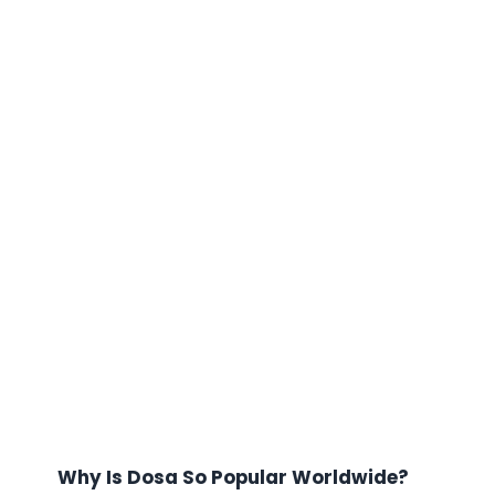
Why Is Dosa So Popular Worldwide?