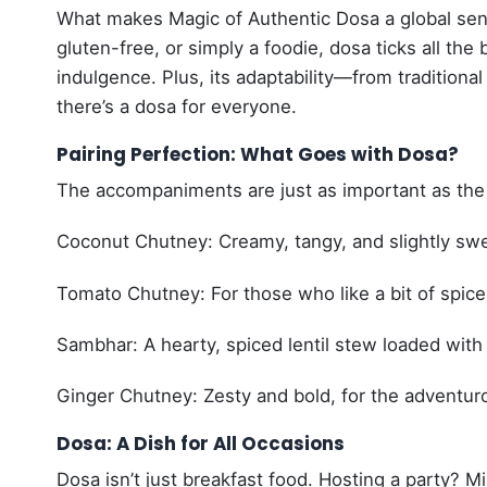
What makes Magic of Authentic Dosa a global sensa
gluten-free, or simply a foodie, dosa ticks all the
indulgence. Plus, its adaptability—from traditiona
there’s a dosa for everyone.
Pairing Perfection: What Goes with Dosa?
The accompaniments are just as important as the d
Coconut Chutney: Creamy, tangy, and slightly swe
Tomato Chutney: For those who like a bit of spice
Sambhar: A hearty, spiced lentil stew loaded with
Ginger Chutney: Zesty and bold, for the adventur
Dosa: A Dish for All Occasions
Dosa isn’t just breakfast food. Hosting a party? Mi