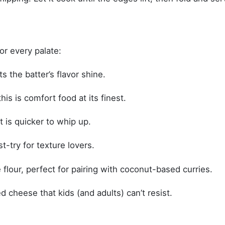
for every palate:
s the batter’s flavor shine.
his is comfort food at its finest.
 is quicker to whip up.
-try for texture lovers.
 flour, perfect for pairing with coconut-based curries.
 cheese that kids (and adults) can’t resist.