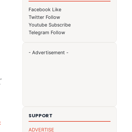
Facebook
Like
Twitter
Follow
Youtube
Subscribe
Telegram
Follow
- Advertisement -
,
?
SUPPORT
t
ADVERTISE