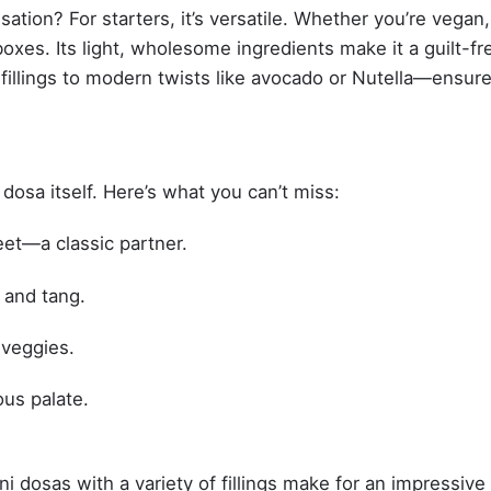
tion? For starters, it’s versatile. Whether you’re vegan,
 boxes. Its light, wholesome ingredients make it a guilt-fr
l fillings to modern twists like avocado or Nutella—ensur
osa itself. Here’s what you can’t miss:
et—a classic partner.
 and tang.
 veggies.
ous palate.
ni dosas with a variety of fillings make for an impressive