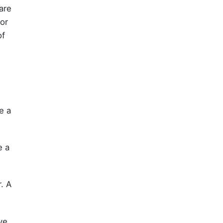
are
vor
of
e a
e a
. A
rve