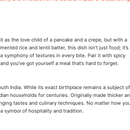
it as the love child of a pancake and a crepe, but with a
ented rice and lentil batter, this dish isn’t just food; it’s
a symphony of textures in every bite. Pair it with spicy
nd you’ve got yourself a meal that’s hard to forget.
uth India. While its exact birthplace remains a subject of
ndian households for centuries. Originally made thicker a
hanging tastes and culinary techniques. No matter how yo
a symbol of hospitality and tradition.