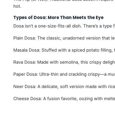
hot.
Types of Dosa: More Than Meets the Eye
Dosa isn’t a one-size-fits-all dish. There’s a type 
Plain Dosa: The classic, unadorned version that let
Masala Dosa: Stuffed with a spiced potato filling, t
Rava Dosa: Made with semolina, this crispy delight
Paper Dosa: Ultra-thin and crackling crispy—a must
Neer Dosa: A delicate, soft version made with rice
Cheese Dosa: A fusion favorite, oozing with melted