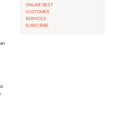
ONLINE BEST
CUSTOMER
SERVICES
SUBSCRIBE
 an
nd
u