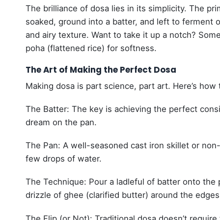
The brilliance of dosa lies in its simplicity. The 
soaked, ground into a batter, and left to ferment o
and airy texture. Want to take it up a notch? Some
poha (flattened rice) for softness.
The Art of Making the Perfect Dosa
Making dosa is part science, part art. Here’s how to
The Batter: The key is achieving the perfect consi
dream on the pan.
The Pan: A well-seasoned cast iron skillet or non-s
few drops of water.
The Technique: Pour a ladleful of batter onto the p
drizzle of ghee (clarified butter) around the edge
The Flip (or Not): Traditional dosa doesn’t require f