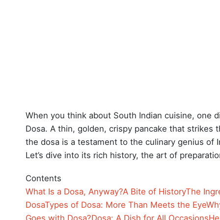
When you think about South Indian cuisine, one d
Dosa. A thin, golden, crispy pancake that strikes 
the dosa is a testament to the culinary genius of 
Let’s dive into its rich history, the art of prepara
Contents
What Is a Dosa, Anyway?
A Bite of History
The Ingr
Dosa
Types of Dosa: More Than Meets the Eye
Why
Goes with Dosa?
Dosa: A Dish for All Occasions
He