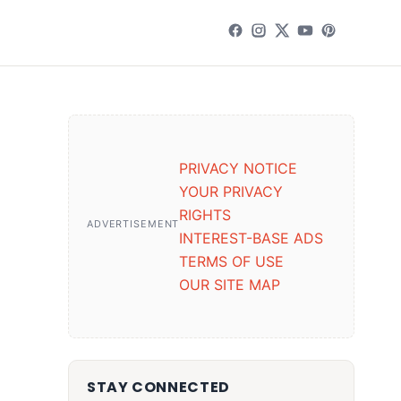
PRIVACY NOTICE
YOUR PRIVACY
RIGHTS
ADVERTISEMENT
INTEREST-BASE ADS
TERMS OF USE
OUR SITE MAP
STAY CONNECTED