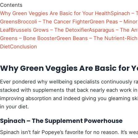
Contents
Why Green Veggies Are Basic for Your Health
Spinach –
Greens
Broccoli – The Cancer Fighter
Green Peas – Minor
Leaf
Brussels Grows – The Detoxifier
Asparagus – The An
Greens – Bone Booster
Green Beans – The Nutrient-Rich
Diet
Conclusion
Why Green Veggies Are Basic for Y
Ever pondered why wellbeing specialists continuously r
stacked with supplements that back nearly each work in
improving absorption and indeed giving you gleaming sk
in your diet.
Spinach – The Supplement Powerhouse
Spinach isn’t fair Popeye’s favorite for no reason. It’s 