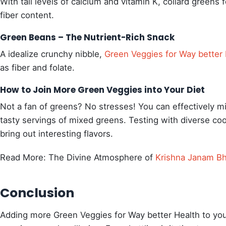
With tall levels of calcium and vitamin K, collard greens 
fiber content.
Green Beans – The Nutrient-Rich Snack
A idealize crunchy nibble,
Green Veggies for Way better 
as fiber and folate.
How to Join More Green Veggies into Your Diet
Not a fan of greens? No stresses! You can effectively 
tasty servings of mixed greens. Testing with diverse co
bring out interesting flavors.
Read More: The Divine Atmosphere of
Krishna Janam B
Conclusion
Adding more Green Veggies for Way better Health to you