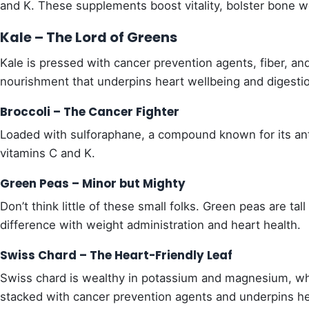
and K. These supplements boost vitality, bolster bone we
Kale – The Lord of Greens
Kale is pressed with cancer prevention agents, fiber, and 
nourishment that underpins heart wellbeing and digesti
Broccoli – The Cancer Fighter
Loaded with sulforaphane, a compound known for its anti-
vitamins C and K.
Green Peas – Minor but Mighty
Don’t think little of these small folks. Green peas are tal
difference with weight administration and heart health.
Swiss Chard – The Heart-Friendly Leaf
Swiss chard is wealthy in potassium and magnesium, whic
stacked with cancer prevention agents and underpins he