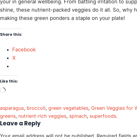
your in general wellbeing. From battling irritation to su
shine, these nutrient-packed veggies do it all. So, why
making these green ponders a staple on your plate!
Share this:
Facebook
X
Like this:
asparagus
,
broccoli
,
green vegetables
,
Green Veggies for 
greens
,
nutrient-rich veggies
,
spinach
,
superfoods.
Leave a Reply
Your email address will not be published.
Required fields 