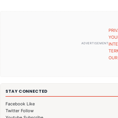
PRI
YOU
ADVERTISEMENT
INT
TER
OUR
STAY CONNECTED
Facebook
Like
Twitter
Follow
Youtube
Subscribe