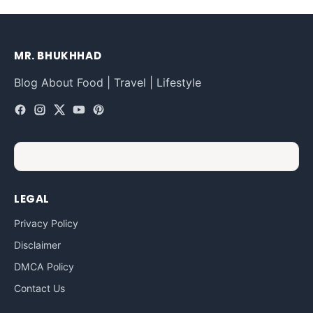
MR. BHUKHHAD
Blog About Food | Travel | Lifestyle
LEGAL
Privacy Policy
Disclaimer
DMCA Policy
Contact Us