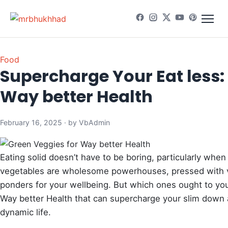
Food
Supercharge Your Eat less:
Way better Health
February 16, 2025 · by VbAdmin
Eating solid doesn’t have to be boring, particularly when
vegetables are wholesome powerhouses, pressed with vi
ponders for your wellbeing. But which ones ought to you
Way better Health that can supercharge your slim down a
dynamic life.