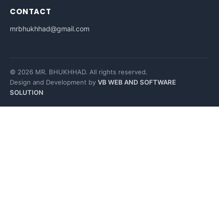
CONTACT
mrbhukhhad@gmail.com
© 2026 MR. BHUKHHAD. All rights reserved.
Design and Development by
VB WEB AND SOFTWARE
SOLUTION