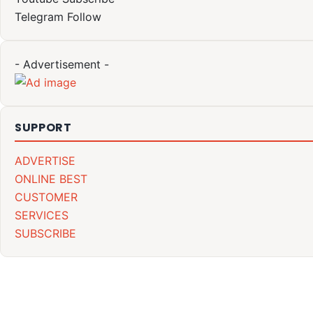
Telegram
Follow
- Advertisement -
SUPPORT
ADVERTISE
ONLINE BEST
CUSTOMER
SERVICES
SUBSCRIBE