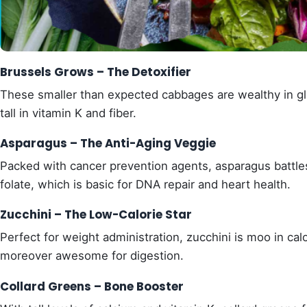
Brussels Grows – The Detoxifier
These smaller than expected cabbages are wealthy in glu
tall in vitamin K and fiber.
Asparagus – The Anti-Aging Veggie
Packed with cancer prevention agents, asparagus battles 
folate, which is basic for DNA repair and heart health.
Zucchini – The Low-Calorie Star
Perfect for weight administration, zucchini is moo in calor
moreover awesome for digestion.
Collard Greens – Bone Booster