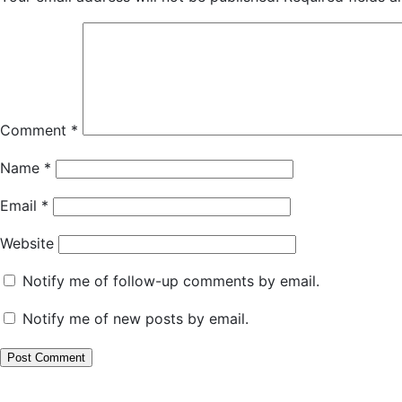
Comment
*
Name
*
Email
*
Website
Notify me of follow-up comments by email.
Notify me of new posts by email.