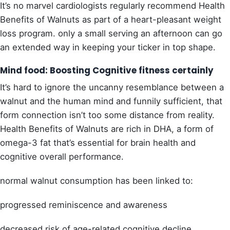
It’s no marvel cardiologists regularly recommend Health
Benefits of Walnuts as part of a heart-pleasant weight
loss program. only a small serving an afternoon can go
an extended way in keeping your ticker in top shape.
Mind food: Boosting Cognitive fitness certainly
It’s hard to ignore the uncanny resemblance between a
walnut and the human mind and funnily sufficient, that
form connection isn’t too some distance from reality.
Health Benefits of Walnuts are rich in DHA, a form of
omega-3 fat that’s essential for brain health and
cognitive overall performance.
normal walnut consumption has been linked to:
progressed reminiscence and awareness
decreased risk of age-related cognitive decline