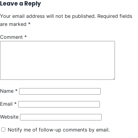
Leave a Reply
Your email address will not be published.
Required fields
are marked
*
Comment
*
Name
*
Email
*
Website
Notify me of follow-up comments by email.