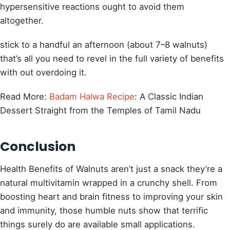
hypersensitive reactions ought to avoid them
altogether.
stick to a handful an afternoon (about 7–8 walnuts)
that’s all you need to revel in the full variety of benefits
with out overdoing it.
Read More:
Badam Halwa Recipe
: A Classic Indian
Dessert Straight from the Temples of Tamil Nadu
Conclusion
Health Benefits of Walnuts aren’t just a snack they’re a
natural multivitamin wrapped in a crunchy shell. From
boosting heart and brain fitness to improving your skin
and immunity, those humble nuts show that terrific
things surely do are available small applications.