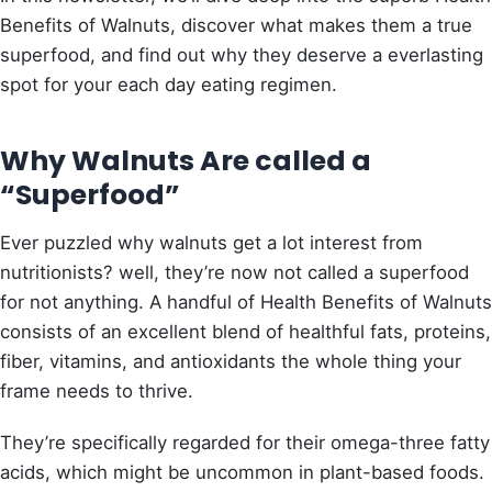
Benefits of Walnuts, discover what makes them a true
superfood, and find out why they deserve a everlasting
spot for your each day eating regimen.
Why Walnuts Are called a
“Superfood”
Ever puzzled why walnuts get a lot interest from
nutritionists? well, they’re now not called a superfood
for not anything. A handful of Health Benefits of Walnuts
consists of an excellent blend of healthful fats, proteins,
fiber, vitamins, and antioxidants the whole thing your
frame needs to thrive.
They’re specifically regarded for their omega-three fatty
acids, which might be uncommon in plant-based foods.