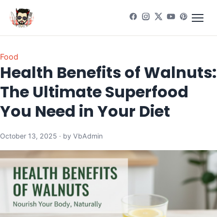
Food
Health Benefits of Walnuts:
The Ultimate Superfood
You Need in Your Diet
October 13, 2025 · by VbAdmin