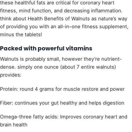
these healthful fats are critical for coronary heart
fitness, mind function, and decreasing inflammation.
think about Health Benefits of Walnuts as nature’s way
of providing you with an all-in-one fitness supplement,
minus the tablets!
Packed with powerful vitamins
Walnuts is probably small, however they’re nutrient-
dense. simply one ounce (about 7 entire walnuts)
provides:
Protein: round 4 grams for muscle restore and power
Fiber: continues your gut healthy and helps digestion
Omega-three fatty acids: Improves coronary heart and
brain health