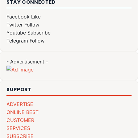
STAY CONNECTED
Facebook
Like
Twitter
Follow
Youtube
Subscribe
Telegram
Follow
- Advertisement -
SUPPORT
ADVERTISE
ONLINE BEST
CUSTOMER
SERVICES
SUBSCRIBE