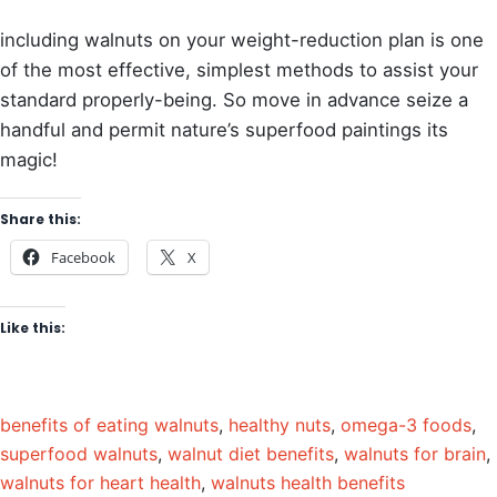
including walnuts on your weight-reduction plan is one
of the most effective, simplest methods to assist your
standard properly-being. So move in advance seize a
handful and permit nature’s superfood paintings its
magic!
Share this:
Facebook
X
Like this:
benefits of eating walnuts
,
healthy nuts
,
omega-3 foods
,
superfood walnuts
,
walnut diet benefits
,
walnuts for brain
,
walnuts for heart health
,
walnuts health benefits