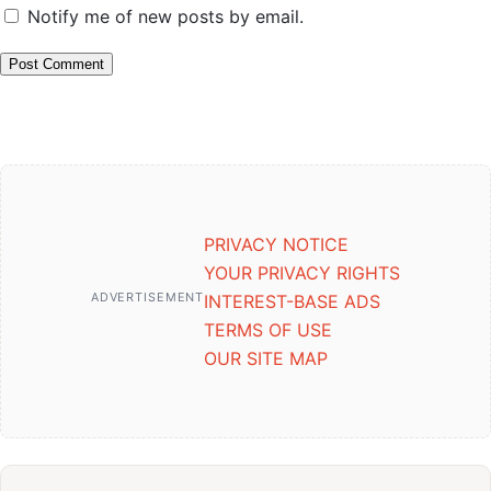
Notify me of new posts by email.
PRIVACY NOTICE
YOUR PRIVACY RIGHTS
ADVERTISEMENT
INTEREST-BASE ADS
TERMS OF USE
OUR SITE MAP