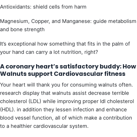
Antioxidants: shield cells from harm
Magnesium, Copper, and Manganese: guide metabolism
and bone strength
It’s exceptional how something that fits in the palm of
your hand can carry a lot nutrition, right?
A coronary heart’s satisfactory buddy: How
Walnuts support Cardiovascular fitness
Your heart will thank you for consuming walnuts often.
research display that walnuts assist decrease terrible
cholesterol (LDL) while improving proper ldl cholesterol
(HDL).
in addition they lessen infection and enhance
blood vessel function, all of which make a contribution
to a healthier cardiovascular system.