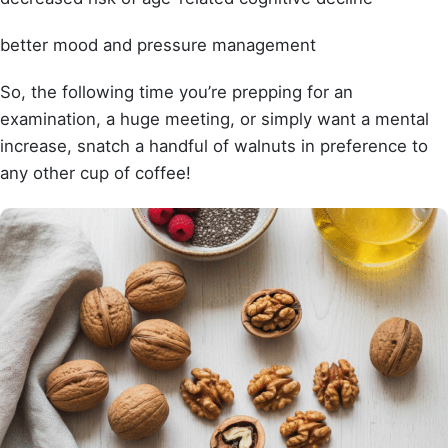
better mood and pressure management
So, the following time you’re prepping for an
examination, a huge meeting, or simply want a mental
increase, snatch a handful of walnuts in preference to
any other cup of coffee!