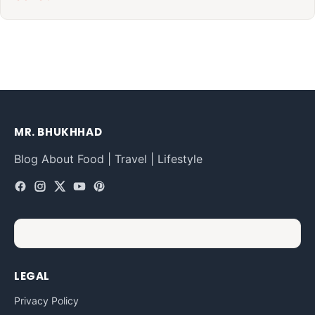
MR. BHUKHHAD
Blog About Food | Travel | Lifestyle
LEGAL
Privacy Policy