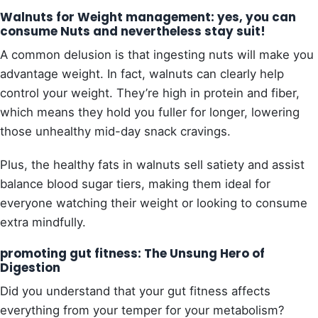
Walnuts for Weight management: yes, you can
consume Nuts and nevertheless stay suit!
A common delusion is that ingesting nuts will make you
advantage weight. In fact, walnuts can clearly help
control your weight. They’re high in protein and fiber,
which means they hold you fuller for longer, lowering
those unhealthy mid-day snack cravings.
Plus, the healthy fats in walnuts sell satiety and assist
balance blood sugar tiers, making them ideal for
everyone watching their weight or looking to consume
extra mindfully.
promoting gut fitness: The Unsung Hero of
Digestion
Did you understand that your gut fitness affects
everything from your temper for your metabolism?