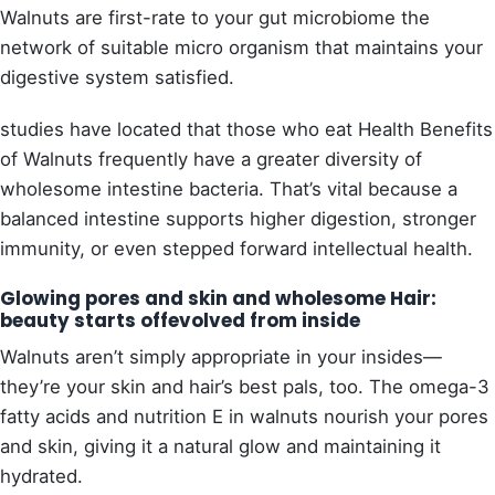
Walnuts are first-rate to your gut microbiome the
network of suitable micro organism that maintains your
digestive system satisfied.
studies have located that those who eat Health Benefits
of Walnuts frequently have a greater diversity of
wholesome intestine bacteria. That’s vital because a
balanced intestine supports higher digestion, stronger
immunity, or even stepped forward intellectual health.
Glowing pores and skin and wholesome Hair:
beauty starts offevolved from inside
Walnuts aren’t simply appropriate in your insides—
they’re your skin and hair’s best pals, too. The omega-3
fatty acids and nutrition E in walnuts nourish your pores
and skin, giving it a natural glow and maintaining it
hydrated.