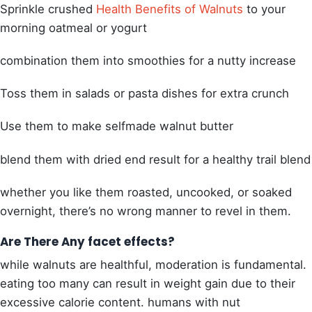
Sprinkle crushed
Health Benefits of Walnuts
to your
morning oatmeal or yogurt
combination them into smoothies for a nutty increase
Toss them in salads or pasta dishes for extra crunch
Use them to make selfmade walnut butter
blend them with dried end result for a healthy trail blend
whether you like them roasted, uncooked, or soaked
overnight, there’s no wrong manner to revel in them.
Are There Any facet effects?
while walnuts are healthful, moderation is fundamental.
eating too many can result in weight gain due to their
excessive calorie content.
humans with nut