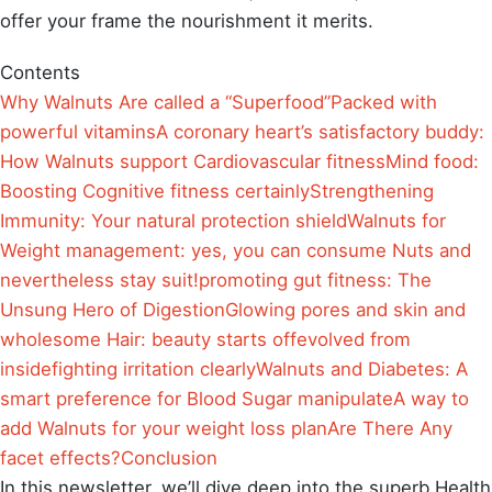
offer your frame the nourishment it merits.
Contents
Why Walnuts Are called a “Superfood”
Packed with
powerful vitamins
A coronary heart’s satisfactory buddy:
How Walnuts support Cardiovascular fitness
Mind food:
Boosting Cognitive fitness certainly
Strengthening
Immunity: Your natural protection shield
Walnuts for
Weight management: yes, you can consume Nuts and
nevertheless stay suit!
promoting gut fitness: The
Unsung Hero of Digestion
Glowing pores and skin and
wholesome Hair: beauty starts offevolved from
inside
fighting irritation clearly
Walnuts and Diabetes: A
smart preference for Blood Sugar manipulate
A way to
add Walnuts for your weight loss plan
Are There Any
facet effects?
Conclusion
In this newsletter, we’ll dive deep into the superb Health