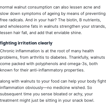
normal walnut consumption can also lessen acne and
slow down symptoms of ageing by means of preventing
free radicals. And in your hair? The biotin, B nutrients,
and wholesome fats in walnuts strengthen your strands,
lessen hair fall, and add that enviable shine.
fighting irritation clearly
Chronic inflammation is at the root of many health
problems, from arthritis to diabetes. Thankfully, walnuts
come packed with polyphenols and omega-3s, both
known for their anti-inflammatory properties.
along with walnuts to your food can help your body fight
inflammation obviously—no medicine wished. So
subsequent time you sense bloated or achy, your
treatment might just be sitting in your snack bowl.