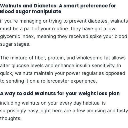
Walnuts and Diabetes: A smart preference for
Blood Sugar manipulate
if you’re managing or trying to prevent diabetes, walnuts
must be a part of your routine. they have got a low
glycemic index, meaning they received spike your blood
sugar stages.
The mixture of fiber, protein, and wholesome fat allows
alter glucose levels and enhance insulin sensitivity. In
quick, walnuts maintain your power regular as opposed
to sending it on a rollercoaster experience.
A way to add Walnuts for your weight loss plan
including walnuts on your every day habitual is
surprisingly easy. right here are a few amusing and tasty
thoughts: