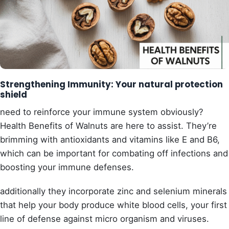
Strengthening Immunity: Your natural protection
shield
need to reinforce your immune system obviously?
Health Benefits of Walnuts are here to assist. They’re
brimming with antioxidants and vitamins like E and B6,
which can be important for combating off infections and
boosting your immune defenses.
additionally they incorporate zinc and selenium minerals
that help your body produce white blood cells, your first
line of defense against micro organism and viruses.