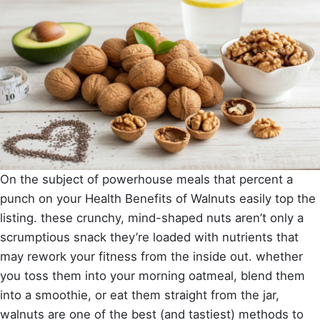
On the subject of powerhouse meals that percent a
punch on your Health Benefits of Walnuts easily top the
listing. these crunchy, mind-shaped nuts aren’t only a
scrumptious snack they’re loaded with nutrients that
may rework your fitness from the inside out. whether
you toss them into your morning oatmeal, blend them
into a smoothie, or eat them straight from the jar,
walnuts are one of the best (and tastiest) methods to