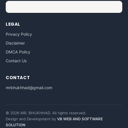
LEGAL
Privacy Policy
Disclaimer
DMCA Policy
Contact Us
CONTACT
mrbhukhhad@gmail.com
© 2026 MR. BHUKHHAD. All rights reserved.
Design and Development by
VB WEB AND SOFTWARE
SOLUTION