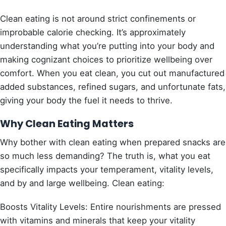
Clean eating is not around strict confinements or
improbable calorie checking. It’s approximately
understanding what you’re putting into your body and
making cognizant choices to prioritize wellbeing over
comfort. When you eat clean, you cut out manufactured
added substances, refined sugars, and unfortunate fats,
giving your body the fuel it needs to thrive.
Why Clean Eating Matters
Why bother with clean eating when prepared snacks are
so much less demanding? The truth is, what you eat
specifically impacts your temperament, vitality levels,
and by and large wellbeing. Clean eating:
Boosts Vitality Levels: Entire nourishments are pressed
with vitamins and minerals that keep your vitality