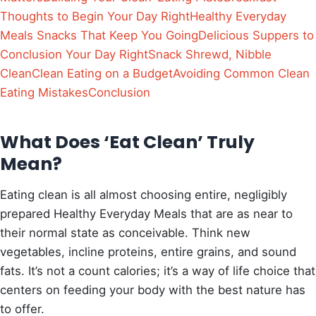
Thoughts to Begin Your Day Right
Healthy Everyday
Meals Snacks That Keep You Going
Delicious Suppers to
Conclusion Your Day Right
Snack Shrewd, Nibble
Clean
Clean Eating on a Budget
Avoiding Common Clean
Eating Mistakes
Conclusion
What Does ‘Eat Clean’ Truly
Mean?
Eating clean is all almost choosing entire, negligibly
prepared Healthy Everyday Meals that are as near to
their normal state as conceivable. Think new
vegetables, incline proteins, entire grains, and sound
fats. It’s not a count calories; it’s a way of life choice that
centers on feeding your body with the best nature has
to offer.