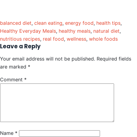
balanced diet
,
clean eating
,
energy food
,
health tips
,
Healthy Everyday Meals
,
healthy meals
,
natural diet
,
nutritious recipes
,
real food
,
wellness
,
whole foods
Leave a Reply
Your email address will not be published.
Required fields
are marked
*
Comment
*
Name
*