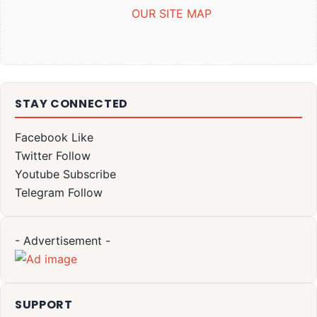
OUR SITE MAP
STAY CONNECTED
Facebook
Like
Twitter
Follow
Youtube
Subscribe
Telegram
Follow
- Advertisement -
SUPPORT