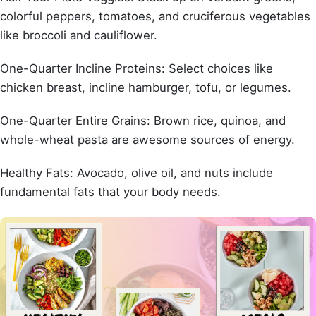
colorful peppers, tomatoes, and cruciferous vegetables
like broccoli and cauliflower.
One-Quarter Incline Proteins: Select choices like
chicken breast, incline hamburger, tofu, or legumes.
One-Quarter Entire Grains: Brown rice, quinoa, and
whole-wheat pasta are awesome sources of energy.
Healthy Fats: Avocado, olive oil, and nuts include
fundamental fats that your body needs.