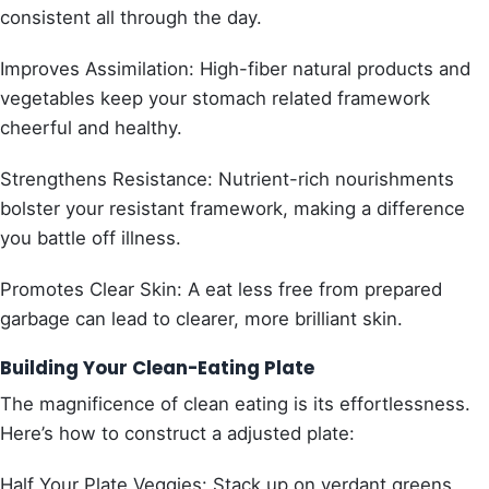
consistent all through the day.
Improves Assimilation: High-fiber natural products and
vegetables keep your stomach related framework
cheerful and healthy.
Strengthens Resistance: Nutrient-rich nourishments
bolster your resistant framework, making a difference
you battle off illness.
Promotes Clear Skin: A eat less free from prepared
garbage can lead to clearer, more brilliant skin.
Building Your Clean-Eating Plate
The magnificence of clean eating is its effortlessness.
Here’s how to construct a adjusted plate:
Half Your Plate Veggies: Stack up on verdant greens,