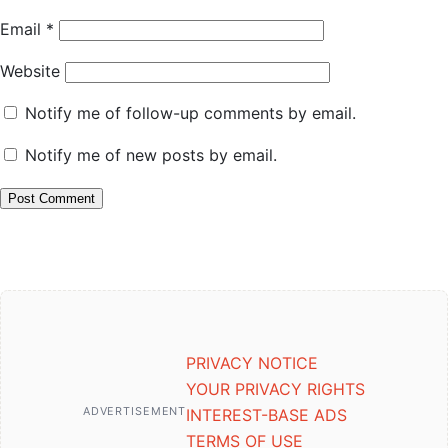
Email
*
Website
Notify me of follow-up comments by email.
Notify me of new posts by email.
PRIVACY NOTICE
YOUR PRIVACY RIGHTS
ADVERTISEMENT
INTEREST-BASE ADS
TERMS OF USE