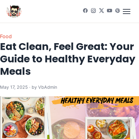
Food
Eat Clean, Feel Great: Your
Guide to Healthy Everyday
Meals
May 17, 2025 · by VbAdmin