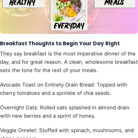
Breakfast Thoughts to Begin Your Day Right
They say breakfast is the most imperative dinner of the
day, and for great reason. A clean, wholesome breakfast
sets the tone for the rest of your meals.
Avocado Toast on Entirety Grain Bread: Topped with
cherry tomatoes and a sprinkle of chia seeds.
Overnight Oats: Rolled oats splashed in almond drain
with new berries and a sprint of honey.
Veggie Omelet: Stuffed with spinach, mushrooms, and