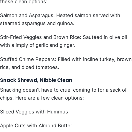
these clean options:
Salmon and Asparagus: Heated salmon served with
steamed asparagus and quinoa.
Stir-Fried Veggies and Brown Rice: Sautéed in olive oil
with a imply of garlic and ginger.
Stuffed Chime Peppers: Filled with incline turkey, brown
rice, and diced tomatoes.
Snack Shrewd, Nibble Clean
Snacking doesn’t have to cruel coming to for a sack of
chips. Here are a few clean options:
Sliced Veggies with Hummus
Apple Cuts with Almond Butter