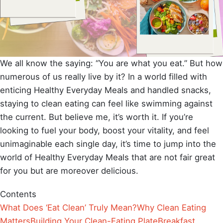
We all know the saying: “You are what you eat.” But how
numerous of us really live by it? In a world filled with
enticing Healthy Everyday Meals and handled snacks,
staying to clean eating can feel like swimming against
the current. But believe me, it’s worth it. If you’re
looking to fuel your body, boost your vitality, and feel
unimaginable each single day, it’s time to jump into the
world of Healthy Everyday Meals that are not fair great
for you but are moreover delicious.
Contents
What Does ‘Eat Clean’ Truly Mean?
Why Clean Eating
Matters
Building Your Clean-Eating Plate
Breakfast