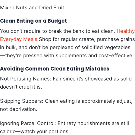
Mixed Nuts and Dried Fruit
Clean Eating on a Budget
You don’t require to break the bank to eat clean.
Healthy
Everyday Meals
Shop for regular create, purchase grains
in bulk, and don’t be perplexed of solidified vegetables
—they’re pressed with supplements and cost-effective.
Avoiding Common Clean Eating Mistakes
Not Perusing Names: Fair since it’s showcased as solid
doesn’t cruel it is.
Skipping Suppers: Clean eating is approximately adjust,
not deprivation.
Ignoring Parcel Control: Entirety nourishments are still
caloric—watch your portions.