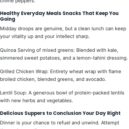
chime peppers.
Healthy Everyday Meals Snacks That Keep You
Going
Midday droops are genuine, but a clean lunch can keep
your vitality up and your intellect sharp.
Quinoa Serving of mixed greens: Blended with kale,
simmered sweet potatoes, and a lemon-tahini dressing.
Grilled Chicken Wrap: Entirety wheat wrap with flame
broiled chicken, blended greens, and avocado.
Lentil Soup: A generous bowl of protein-packed lentils
with new herbs and vegetables.
Delicious Suppers to Conclusion Your Day Right
Dinner is your chance to refuel and unwind. Attempt