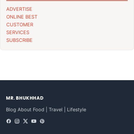
ADVERTISE
ONLINE BEST
CUSTOMER
SERVICES
SUBSCRIBE
MR. BHUKHHAD
Blog About Food | Travel | Lifestyle