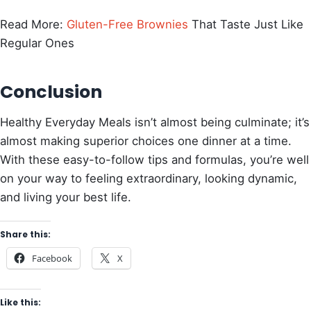
Read More:
Gluten-Free Brownies
That Taste Just Like
Regular Ones
Conclusion
Healthy Everyday Meals isn’t almost being culminate; it’s
almost making superior choices one dinner at a time.
With these easy-to-follow tips and formulas, you’re well
on your way to feeling extraordinary, looking dynamic,
and living your best life.
Share this:
Facebook
X
Like this: