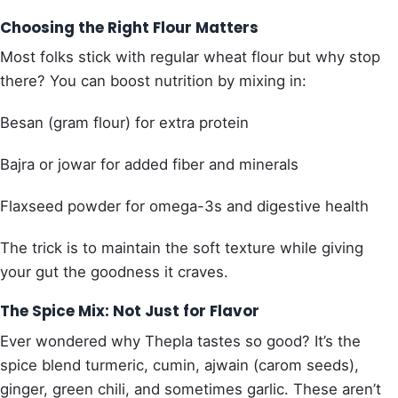
Choosing the Right Flour Matters
Most folks stick with regular wheat flour but why stop
there? You can boost nutrition by mixing in:
Besan (gram flour) for extra protein
Bajra or jowar for added fiber and minerals
Flaxseed powder for omega-3s and digestive health
The trick is to maintain the soft texture while giving
your gut the goodness it craves.
The Spice Mix: Not Just for Flavor
Ever wondered why Thepla tastes so good? It’s the
spice blend turmeric, cumin, ajwain (carom seeds),
ginger, green chili, and sometimes garlic. These aren’t