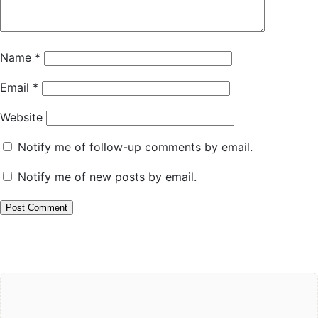
Name
*
Email
*
Website
Notify me of follow-up comments by email.
Notify me of new posts by email.