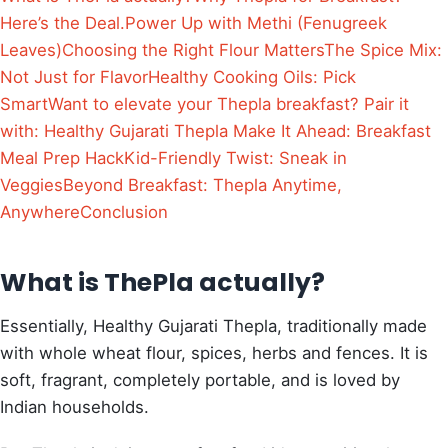
Here’s the Deal.
Power Up with Methi (Fenugreek
Leaves)
Choosing the Right Flour Matters
The Spice Mix:
Not Just for Flavor
Healthy Cooking Oils: Pick
Smart
Want to elevate your Thepla breakfast? Pair it
with: Healthy Gujarati Thepla
Make It Ahead: Breakfast
Meal Prep Hack
Kid-Friendly Twist: Sneak in
Veggies
Beyond Breakfast: Thepla Anytime,
Anywhere
Conclusion
What is ThePla actually?
Essentially, Healthy Gujarati Thepla, traditionally made
with whole wheat flour, spices, herbs and fences. It is
soft, fragrant, completely portable, and is loved by
Indian households.