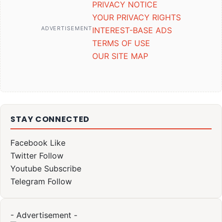
PRIVACY NOTICE
YOUR PRIVACY RIGHTS
ADVERTISEMENT
INTEREST-BASE ADS
TERMS OF USE
OUR SITE MAP
STAY CONNECTED
Facebook
Like
Twitter
Follow
Youtube
Subscribe
Telegram
Follow
- Advertisement -