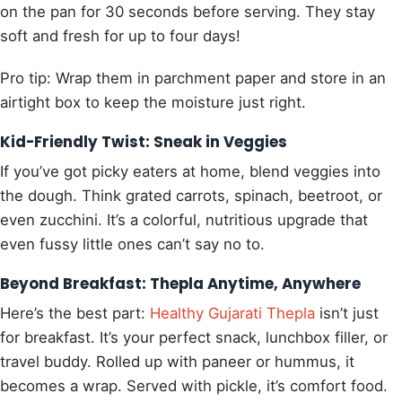
on the pan for 30 seconds before serving. They stay
soft and fresh for up to four days!
Pro tip: Wrap them in parchment paper and store in an
airtight box to keep the moisture just right.
Kid-Friendly Twist: Sneak in Veggies
If you’ve got picky eaters at home, blend veggies into
the dough. Think grated carrots, spinach, beetroot, or
even zucchini. It’s a colorful, nutritious upgrade that
even fussy little ones can’t say no to.
Beyond Breakfast: Thepla Anytime, Anywhere
Here’s the best part:
Healthy Gujarati Thepla
isn’t just
for breakfast. It’s your perfect snack, lunchbox filler, or
travel buddy. Rolled up with paneer or hummus, it
becomes a wrap. Served with pickle, it’s comfort food.