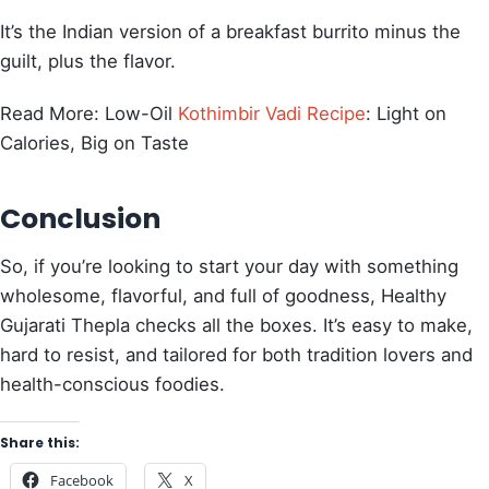
It’s the Indian version of a breakfast burrito minus the
guilt, plus the flavor.
Read More: Low-Oil
Kothimbir Vadi Recipe
: Light on
Calories, Big on Taste
Conclusion
So, if you’re looking to start your day with something
wholesome, flavorful, and full of goodness, Healthy
Gujarati Thepla checks all the boxes. It’s easy to make,
hard to resist, and tailored for both tradition lovers and
health-conscious foodies.
Share this:
Facebook
X