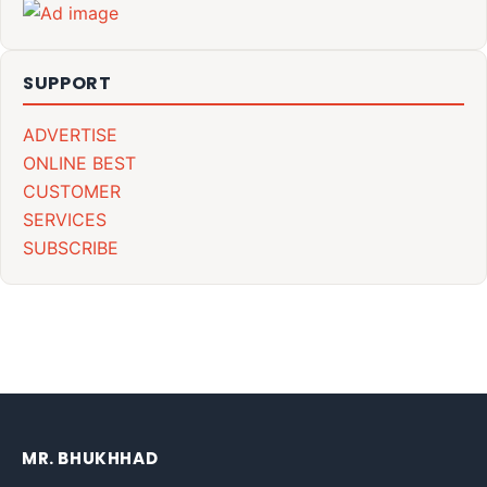
SUPPORT
ADVERTISE
ONLINE BEST
CUSTOMER
SERVICES
SUBSCRIBE
MR. BHUKHHAD