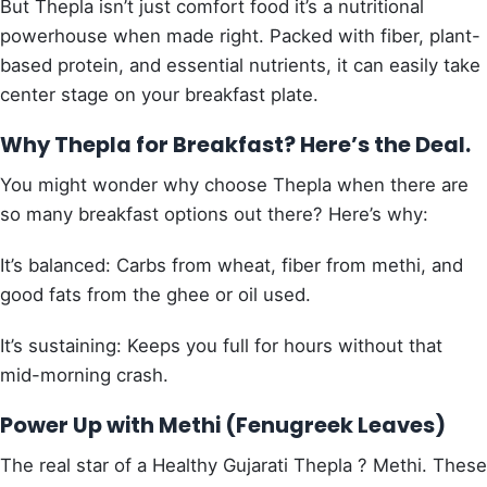
But Thepla isn’t just comfort food it’s a nutritional
powerhouse when made right. Packed with fiber, plant-
based protein, and essential nutrients, it can easily take
center stage on your breakfast plate.
Why Thepla for Breakfast? Here’s the Deal.
You might wonder why choose Thepla when there are
so many breakfast options out there? Here’s why:
It’s balanced: Carbs from wheat, fiber from methi, and
good fats from the ghee or oil used.
It’s sustaining: Keeps you full for hours without that
mid-morning crash.
Power Up with Methi (Fenugreek Leaves)
The real star of a Healthy Gujarati Thepla ? Methi. These