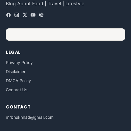
Blog About Food | Travel | Lifestyle
LEGAL
Privacy Policy
Disclaimer
DMCA Policy
Contact Us
CONTACT
mrbhukhhad@gmail.com