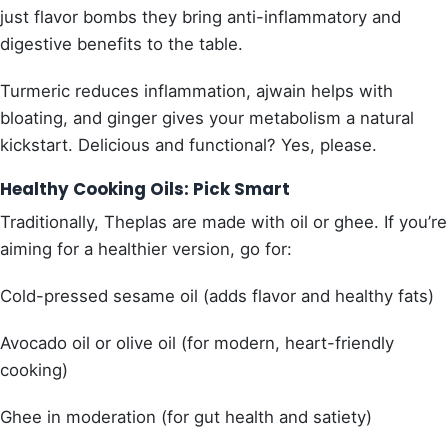
just flavor bombs they bring anti-inflammatory and
digestive benefits to the table.
Turmeric reduces inflammation, ajwain helps with
bloating, and ginger gives your metabolism a natural
kickstart. Delicious and functional? Yes, please.
Healthy Cooking Oils: Pick Smart
Traditionally, Theplas are made with oil or ghee. If you’re
aiming for a healthier version, go for:
Cold-pressed sesame oil (adds flavor and healthy fats)
Avocado oil or olive oil (for modern, heart-friendly
cooking)
Ghee in moderation (for gut health and satiety)