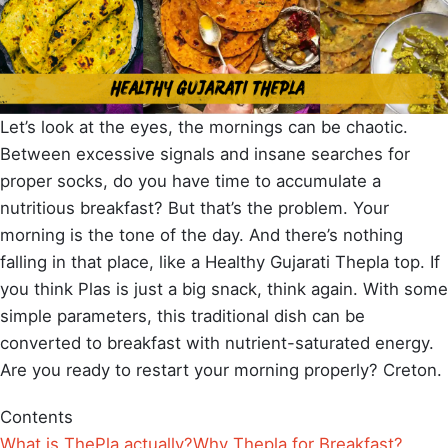
Let’s look at the eyes, the mornings can be chaotic.
Between excessive signals and insane searches for
proper socks, do you have time to accumulate a
nutritious breakfast? But that’s the problem. Your
morning is the tone of the day. And there’s nothing
falling in that place, like a Healthy Gujarati Thepla top. If
you think Plas is just a big snack, think again. With some
simple parameters, this traditional dish can be
converted to breakfast with nutrient-saturated energy.
Are you ready to restart your morning properly? Creton.
Contents
What is ThePla actually?
Why Thepla for Breakfast?