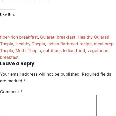
Like this:
fiber-rich breakfast
,
Gujarati breakfast
,
Healthy Gujarati
Thepla
,
Healthy Thepla
,
Indian flatbread recipe
,
meal prep
Thepla
,
Methi Thepla
,
nutritious Indian food
,
vegetarian
breakfast
Leave a Reply
Your email address will not be published.
Required fields
are marked
*
Comment
*