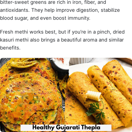
bitter-sweet greens are rich in iron, fiber, and
antioxidants. They help improve digestion, stabilize
blood sugar, and even boost immunity.
Fresh methi works best, but if you’re in a pinch, dried
kasuri methi also brings a beautiful aroma and similar
benefits.