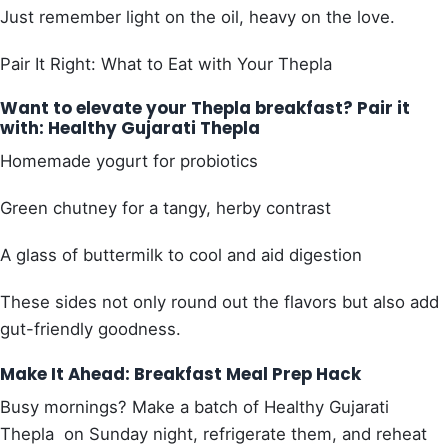
Just remember light on the oil, heavy on the love.
Pair It Right: What to Eat with Your Thepla
Want to elevate your Thepla breakfast? Pair it
with: Healthy Gujarati Thepla
Homemade yogurt for probiotics
Green chutney for a tangy, herby contrast
A glass of buttermilk to cool and aid digestion
These sides not only round out the flavors but also add
gut-friendly goodness.
Make It Ahead: Breakfast Meal Prep Hack
Busy mornings? Make a batch of Healthy Gujarati
Thepla on Sunday night, refrigerate them, and reheat