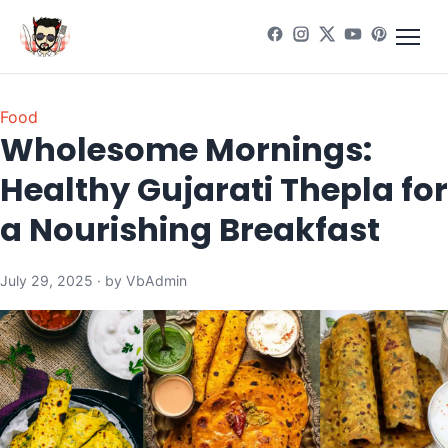
Food
Wholesome Mornings:
Healthy Gujarati Thepla for
a Nourishing Breakfast
July 29, 2025 · by VbAdmin