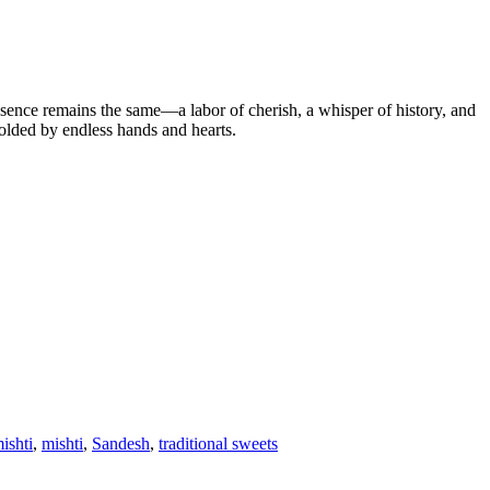
sence remains the same—a labor of cherish, a whisper of history, and
 molded by endless hands and hearts.
ishti
,
mishti
,
Sandesh
,
traditional sweets