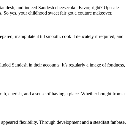
 Sandesh, and indeed Sandesh cheesecake. Favor, right? Upscale
s. So yes, your childhood sweet fair got a couture makeover.
pared, manipulate it till smooth, cook it delicately if required, and
cluded Sandesh in their accounts. It’s regularly a image of fondness,
rmth, cherish, and a sense of having a place. Whether bought from a
 appeared flexibility. Through development and a steadfast fanbase,