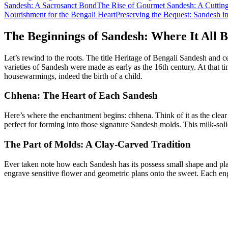
Sandesh: A Sacrosanct Bond
The Rise of Gourmet Sandesh: A Cuttin
Nourishment for the Bengali Heart
Preserving the Bequest: Sandesh 
The Beginnings of Sandesh: Where It All 
Let’s rewind to the roots. The title Heritage of Bengali Sandesh and c
varieties of Sandesh were made as early as the 16th century. At that 
housewarmings, indeed the birth of a child.
Chhena: The Heart of Each Sandesh
Here’s where the enchantment begins: chhena. Think of it as the clear 
perfect for forming into those signature Sandesh molds. This milk-soli
The Part of Molds: A Clay-Carved Tradition
Ever taken note how each Sandesh has its possess small shape and pla
engrave sensitive flower and geometric plans onto the sweet. Each engr