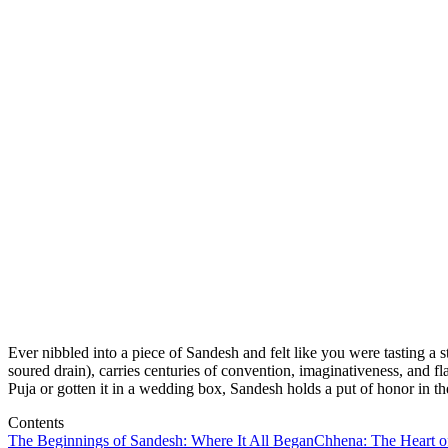
Ever nibbled into a piece of Sandesh and felt like you were tasting a
soured drain), carries centuries of convention, imaginativeness, and 
Puja or gotten it in a wedding box, Sandesh holds a put of honor in the
Contents
The Beginnings of Sandesh: Where It All Began
Chhena: The Heart o