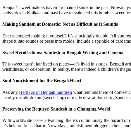
Bengal’s sweet-makers haven’t remained stuck in the past. Nowadays,
patisseries in Kolkata and past have reevaluated this humble sweet fo
Making Sandesh at Domestic: Not as Difficult as It Sounds
Ever attempted making it yourself? It’s shockingly doable. All you requi
shape it into rounds or press into molds. Include a sprinkle of car
Sweet Recollections: Sandesh in Bengali Writing and Cinema
This sweet hasn’t fair lived on plates—it’s lived in stories. Bengali a
wistfulness, or celebration. In reality, there’s indeed a children’s 
Soul Nourishment for the Bengali Heart
Ask any
Heritage of Bengali Sandesh
what reminds them of domestic, a
nearby mishtir dokan (sweet shop) or made new at domestic, Sandesh
Preserving the Bequest: Sandesh in a Changing World
With worldwide tastes advancing, there’s continuously the hazard of c
it’s held on to its charm. Nowadays, nourishment bloggers, chefs, and 