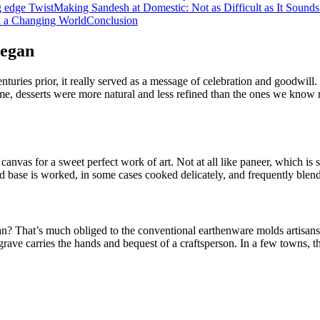
g edge Twist
Making Sandesh at Domestic: Not as Difficult as It Sounds
in a Changing World
Conclusion
Began
enturies prior, it really served as a message of celebration and goodwil
time, desserts were more natural and less refined than the ones we kno
canvas for a sweet perfect work of art. Not at all like paneer, which is
d base is worked, in some cases cooked delicately, and frequently blende
n? That’s much obliged to the conventional earthenware molds artisans 
ave carries the hands and bequest of a craftsperson. In a few towns, th