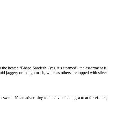
 the heated ‘Bhapa Sandesh’ (yes, it’s steamed), the assortment is
iquid jaggery or mango mash, whereas others are topped with silver
eet. It’s an advertising to the divine beings, a treat for visitors,