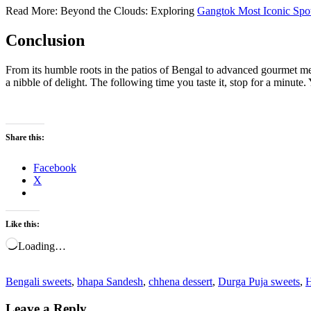
Read More: Beyond the Clouds: Exploring
Gangtok Most Iconic Spo
Conclusion
From its humble roots in the patios of Bengal to advanced gourmet me
a nibble of delight. The following time you taste it, stop for a minute
Share this:
Facebook
X
Like this:
Loading…
Bengali sweets
,
bhapa Sandesh
,
chhena dessert
,
Durga Puja sweets
,
H
Leave a Reply