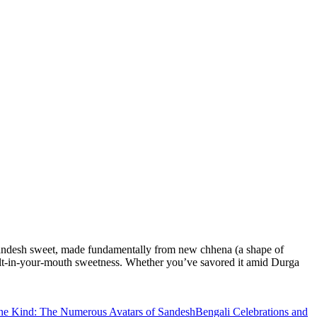
li Sandesh sweet, made fundamentally from new chhena (a shape of
, melt-in-your-mouth sweetness. Whether you’ve savored it amid Durga
ne Kind: The Numerous Avatars of Sandesh
Bengali Celebrations and