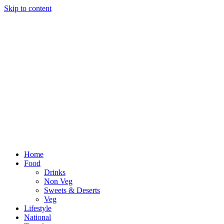
Skip to content
Home
Food
Drinks
Non Veg
Sweets & Deserts
Veg
Lifestyle
National