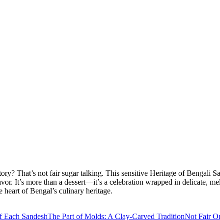
 story? That’s not fair sugar talking. This sensitive Heritage of Benga
flavor. It’s more than a dessert—it’s a celebration wrapped in delicate
 heart of Bengal’s culinary heritage.
f Each Sandesh
The Part of Molds: A Clay-Carved Tradition
Not Fair O