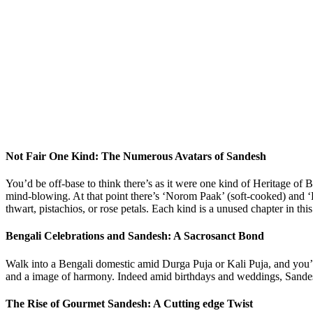
Not Fair One Kind: The Numerous Avatars of Sandesh
You’d be off-base to think there’s as it were one kind of Heritage of 
mind-blowing. At that point there’s ‘Norom Paak’ (soft-cooked) and ‘K
thwart, pistachios, or rose petals. Each kind is a unused chapter in this
Bengali Celebrations and Sandesh: A Sacrosanct Bond
Walk into a Bengali domestic amid Durga Puja or Kali Puja, and you’ll d
and a image of harmony. Indeed amid birthdays and weddings, Sandesh t
The Rise of Gourmet Sandesh: A Cutting edge Twist