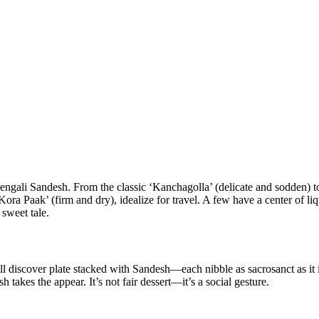
Bengali Sandesh. From the classic ‘Kanchagolla’ (delicate and sodden) to
ora Paak’ (firm and dry), idealize for travel. A few have a center of l
 sweet tale.
iscover plate stacked with Sandesh—each nibble as sacrosanct as it is sw
akes the appear. It’s not fair dessert—it’s a social gesture.