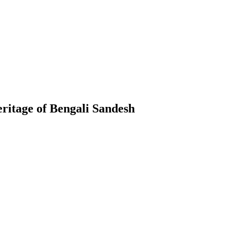
ritage of Bengali Sandesh