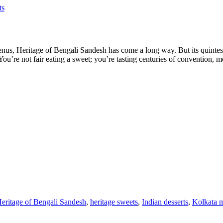
ts
nus, Heritage of Bengali Sandesh has come a long way. But its quintes
. You’re not fair eating a sweet; you’re tasting centuries of convention,
eritage of Bengali Sandesh
,
heritage sweets
,
Indian desserts
,
Kolkata m