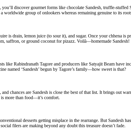
 you’ll discover gourmet forms like chocolate Sandesh, truffle-stuffed
r a worldwide group of onlookers whereas remaining genuine to its root
re is drain, lemon juice (to sour it), and sugar. Once your chhena is pre
damom, saffron, or ground coconut for pizazz. Voilà—homemade Sandesh!
rtists like Rabindranath Tagore and producers like Satyajit Beam have in
magazine named ‘Sandesh’ begun by Tagore’s family—how sweet is that?
nd chances are Sandesh is close the best of that list. It brings out wa
 is more than food—it’s comfort.
onventional desserts getting misplace in the rearrange. But Sandesh has
social filers are making beyond any doubt this treasure doesn’t fade.