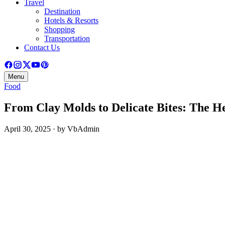
Travel
Destination
Hotels & Resorts
Shopping
Transportation
Contact Us
Menu
Food
From Clay Molds to Delicate Bites: The He
April 30, 2025 · by VbAdmin