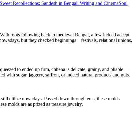
Sweet Recollections: Sandesh in Bengali Writing and Cinema
Soul
l. With roots following back to medieval Bengal, a few indeed accept
w nowadays, but they checked beginnings—festivals, relational unions,
 squeezed to ended up firm, chhena is delicate, grainy, and pliable—
d with sugar, jaggery, saffron, or indeed natural products and nuts.
still utilize nowadays. Passed down through eras, these molds
ese molds are as prized as treasure jewelry.