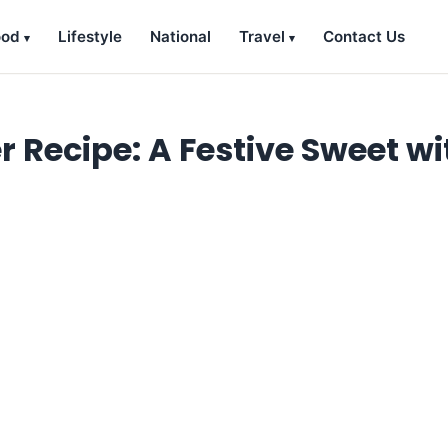
ood
Lifestyle
National
Travel
Contact Us
ecipe: A Festive Sweet wi