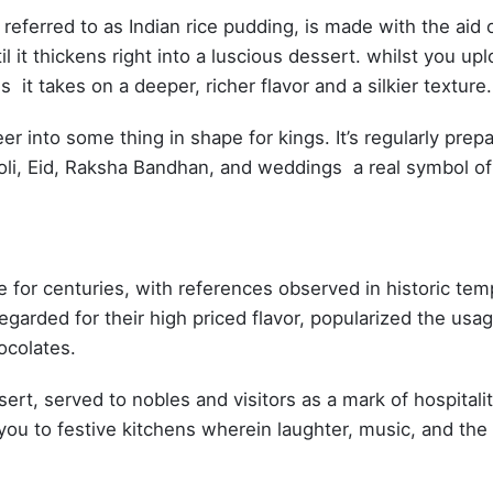
referred to as Indian rice pudding, is made with the aid 
l it thickens right into a luscious dessert. whilst you up
it takes on a deeper, richer flavor and a silkier texture.
 into some thing in shape for kings. It’s regularly prep
 Holi, Eid, Raksha Bandhan, and weddings a real symbol of
ne for centuries, with references observed in historic tem
garded for their high priced flavor, popularized the usag
hocolates.
rt, served to nobles and visitors as a mark of hospitalit
you to festive kitchens wherein laughter, music, and the