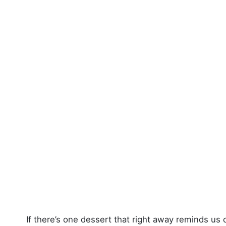
If there’s one dessert that right away reminds us 