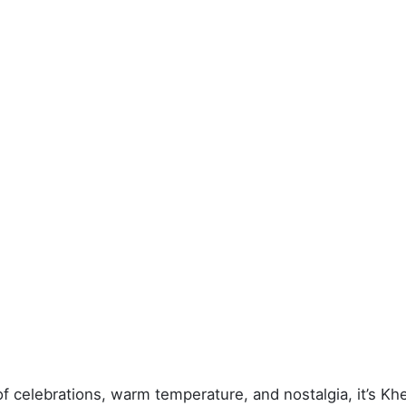
of celebrations, warm temperature, and nostalgia, it’s K