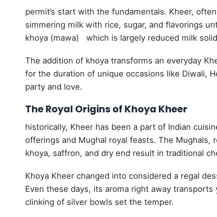
permit’s start with the fundamentals.
Kheer, often 
simmering milk with rice, sugar, and flavorings unti
khoya (mawa) which is largely reduced milk solids 
The addition of khoya transforms an everyday Kheer
for the duration of unique occasions like Diwali,
party and love.
The Royal Origins of Khoya Kheer
historically, Kheer has been a part of Indian cuisi
offerings and Mughal royal feasts. The Mughals, re
khoya, saffron, and dry end result in traditional c
Khoya Kheer changed into considered a regal desse
Even these days, its aroma right away transports 
clinking of silver bowls set the temper.