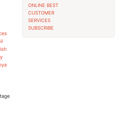
ONLINE BEST
CUSTOMER
SERVICES
SUBSCRIBE
ces
il
ish
y
oya
itage