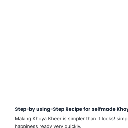
Step-by using-Step Recipe for selfmade Kho
Making Khoya Kheer is simpler than it looks! simp
happiness ready very quickly.