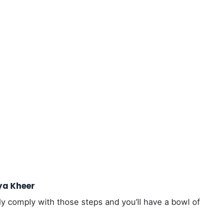
ya Kheer
ly comply with those steps and you’ll have a bowl of