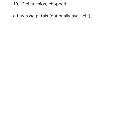
10–12 pistachios, chopped
a few rose petals (optionally available)