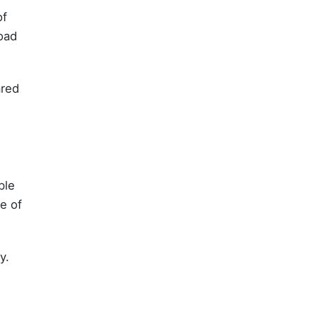
of
load
ared
ple
e of
y.