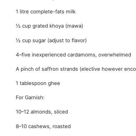
1 litre complete-fats milk
½ cup grated khoya (mawa)
½ cup sugar (adjust to flavor)
4–five inexperienced cardamoms, overwhelmed
A pinch of saffron strands (elective however enc
1 tablespoon ghee
For Garnish:
10–12 almonds, sliced
8–10 cashews, roasted