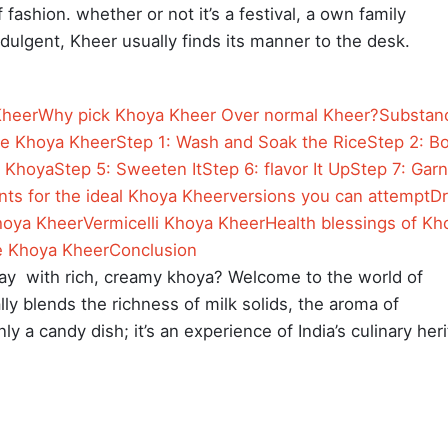
 fashion. whether or not it’s a festival, a own family
ndulgent, Kheer usually finds its manner to the desk.
Kheer
Why pick Khoya Kheer Over normal Kheer?
Substan
de Khoya Kheer
Step 1: Wash and Soak the Rice
Step 2: Bo
e Khoya
Step 5: Sweeten It
Step 6: flavor It Up
Step 7: Garn
ints for the ideal Khoya Kheer
versions you can attempt
Dr
hoya Kheer
Vermicelli Khoya Kheer
Health blessings of Kh
e Khoya Kheer
Conclusion
 way with rich, creamy khoya?
Welcome to the world of
y blends the richness of milk solids, the aroma of
nly a candy dish; it’s an experience of India’s culinary her