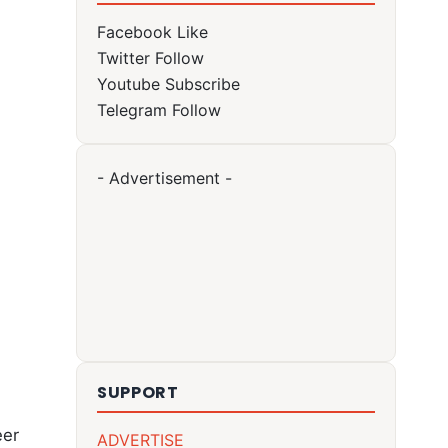
Facebook
Like
Twitter
Follow
Youtube
Subscribe
Telegram
Follow
- Advertisement -
SUPPORT
heer
ADVERTISE