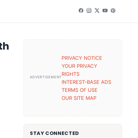
th
PRIVACY NOTICE
YOUR PRIVACY
RIGHTS
ADVERTISEMENT
INTEREST-BASE ADS
TERMS OF USE
OUR SITE MAP
STAY CONNECTED