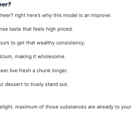
eer?
eer? right here’s why this model is an improve:
se taste that feels high priced.
ours to get that wealthy consistency.
alcium, making it wholesome.
eer live fresh a chunk longer.
ur dessert to truely stand out.
 delight. maximum of those substances are already to you