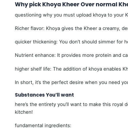
Why pick Khoya Kheer Over normal Kh
questioning why you must upload khoya to your Kh
Richer flavor: Khoya gives the Kheer a creamy, den
quicker thickening: You don’t should simmer for h
Nutrient enhance: It provides more protein and c
higher shelf life: The addition of khoya enables Kh
In short, it’s the perfect desire when you need yo
Substances You’ll want
here’s the entirety you’ll want to make this royal
kitchen!
fundamental ingredients: