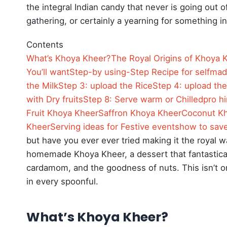
the integral Indian candy that never is going out of
gathering, or certainly a yearning for something i
Contents
What’s Khoya Kheer?
The Royal Origins of Khoya 
You’ll want
Step-by using-Step Recipe for selfma
the Milk
Step 3: upload the Rice
Step 4: upload th
with Dry fruits
Step 8: Serve warm or Chilled
pro h
Fruit Khoya Kheer
Saffron Khoya Kheer
Coconut K
Kheer
Serving ideas for Festive events
how to sav
but have you ever ever tried making it the royal
homemade Khoya Kheer, a dessert that fantasticall
cardamom, and the goodness of nuts.
This isn’t o
in every spoonful.
What’s Khoya Kheer?