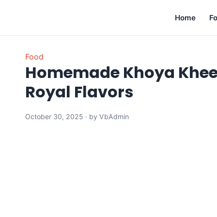
Home
F
Food
Homemade Khoya Kheer R
Royal Flavors
October 30, 2025 · by VbAdmin