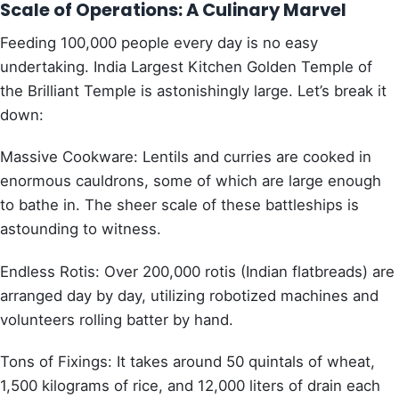
Scale of Operations: A Culinary Marvel
Feeding 100,000 people every day is no easy
undertaking. India Largest Kitchen Golden Temple of
the Brilliant Temple is astonishingly large. Let’s break it
down:
Massive Cookware: Lentils and curries are cooked in
enormous cauldrons, some of which are large enough
to bathe in. The sheer scale of these battleships is
astounding to witness.
Endless Rotis: Over 200,000 rotis (Indian flatbreads) are
arranged day by day, utilizing robotized machines and
volunteers rolling batter by hand.
Tons of Fixings: It takes around 50 quintals of wheat,
1,500 kilograms of rice, and 12,000 liters of drain each