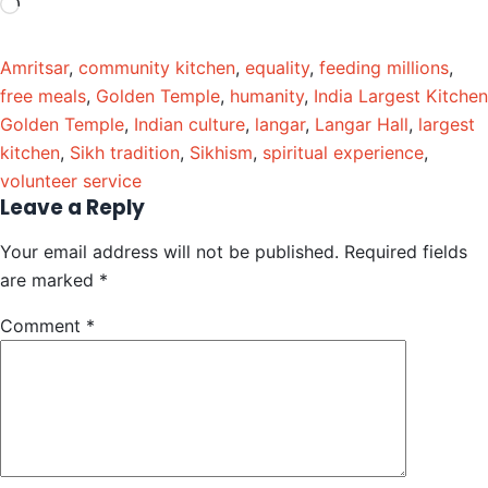
Amritsar
,
community kitchen
,
equality
,
feeding millions
,
free meals
,
Golden Temple
,
humanity
,
India Largest Kitchen
Golden Temple
,
Indian culture
,
langar
,
Langar Hall
,
largest
kitchen
,
Sikh tradition
,
Sikhism
,
spiritual experience
,
volunteer service
Leave a Reply
Your email address will not be published.
Required fields
are marked
*
Comment
*