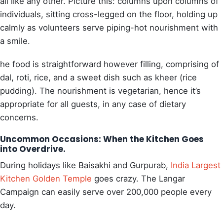
all like any other. Picture this: columns upon columns of
individuals, sitting cross-legged on the floor, holding up
calmly as volunteers serve piping-hot nourishment with
a smile.
he food is straightforward however filling, comprising of
dal, roti, rice, and a sweet dish such as kheer (rice
pudding). The nourishment is vegetarian, hence it’s
appropriate for all guests, in any case of dietary
concerns.
Uncommon Occasions: When the Kitchen Goes
into Overdrive.
During holidays like Baisakhi and Gurpurab,
India Largest
Kitchen Golden Temple
goes crazy. The Langar
Campaign can easily serve over 200,000 people every
day.