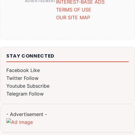
ADVERTISEMENT
INTEREST-BASE ADS
TERMS OF USE
OUR SITE MAP
STAY CONNECTED
Facebook
Like
Twitter
Follow
Youtube
Subscribe
Telegram
Follow
- Advertisement -