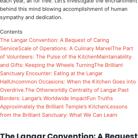
each year, all for free. Let’s investigate the enchantment
behind this mind blowing accomplishment of human
sympathy and dedication.
Contents
The Langar Convention: A Bequest of Caring
Service
Scale of Operations: A Culinary Marvel
The Part
of Volunteers: The Pulse of the Kitchen
Maintainability
and Gifts: Keeping the Wheels Turning
The Brilliant
Sanctuary Encounter: Eating at the Langar
Hall
Uncommon Occasions: When the Kitchen Goes into
Overdrive.
The Otherworldly Centrality of Langar.
Past
Borders: Langar’s Worldwide Impact
Fun Truths
Approximately the Brilliant Temple’s Kitchen
Lessons
from the Brilliant Sanctuary: What We Can Learn
The Langar Convention: A Bequest