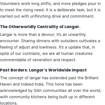
Volunteers work long shifts, and more pledges pour in
to meet the rising need. It is a deliberate task, but it is
carried out with unflinching drive and commitment.
The Otherworldly Centrality of Langar.
Langar is more than a devour; it’s an unearthly
encounter. Sharing dinners with outsiders cultivates a
feeling of adjust and lowliness. It’s a update that, in
spite of our contrasts, we are all human creatures
commendable of veneration and respect.
Past Borders: Langar’s Worldwide Impact
The concept of langar has extended past the Brilliant
Haven and indeed India. This hone has been
acknowledged by Sikh communities all over the world,
with community kitchens being built up in different
locations.