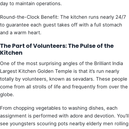
day to maintain operations.
Round-the-Clock Benefit: The kitchen runs nearly 24/7
to guarantee each guest takes off with a full stomach
and a warm heart.
The Part of Volunteers: The Pulse of the
Kitchen
One of the most surprising angles of the Brilliant India
Largest Kitchen Golden Temple is that it’s run nearly
totally by volunteers, known as sevadars. These people
come from all strolls of life and frequently from over the
globe.
From chopping vegetables to washing dishes, each
assignment is performed with adore and devotion. You’ll
see youngsters scouring pots nearby elderly men rolling