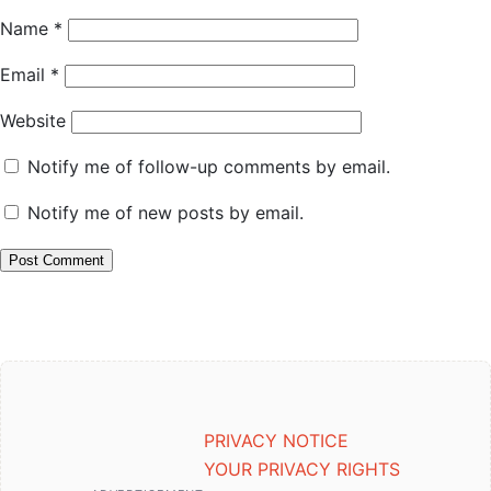
Name
*
Email
*
Website
Notify me of follow-up comments by email.
Notify me of new posts by email.
PRIVACY NOTICE
YOUR PRIVACY RIGHTS