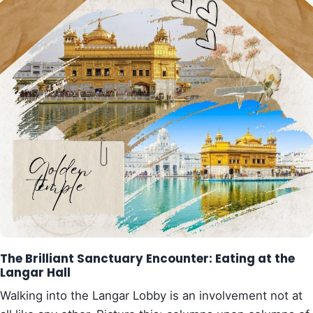
The Brilliant Sanctuary Encounter: Eating at the
Langar Hall
Walking into the Langar Lobby is an involvement not at