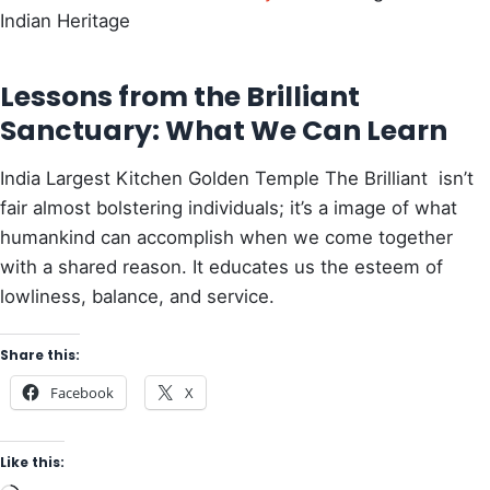
Indian Heritage
Lessons from the Brilliant
Sanctuary: What We Can Learn
India Largest Kitchen Golden Temple The Brilliant isn’t
fair almost bolstering individuals; it’s a image of what
humankind can accomplish when we come together
with a shared reason. It educates us the esteem of
lowliness, balance, and service.
Share this:
Facebook
X
Like this: