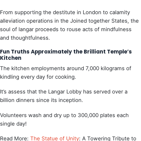
From supporting the destitute in London to calamity
alleviation operations in the Joined together States, the
soul of langar proceeds to rouse acts of mindfulness
and thoughtfulness.
Fun Truths Approximately the Brilliant Temple’s
Kitchen
The kitchen employments around 7,000 kilograms of
kindling every day for cooking.
It’s assess that the Langar Lobby has served over a
billion dinners since its inception.
Volunteers wash and dry up to 300,000 plates each
single day!
Read More:
The Statue of Unity
: A Towering Tribute to