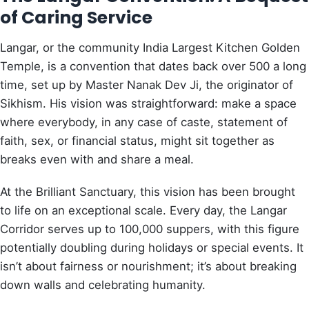
of Caring Service
Langar, or the community India Largest Kitchen Golden
Temple, is a convention that dates back over 500 a long
time, set up by Master Nanak Dev Ji, the originator of
Sikhism. His vision was straightforward: make a space
where everybody, in any case of caste, statement of
faith, sex, or financial status, might sit together as
breaks even with and share a meal.
At the Brilliant Sanctuary, this vision has been brought
to life on an exceptional scale. Every day, the Langar
Corridor serves up to 100,000 suppers, with this figure
potentially doubling during holidays or special events. It
isn’t about fairness or nourishment; it’s about breaking
down walls and celebrating humanity.