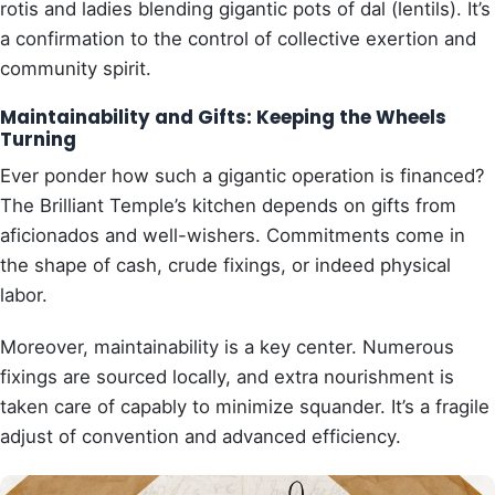
rotis and ladies blending gigantic pots of dal (lentils). It’s
a confirmation to the control of collective exertion and
community spirit.
Maintainability and Gifts: Keeping the Wheels
Turning
Ever ponder how such a gigantic operation is financed?
The Brilliant Temple’s kitchen depends on gifts from
aficionados and well-wishers. Commitments come in
the shape of cash, crude fixings, or indeed physical
labor.
Moreover, maintainability is a key center. Numerous
fixings are sourced locally, and extra nourishment is
taken care of capably to minimize squander. It’s a fragile
adjust of convention and advanced efficiency.