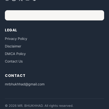
LEGAL
Privacy Policy
Disclaimer
DMCA Policy
Contact Us
CONTACT
mrbhukhhad@gmail.com
© 2026 MR. BHUKHHAD. All rights reserved.