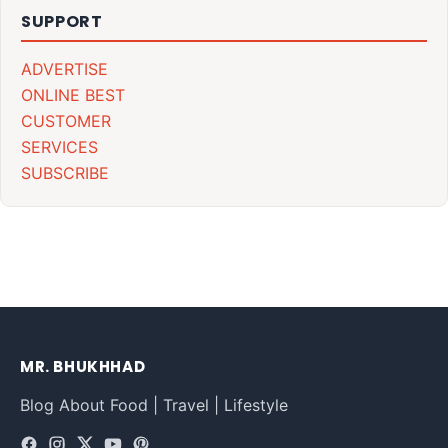
SUPPORT
ADVERTISE
ONLINE BEST
CUSTOMER
SERVICES
SUBSCRIBE
MR. BHUKHHAD
Blog About Food | Travel | Lifestyle