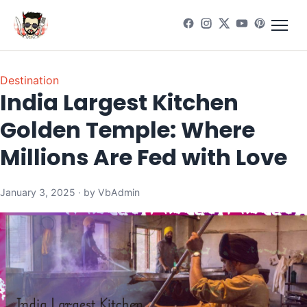
Destination
India Largest Kitchen
Golden Temple: Where
Millions Are Fed with Love
January 3, 2025 · by VbAdmin