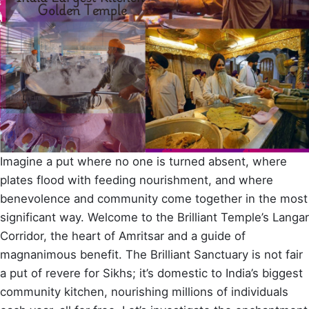
Imagine a put where no one is turned absent, where
plates flood with feeding nourishment, and where
benevolence and community come together in the most
significant way. Welcome to the Brilliant Temple’s Langar
Corridor, the heart of Amritsar and a guide of
magnanimous benefit. The Brilliant Sanctuary is not fair
a put of revere for Sikhs; it’s domestic to India’s biggest
community kitchen, nourishing millions of individuals