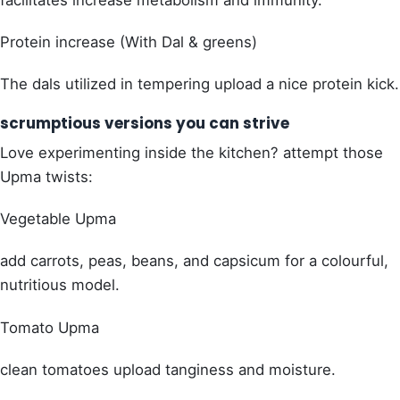
Protein increase (With Dal & greens)
The dals utilized in tempering upload a nice protein kick.
scrumptious versions you can strive
Love experimenting inside the kitchen? attempt those
Upma twists:
Vegetable Upma
add carrots, peas, beans, and capsicum for a colourful,
nutritious model.
Tomato Upma
clean tomatoes upload tanginess and moisture.