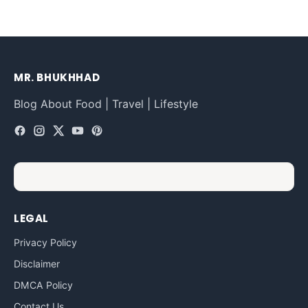
MR. BHUKHHAD
Blog About Food | Travel | Lifestyle
LEGAL
Privacy Policy
Disclaimer
DMCA Policy
Contact Us