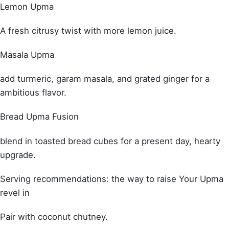
Lemon Upma
A fresh citrusy twist with more lemon juice.
Masala Upma
add turmeric, garam masala, and grated ginger for a
ambitious flavor.
Bread Upma Fusion
blend in toasted bread cubes for a present day, hearty
upgrade.
Serving recommendations: the way to raise Your Upma
revel in
Pair with coconut chutney.