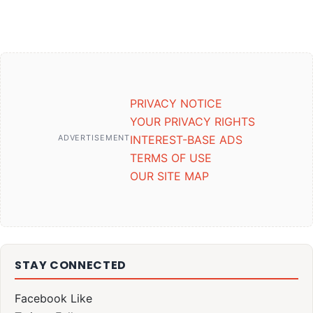
PRIVACY NOTICE
YOUR PRIVACY RIGHTS
ADVERTISEMENT
INTEREST-BASE ADS
TERMS OF USE
OUR SITE MAP
STAY CONNECTED
Facebook
Like