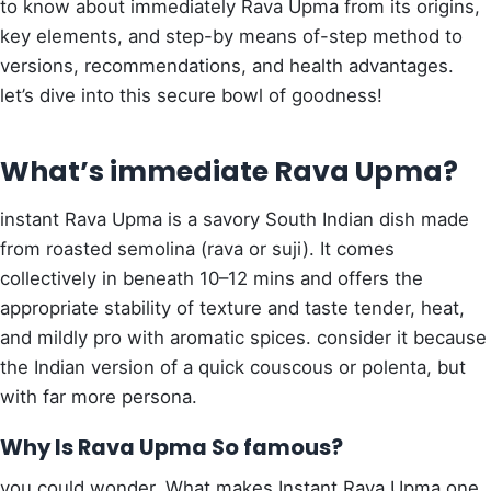
to know about immediately Rava Upma from its origins,
key elements, and step-by means of-step method to
versions, recommendations, and health advantages.
let’s dive into this secure bowl of goodness!
What’s immediate Rava Upma?
instant Rava Upma is a savory South Indian dish made
from roasted semolina (rava or suji). It comes
collectively in beneath 10–12 mins and offers the
appropriate stability of texture and taste tender, heat,
and mildly pro with aromatic spices. consider it because
the Indian version of a quick couscous or polenta, but
with far more persona.
Why Is Rava Upma So famous?
you could wonder, What makes Instant Rava Upma one