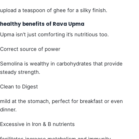
upload a teaspoon of ghee for a silky finish.
healthy benefits of Rava Upma
Upma isn’t just comforting it’s nutritious too.
Correct source of power
Semolina is wealthy in carbohydrates that provide
steady strength.
Clean to Digest
mild at the stomach, perfect for breakfast or even
dinner.
Excessive in Iron & B nutrients
facilitates increase metabolism and immunity.