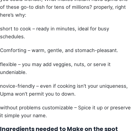
of these go-to dish for tens of millions? properly, right
here’s why:
short to cook – ready in minutes, ideal for busy
schedules.
Comforting – warm, gentle, and stomach-pleasant.
flexible – you may add veggies, nuts, or serve it
undeniable.
novice-friendly – even if cooking isn’t your uniqueness,
Upma won’t permit you to down.
without problems customizable – Spice it up or preserve
it simple your name.
Ingredients needed to Make on the spot