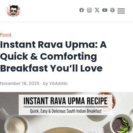
Food
Instant Rava Upma: A
Quick & Comforting
Breakfast You’ll Love
November 18, 2025 · by VbAdmin