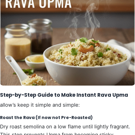
Step-by-Step Guide to Make Instant Rava Upma
allow’s keep it simple and simple:
Roast the Rava (If now not Pre-Roasted)
Dry roast semolina on a low flame until lightly fragrant.
This step prevents Upma from becoming sticky.