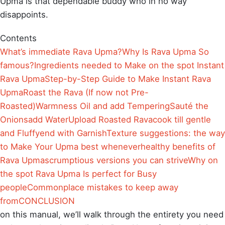
Upma is that dependable buddy who in no way
disappoints.
Contents
What’s immediate Rava Upma?
Why Is Rava Upma So
famous?
Ingredients needed to Make on the spot Instant
Rava Upma
Step-by-Step Guide to Make Instant Rava
Upma
Roast the Rava (If now not Pre-
Roasted)
Warmness Oil and add Tempering
Sauté the
Onions
add Water
Upload Roasted Rava
cook till gentle
and Fluffy
end with Garnish
Texture suggestions: the way
to Make Your Upma best whenever
healthy benefits of
Rava Upma
scrumptious versions you can strive
Why on
the spot Rava Upma Is perfect for Busy
people
Commonplace mistakes to keep away
from
CONCLUSION
on this manual, we’ll walk through the entirety you need