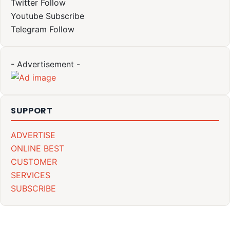
Twitter
Follow
Youtube
Subscribe
Telegram
Follow
- Advertisement -
SUPPORT
ADVERTISE
ONLINE BEST
CUSTOMER
SERVICES
SUBSCRIBE