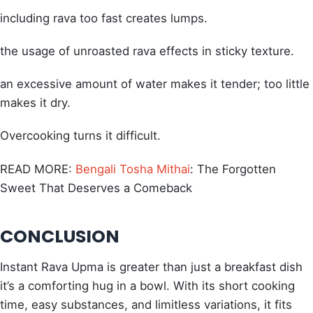
including rava too fast creates lumps.
the usage of unroasted rava effects in sticky texture.
an excessive amount of water makes it tender; too little
makes it dry.
Overcooking turns it difficult.
READ MORE:
Bengali Tosha Mithai
: The Forgotten
Sweet That Deserves a Comeback
CONCLUSION
Instant Rava Upma is greater than just a breakfast dish
it’s a comforting hug in a bowl. With its short cooking
time, easy substances, and limitless variations, it fits