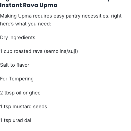
Instant Rava Upma
Making Upma requires easy pantry necessities. right
here’s what you need:
Dry ingredients
1 cup roasted rava (semolina/suji)
Salt to flavor
For Tempering
2 tbsp oil or ghee
1 tsp mustard seeds
1 tsp urad dal