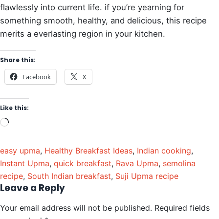
flawlessly into current life. if you’re yearning for
something smooth, healthy, and delicious, this recipe
merits a everlasting region in your kitchen.
Share this:
Facebook
X
Like this:
easy upma
,
Healthy Breakfast Ideas
,
Indian cooking
,
Instant Upma
,
quick breakfast
,
Rava Upma
,
semolina
recipe
,
South Indian breakfast
,
Suji Upma recipe
Leave a Reply
Your email address will not be published.
Required fields