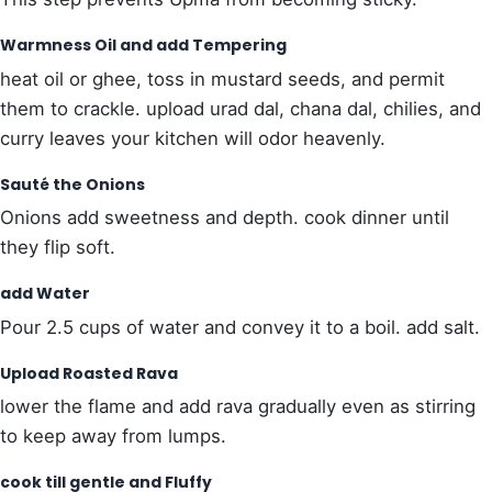
Warmness Oil and add Tempering
heat oil or ghee, toss in mustard seeds, and permit
them to crackle. upload urad dal, chana dal, chilies, and
curry leaves your kitchen will odor heavenly.
Sauté the Onions
Onions add sweetness and depth. cook dinner until
they flip soft.
add Water
Pour 2.5 cups of water and convey it to a boil. add salt.
Upload Roasted Rava
lower the flame and add rava gradually even as stirring
to keep away from lumps.
cook till gentle and Fluffy