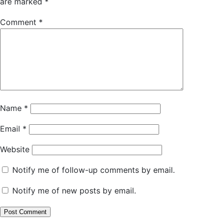
are marked
*
Comment
*
Name
*
Email
*
Website
Notify me of follow-up comments by email.
Notify me of new posts by email.