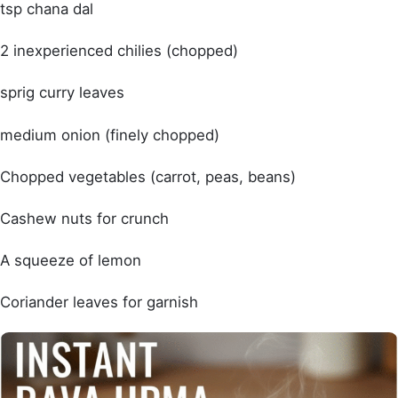
tsp chana dal
2 inexperienced chilies (chopped)
sprig curry leaves
medium onion (finely chopped)
Chopped vegetables (carrot, peas, beans)
Cashew nuts for crunch
A squeeze of lemon
Coriander leaves for garnish