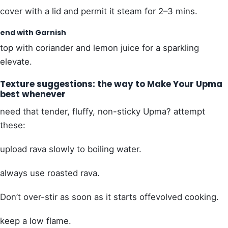
cover with a lid and permit it steam for 2–3 mins.
end with Garnish
top with coriander and lemon juice for a sparkling
elevate.
Texture suggestions: the way to Make Your Upma
best whenever
need that tender, fluffy, non-sticky Upma? attempt
these:
upload rava slowly to boiling water.
always use roasted rava.
Don’t over-stir as soon as it starts offevolved cooking.
keep a low flame.