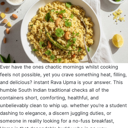
Ever have the ones chaotic mornings whilst cooking
feels not possible, yet you crave something heat, filling,
and delicious? instant Rava Upma is your answer. This
humble South Indian traditional checks all of the
containers short, comforting, healthful, and
unbelievably clean to whip up. whether you’re a student
dashing to elegance, a discern juggling duties, or
someone in reality looking for a no-fuss breakfast,