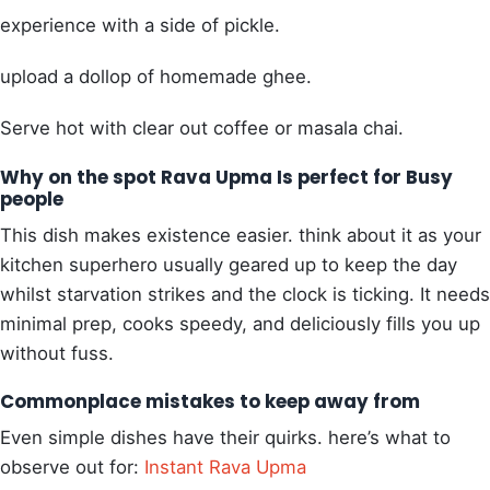
experience with a side of pickle.
upload a dollop of homemade ghee.
Serve hot with clear out coffee or masala chai.
Why on the spot Rava Upma Is perfect for Busy
people
This dish makes existence easier. think about it as your
kitchen superhero usually geared up to keep the day
whilst starvation strikes and the clock is ticking. It needs
minimal prep, cooks speedy, and deliciously fills you up
without fuss.
Commonplace mistakes to keep away from
Even simple dishes have their quirks. here’s what to
observe out for:
Instant Rava Upma