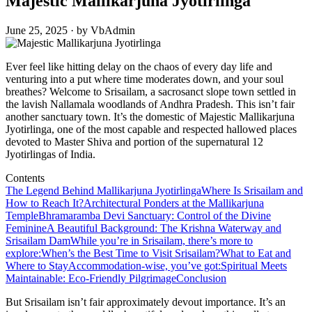
Majestic Mallikarjuna Jyotirlinga
June 25, 2025 · by VbAdmin
Ever feel like hitting delay on the chaos of every day life and
venturing into a put where time moderates down, and your soul
breathes? Welcome to Srisailam, a sacrosanct slope town settled in
the lavish Nallamala woodlands of Andhra Pradesh. This isn’t fair
another sanctuary town. It’s the domestic of Majestic Mallikarjuna
Jyotirlinga, one of the most capable and respected hallowed places
devoted to Master Shiva and portion of the supernatural 12
Jyotirlingas of India.
Contents
The Legend Behind Mallikarjuna Jyotirlinga
Where Is Srisailam and
How to Reach It?
Architectural Ponders at the Mallikarjuna
Temple
Bhramaramba Devi Sanctuary: Control of the Divine
Feminine
A Beautiful Background: The Krishna Waterway and
Srisailam Dam
While you’re in Srisailam, there’s more to
explore:
When’s the Best Time to Visit Srisailam?
What to Eat and
Where to Stay
Accommodation-wise, you’ve got:
Spiritual Meets
Maintainable: Eco-Friendly Pilgrimage
Conclusion
But Srisailam isn’t fair approximately devout importance. It’s an