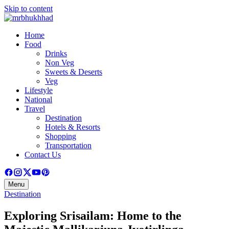
Skip to content
Home
Food
Drinks
Non Veg
Sweets & Deserts
Veg
Lifestyle
National
Travel
Destination
Hotels & Resorts
Shopping
Transportation
Contact Us
Menu
Destination
Exploring Srisailam: Home to the