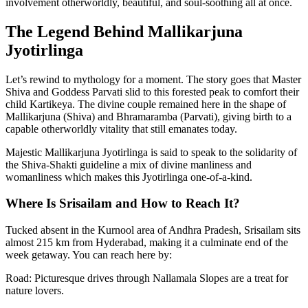
involvement otherworldly, beautiful, and soul-soothing all at once.
The Legend Behind Mallikarjuna
Jyotirlinga
Let’s rewind to mythology for a moment. The story goes that Master
Shiva and Goddess Parvati slid to this forested peak to comfort their
child Kartikeya. The divine couple remained here in the shape of
Mallikarjuna (Shiva) and Bhramaramba (Parvati), giving birth to a
capable otherworldly vitality that still emanates today.
Majestic Mallikarjuna Jyotirlinga is said to speak to the solidarity of
the Shiva-Shakti guideline a mix of divine manliness and
womanliness which makes this Jyotirlinga one-of-a-kind.
Where Is Srisailam and How to Reach It?
Tucked absent in the Kurnool area of Andhra Pradesh, Srisailam sits
almost 215 km from Hyderabad, making it a culminate end of the
week getaway. You can reach here by:
Road: Picturesque drives through Nallamala Slopes are a treat for
nature lovers.