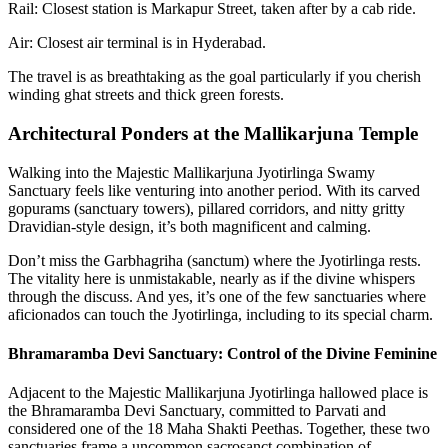
Rail: Closest station is Markapur Street, taken after by a cab ride.
Air: Closest air terminal is in Hyderabad.
The travel is as breathtaking as the goal particularly if you cherish
winding ghat streets and thick green forests.
Architectural Ponders at the Mallikarjuna Temple
Walking into the Majestic Mallikarjuna Jyotirlinga Swamy
Sanctuary feels like venturing into another period. With its carved
gopurams (sanctuary towers), pillared corridors, and nitty gritty
Dravidian-style design, it’s both magnificent and calming.
Don’t miss the Garbhagriha (sanctum) where the Jyotirlinga rests.
The vitality here is unmistakable, nearly as if the divine whispers
through the discuss. And yes, it’s one of the few sanctuaries where
aficionados can touch the Jyotirlinga, including to its special charm.
Bhramaramba Devi Sanctuary: Control of the Divine Feminine
Adjacent to the Majestic Mallikarjuna Jyotirlinga hallowed place is
the Bhramaramba Devi Sanctuary, committed to Parvati and
considered one of the 18 Maha Shakti Peethas. Together, these two
sanctuaries frame a uncommon sacrosanct combination of