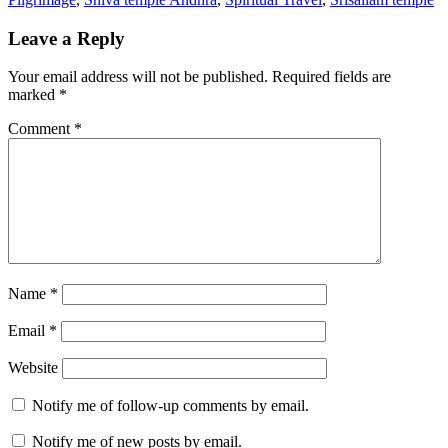
Leave a Reply
Your email address will not be published.
Required fields are
marked
*
Comment
*
Name
*
Email
*
Website
Notify me of follow-up comments by email.
Notify me of new posts by email.