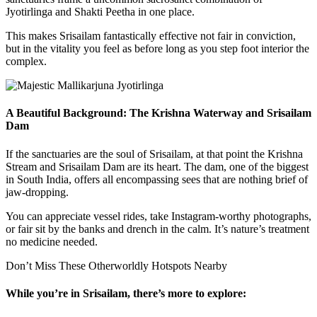
Jyotirlinga and Shakti Peetha in one place.
This makes Srisailam fantastically effective not fair in conviction,
but in the vitality you feel as before long as you step foot interior the
complex.
A Beautiful Background: The Krishna Waterway and Srisailam
Dam
If the sanctuaries are the soul of Srisailam, at that point the Krishna
Stream and Srisailam Dam are its heart. The dam, one of the biggest
in South India, offers all encompassing sees that are nothing brief of
jaw-dropping.
You can appreciate vessel rides, take Instagram-worthy photographs,
or fair sit by the banks and drench in the calm. It’s nature’s treatment
no medicine needed.
Don’t Miss These Otherworldly Hotspots Nearby
While you’re in Srisailam, there’s more to explore: