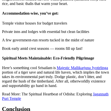
rice, and basic thalis that warm your heart.
Accommodation-wise, you’ve got:
Temple visitor houses for budget travelers
Private inns and lodges with essential but clean facilities
A few government-run resorts tucked in the midst of nature
Book early amid crest seasons — rooms fill up fast!
Spiritual Meets Maintainable: Eco-Friendly Pilgrimage
Here’s something cool Srisailam is
Majestic Mallikarjuna Jyotirlinga
portion of a tiger save and natural life haven, which implies the town
takes its environmental part truly. Dodge plastic, don’t litter, and
regard the hush of the timberland. After all, otherworldly existence
and supportability go hand in hand.
Read More: The Spiritual Heartbeat of Odisha: Exploring
Jagannath
Puri Temple
Conclusion