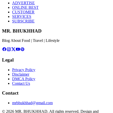
ADVERTISE
ONLINE BEST
CUSTOMER
SERVICES
SUBSCRIBE
MR. BHUKHHAD
Blog About Food | Travel | Lifestyle
Legal
Privacy Policy
Disclaimer
DMCA Policy
Contact Us
Contact
mrbhukhhad@gmail.com
© 2026 MR. BHUKHHAD. All rights reserved.
Design and