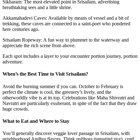
Sikharam: The most elevated point in Srisailam, advertising
breathtaking sees and a little shrine.
Akkamahadevi Caves: Available by means of vessel and a bit of
trekking, these caves are connected to a saint-poet who pondered
here centuries ago.
Srisailam Ropeway: A fun way to plummet to the waterway and
appreciate the rich scene from above.
Each spot includes a layer to your encounter portion journey, portion
adventure.
When’s the Best Time to Visit Srisailam?
Avoid the burning summer if you can. October to February is
perfect the climate is cool, the greenery’s lively, and the
otherworldly vibe is at its top. Celebrations like Maha Shivratri and
Navratri are particularly exuberant, in spite of the fact that they draw
huge crowds.
What to Eat and Where to Stay
You’ll generally discover veggie lover passage in Srisailam, with
neighborhood Andhra flavors. Think pulihora (tamarind rice), curd