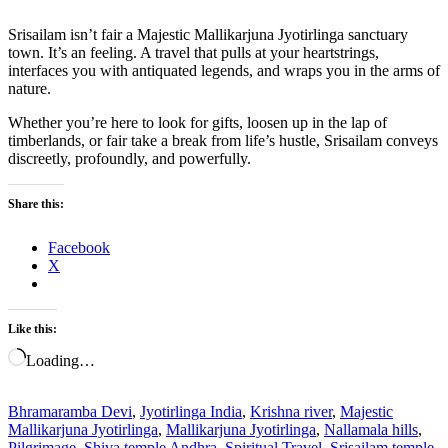
Srisailam isn’t fair a Majestic Mallikarjuna Jyotirlinga sanctuary
town. It’s an feeling. A travel that pulls at your heartstrings,
interfaces you with antiquated legends, and wraps you in the arms of
nature.
Whether you’re here to look for gifts, loosen up in the lap of
timberlands, or fair take a break from life’s hustle, Srisailam conveys
discreetly, profoundly, and powerfully.
Share this:
Facebook
X
Like this:
Loading…
Bhramaramba Devi
,
Jyotirlinga India
,
Krishna river
,
Majestic
Mallikarjuna Jyotirlinga
,
Mallikarjuna Jyotirlinga
,
Nallamala hills
,
Pilgrimage
,
Shiva temple Andhra
,
Spiritual Travel
,
Srisailam temple