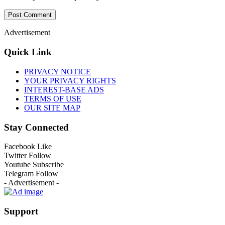
Advertisement
Quick Link
PRIVACY NOTICE
YOUR PRIVACY RIGHTS
INTEREST-BASE ADS
TERMS OF USE
OUR SITE MAP
Stay Connected
Facebook
Like
Twitter
Follow
Youtube
Subscribe
Telegram
Follow
- Advertisement -
Support