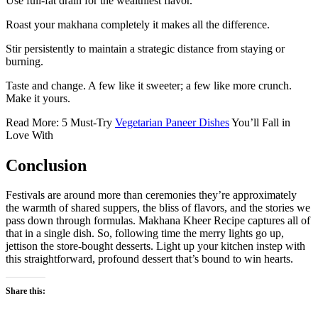
Use full-fat drain for the wealthiest flavor.
Roast your makhana completely it makes all the difference.
Stir persistently to maintain a strategic distance from staying or
burning.
Taste and change. A few like it sweeter; a few like more crunch.
Make it yours.
Read More: 5 Must-Try
Vegetarian Paneer Dishes
You’ll Fall in
Love With
Conclusion
Festivals are around more than ceremonies they’re approximately
the warmth of shared suppers, the bliss of flavors, and the stories we
pass down through formulas. Makhana Kheer Recipe captures all of
that in a single dish. So, following time the merry lights go up,
jettison the store-bought desserts. Light up your kitchen instep with
this straightforward, profound dessert that’s bound to win hearts.
Share this: