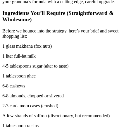
your grandma’s formula with a cutting edge, careful upgrade.
Ingredients You’ll Require (Straightforward &
Wholesome)
Before we bounce into the strategy, here’s your brief and sweet
shopping list:
1 glass makhana (fox nuts)
1 liter full-fat milk
4-5 tablespoons sugar (alter to taste)
1 tablespoon ghee
6-8 cashews
6-8 almonds, chopped or slivered
2-3 cardamom cases (crushed)
A few strands of saffron (discretionary, but recommended)
1 tablespoon raisins