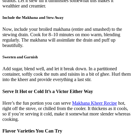
strands. Let it stew till it diminishes somewhat this makes it
wealthier and creamier.
Include the Makhana and Stew Away
Now, include your broiled makhana (entire and smashed) to the
stewing drain. Cook for 8–10 minutes on moo warm, blending
regularly. The makhana will assimilate the drain and puff up
beautifully.
Sweeten and Garnish
Add sugar, blend well, and let it break down. In a partitioned
container, softly cook the nuts and raisins in a bit of ghee. Hurl them
into the kheer and provide everything a last stir.
Serve It Hot or Cold It’s a Victor Either Way
Here’s the fun portion you can serve
Makhana Kheer Recipe
hot,
right off the stove, or chilled from the cooler. It thickens as it cools,
so if you’re serving it cold, make it somewhat more slender whereas
cooking.
Flavor Varieties You Can Try