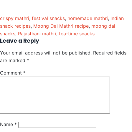
crispy mathri
,
festival snacks
,
homemade mathri
,
Indian
snack recipes
,
Moong Dal Mathri recipe
,
moong dal
snacks
,
Rajasthani mathri
,
tea-time snacks
Leave a Reply
Your email address will not be published.
Required fields
are marked
*
Comment
*
Name
*