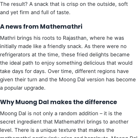
The result? A snack that is crisp on the outside, soft
and yet firm and full of taste.
A news from Mathemathri
Mathri brings his roots to Rajasthan, where he was
initially made like a friendly snack. As there were no
refrigerators at the time, these fried delights became
the ideal path to enjoy something delicious that would
take days for days. Over time, different regions have
given their turn and the Moong Dal version has become
a popular upgrade.
Why Muong Dal makes the difference
Moong Dal is not only a random addition – it is the
secret ingredient that Mathemathri brings to another
level. There is a unique texture that makes the