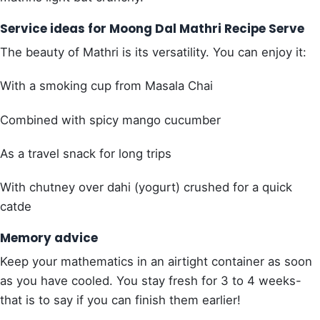
Service ideas for Moong Dal Mathri Recipe Serve
The beauty of Mathri is its versatility. You can enjoy it:
With a smoking cup from Masala Chai
Combined with spicy mango cucumber
As a travel snack for long trips
With chutney over dahi (yogurt) crushed for a quick
catde
Memory advice
Keep your mathematics in an airtight container as soon
as you have cooled. You stay fresh for 3 to 4 weeks-
that is to say if you can finish them earlier!