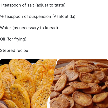
1 teaspoon of salt (adjust to taste)
½ teaspoon of suspension (Asafoetida)
Water (as necessary to knead)
Oil (for frying)
Stepred recipe