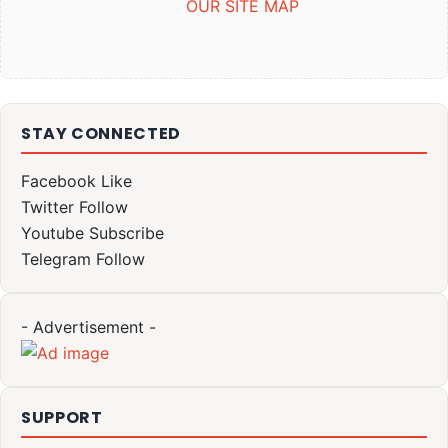
OUR SITE MAP
STAY CONNECTED
Facebook
Like
Twitter
Follow
Youtube
Subscribe
Telegram
Follow
- Advertisement -
SUPPORT