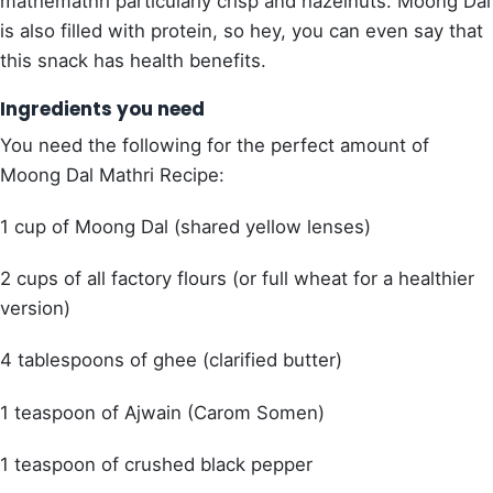
mathemathri particularly crisp and hazelnuts. Moong Dal
is also filled with protein, so hey, you can even say that
this snack has health benefits.
Ingredients you need
You need the following for the perfect amount of
Moong Dal Mathri Recipe:
1 cup of Moong Dal (shared yellow lenses)
2 cups of all factory flours (or full wheat for a healthier
version)
4 tablespoons of ghee (clarified butter)
1 teaspoon of Ajwain (Carom Somen)
1 teaspoon of crushed black pepper