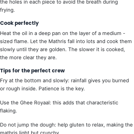
the holes in each piece to avoid the breath during
frying.
Cook perfectly
Heat the oil in a deep pan on the layer of a medium -
sized flame. Let the Mathris fall into lots and cook them
slowly until they are golden. The slower it is cooked,
the more clear they are.
Tips for the perfect crew
Fry at the bottom and slowly: rainfall gives you burned
or rough inside. Patience is the key.
Use the Ghee Royaal: this adds that characteristic
flaking.
Do not jump the dough: help gluten to relax, making the
mathris light but crunchy.