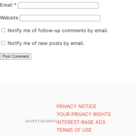
Email
*
Website
Notify me of follow-up comments by email.
Notify me of new posts by email.
PRIVACY NOTICE
YOUR PRIVACY RIGHTS
ADVERTISEMENT
INTEREST-BASE ADS
TERMS OF USE