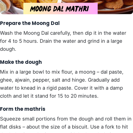
Prepare the Moong Dal
Wash the Moong Dal carefully, then dip it in the water
for 4 to 5 hours. Drain the water and grind in a large
dough.
Make the dough
Mix in a large bowl to mix flour, a moong – dal paste,
ghee, ajwain, pepper, salt and hinge. Gradually add
water to knead in a rigid paste. Cover it with a damp
cloth and let it stand for 15 to 20 minutes.
Form the mathris
Squeeze small portions from the dough and roll them in
flat disks – about the size of a biscuit. Use a fork to hit