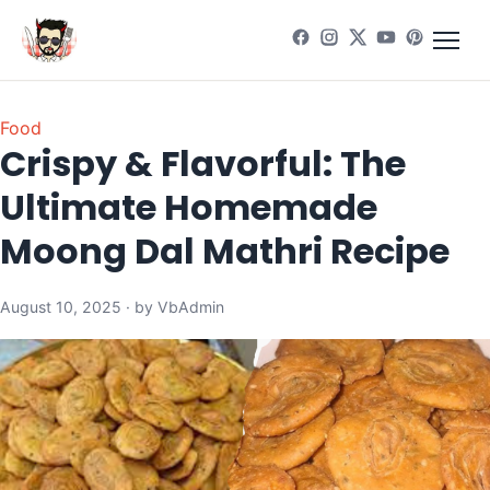
Food
Crispy & Flavorful: The
Ultimate Homemade
Moong Dal Mathri Recipe
August 10, 2025 · by VbAdmin