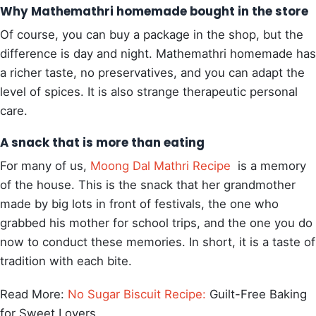
Why Mathemathri homemade bought in the store
Of course, you can buy a package in the shop, but the
difference is day and night. Mathemathri homemade has
a richer taste, no preservatives, and you can adapt the
level of spices. It is also strange therapeutic personal
care.
A snack that is more than eating
For many of us,
Moong Dal Mathri Recipe
is a memory
of the house. This is the snack that her grandmother
made by big lots in front of festivals, the one who
grabbed his mother for school trips, and the one you do
now to conduct these memories. In short, it is a taste of
tradition with each bite.
Read More:
No Sugar Biscuit Recipe:
Guilt-Free Baking
for Sweet Lovers