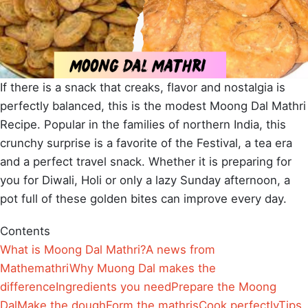
If there is a snack that creaks, flavor and nostalgia is
perfectly balanced, this is the modest Moong Dal Mathri
Recipe. Popular in the families of northern India, this
crunchy surprise is a favorite of the Festival, a tea era
and a perfect travel snack. Whether it is preparing for
you for Diwali, Holi or only a lazy Sunday afternoon, a
pot full of these golden bites can improve every day.
Contents
What is Moong Dal Mathri?
A news from
Mathemathri
Why Muong Dal makes the
difference
Ingredients you need
Prepare the Moong
Dal
Make the dough
Form the mathris
Cook perfectly
Tips