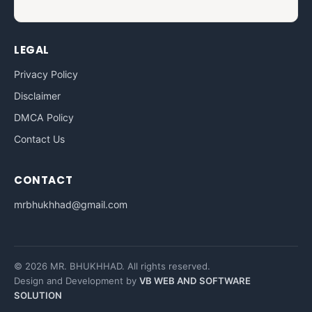
LEGAL
Privacy Policy
Disclaimer
DMCA Policy
Contact Us
CONTACT
mrbhukhhad@gmail.com
© 2026 MR. BHUKHHAD. All rights reserved.
Design and Development by
VB WEB AND SOFTWARE
SOLUTION