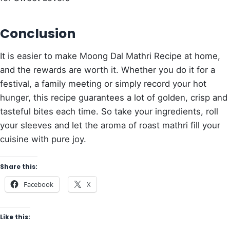
Conclusion
It is easier to make Moong Dal Mathri Recipe at home,
and the rewards are worth it. Whether you do it for a
festival, a family meeting or simply record your hot
hunger, this recipe guarantees a lot of golden, crisp and
tasteful bites each time. So take your ingredients, roll
your sleeves and let the aroma of roast mathri fill your
cuisine with pure joy.
Share this:
Facebook
X
Like this: