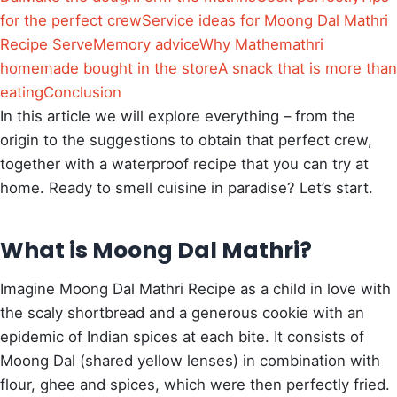
for the perfect crew
Service ideas for Moong Dal Mathri
Recipe Serve
Memory advice
Why Mathemathri
homemade bought in the store
A snack that is more than
eating
Conclusion
In this article we will explore everything – from the
origin to the suggestions to obtain that perfect crew,
together with a waterproof recipe that you can try at
home. Ready to smell cuisine in paradise?
Let’s start.
What is Moong Dal Mathri?
Imagine Moong Dal Mathri Recipe as a child in love with
the scaly shortbread and a generous cookie with an
epidemic of Indian spices at each bite. It consists of
Moong Dal (shared yellow lenses) in combination with
flour, ghee and spices, which were then perfectly fried.