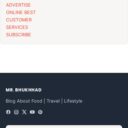
ADVERTISE
ONLINE BEST
CUSTOMER
SERVICES
SUBSCRIBE
MR. BHUKHHAD
Blog About Food | Travel | Lifestyle