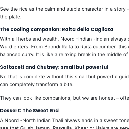
See the rice as the calm and stable character in a story
the plate.
The cooling companion: Raita della Cagliata
With all herbs and wealth, Noord -Indian -indian always 
Wurd enters. From Boondi Raita to Raita cucumber, this o
balanced curry. It is like a relaxing break in the middle o
Sottaceti and Chutney: small but powerful
No that is complete without this small but powerful guid
can completely transform a bite.
They can look like companions, but we are honest – often
Dessert: The Sweet End
A Noord -North Indian Thali always ends in a sweet ton
see that Gulab Jamun, Rasgulla, Kheer or Halwa are serve