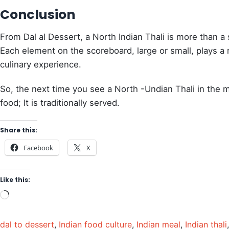
Conclusion
From Dal al Dessert, a North Indian Thali is more than a si
Each element on the scoreboard, large or small, plays a 
culinary experience.
So, the next time you see a North -Undian Thali in the menu
food; It is traditionally served.
Share this:
Facebook
X
Like this:
dal to dessert
,
Indian food culture
,
Indian meal
,
Indian thali