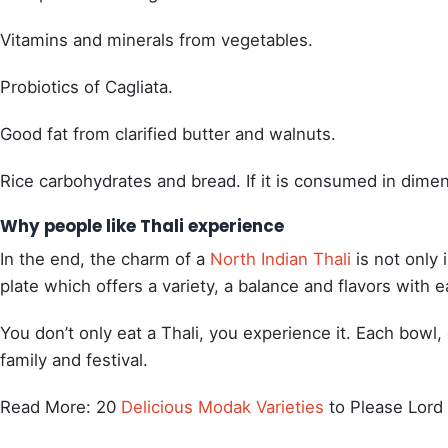
Vitamins and minerals from vegetables.
Probiotics of Cagliata.
Good fat from clarified butter and walnuts.
Rice carbohydrates and bread. If it is consumed in dimensi
Why people like Thali experience
In the end, the charm of a
North Indian Thali
is not only i
plate which offers a variety, a balance and flavors with e
You don’t only eat a Thali, you experience it. Each bowl, 
family and festival.
Read More: 20
Delicious Modak Varieties
to Please Lord