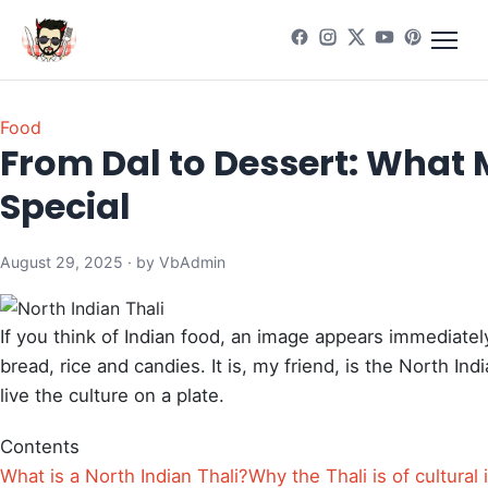
Food
From Dal to Dessert: What 
Special
August 29, 2025 · by VbAdmin
If you think of Indian food, an image appears immediately
bread, rice and candies. It is, my friend, is the North Indi
live the culture on a plate.
Contents
What is a North Indian Thali?
Why the Thali is of cultural