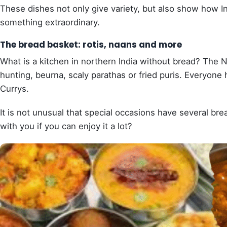
These dishes not only give variety, but also show how I
something extraordinary.
The bread basket: rotis, naans and more
What is a kitchen in northern India without bread? The No
hunting, beurna, scaly parathas or fried puris. Everyone 
Currys.
It is not unusual that special occasions have several bre
with you if you can enjoy it a lot?