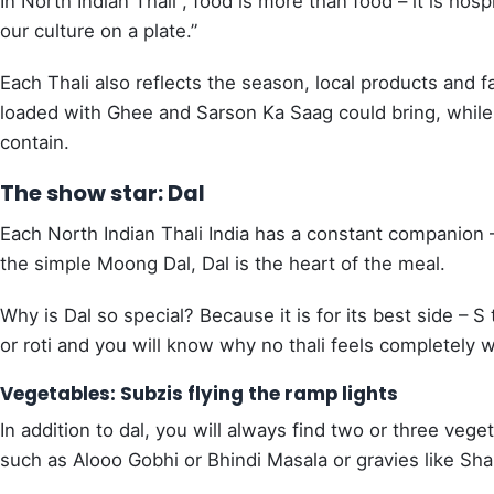
In North Indian Thali , food is more than food – it is hospi
our culture on a plate.”
Each Thali also reflects the season, local products and f
loaded with Ghee and Sarson Ka Saag could bring, while
contain.
The show star: Dal
Each North Indian Thali India has a constant companion –
the simple Moong Dal, Dal is the heart of the meal.
Why is Dal so special? Because it is for its best side – S t
or roti and you will know why no thali feels completely wi
Vegetables: Subzis flying the ramp lights
In addition to dal, you will always find two or three vege
such as Alooo Gobhi or Bhindi Masala or gravies like Sh