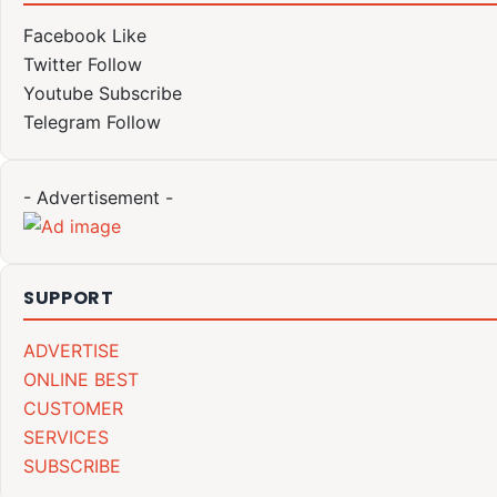
Facebook
Like
Twitter
Follow
Youtube
Subscribe
Telegram
Follow
- Advertisement -
SUPPORT
ADVERTISE
ONLINE BEST
CUSTOMER
SERVICES
SUBSCRIBE