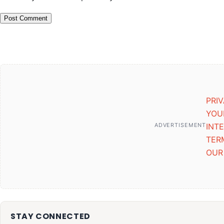
PRI
YOU
ADVERTISEMENT
INT
TER
OUR
STAY CONNECTED