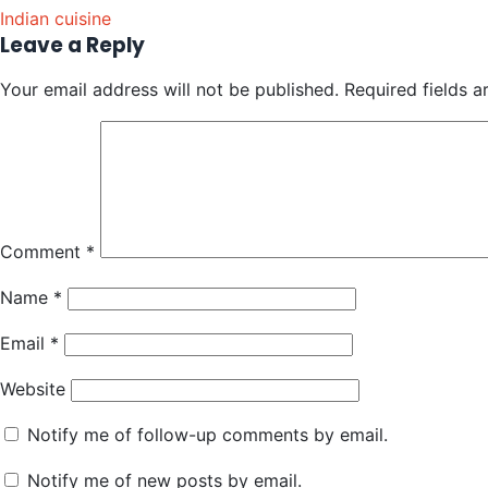
Indian cuisine
Leave a Reply
Your email address will not be published.
Required fields 
Comment
*
Name
*
Email
*
Website
Notify me of follow-up comments by email.
Notify me of new posts by email.