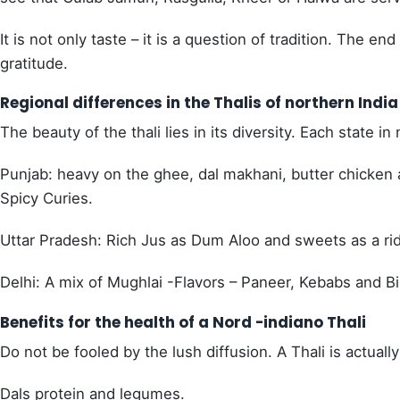
It is not only taste – it is a question of tradition. The 
gratitude.
Regional differences in the Thalis of northern India
The beauty of the thali lies in its diversity. Each state in 
Punjab: heavy on the ghee, dal makhani, butter chicken 
Spicy Curies.
Uttar Pradesh: Rich Jus as Dum Aloo and sweets as a ri
Delhi: A mix of Mughlai -Flavors – Paneer, Kebabs and Bi
Benefits for the health of a Nord -indiano Thali
Do not be fooled by the lush diffusion. A Thali is actuall
Dals protein and legumes.