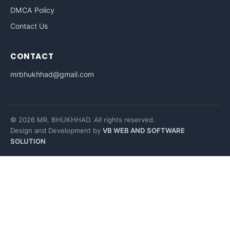
DMCA Policy
Contact Us
CONTACT
mrbhukhhad@gmail.com
© 2026 MR. BHUKHHAD. All rights reserved.
Design and Development by
VB WEB AND SOFTWARE
SOLUTION