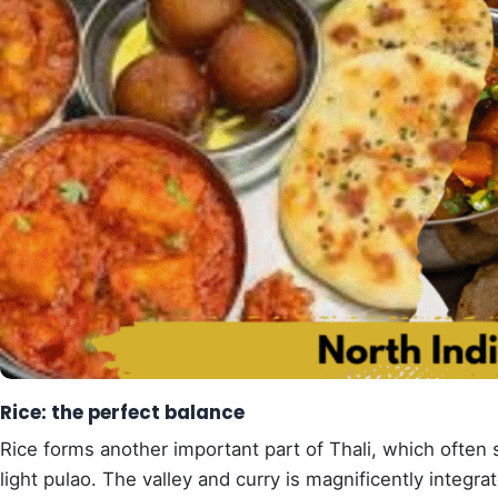
Rice: the perfect balance
Rice forms another important part of Thali, which often 
light pulao. The valley and curry is magnificently integr