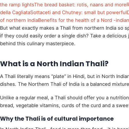
the ramp lights
The bread basket: rotis, naans and more
R
della Cagliata
Sottaceti and Chutney: small but powerful
of northern India
Benefits for the health of a Nord -india
But what exactly makes a Thali from northern India so 
if they could easily order a single dish? Take a deliciou
behind this culinary masterpiece.
What is a North Indian Thali?
A Thali literally means “plate” in Hindi, but in North Indi
dishes. The Northern Thali of India is a balanced mixture
Unlike a regular meal, a Thali should offer you a nutritio
bread, vegetable vitamins, curds of the curd and a swee
Why the Thali is of cultural importance