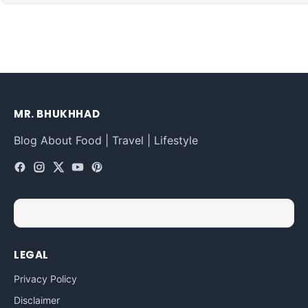
MR. BHUKHHAD
Blog About Food | Travel | Lifestyle
LEGAL
Privacy Policy
Disclaimer