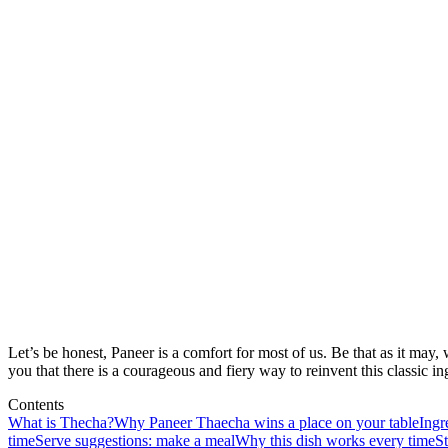
Let’s be honest, Paneer is a comfort for most of us. Be that as it may, 
you that there is a courageous and fiery way to reinvent this classic 
Contents
What is Thecha?
Why Paneer Thaecha wins a place on your table
Ingr
time
Serve suggestions: make a meal
Why this dish works every time
St