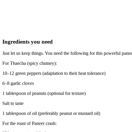
Ingredients you need
Just let us keep things. You need the following for this powerful pan
For Thaecha (spicy chutney):
10–12 green peppers (adaptation to their heat tolerance)
6–8 garlic cloves
1 tablespoon of peanuts (optional for texture)
Salt to taste
1 tablespoon of oil (preferably peanut or mustard oil)
For the roast of Paneer crash: