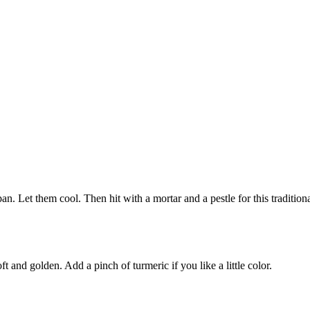
pan. Let them cool. Then hit with a mortar and a pestle for this traditio
ft and golden. Add a pinch of turmeric if you like a little color.