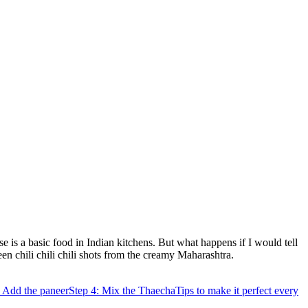
ese is a basic food in Indian kitchens. But what happens if I would tell
en chili chili chili shots from the creamy Maharashtra.
: Add the paneer
Step 4: Mix the Thaecha
Tips to make it perfect every