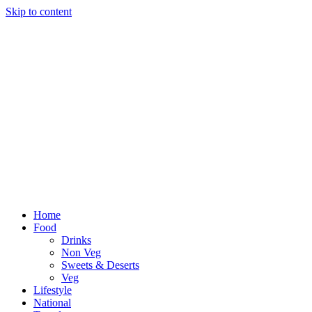
Skip to content
Home
Food
Drinks
Non Veg
Sweets & Deserts
Veg
Lifestyle
National