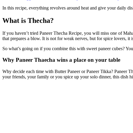
In this recipe, everything revolves around heat and give your daily d
What is Thecha?
If you haven’t tried Paneer Thecha Recipe, you will miss one of Mahar
that prepares a blow. It is not for weak nerves, but for spice lovers, it i
So what’s going on if you combine this with sweet paneer cubes?
You 
Why Paneer Thaecha wins a place on your table
Why decide each time with Butter Paneer or Paneer Tikka? Paneer Thecha
your friends, your family or you spice up your solo dinner, this dish hit