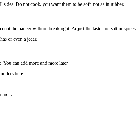
l sides. Do not cook, you want them to be soft, not as in rubber.
coat the paneer without breaking it. Adjust the taste and salt or spices
has or even a jeear.
re. You can add more and more later.
onders here.
crunch.