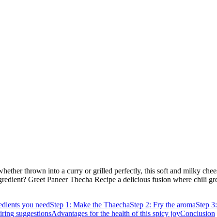
whether thrown into a curry or grilled perfectly, this soft and milky che
ingredient? Greet Paneer Thecha Recipe a delicious fusion where chili gre
edients you need
Step 1: Make the Thaecha
Step 2: Fry the aroma
Step 3
iring suggestions
Advantages for the health of this spicy joy
Conclusion