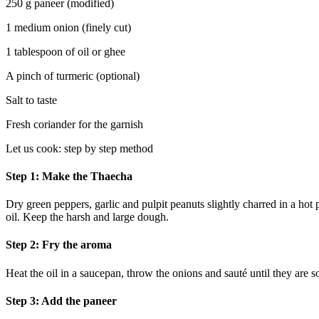
250 g paneer (modified)
1 medium onion (finely cut)
1 tablespoon of oil or ghee
A pinch of turmeric (optional)
Salt to taste
Fresh coriander for the garnish
Let us cook: step by step method
Step 1: Make the Thaecha
Dry green peppers, garlic and pulpit peanuts slightly charred in a hot 
oil. Keep the harsh and large dough.
Step 2: Fry the aroma
Heat the oil in a saucepan, throw the onions and sauté until they are so
Step 3: Add the paneer