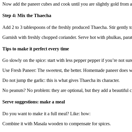
Now add the paneer cubes and cook until you are slightly gold from al
Step 4: Mix the Thaecha
Add 2 to 3 tablespoons of the freshly produced Thaecha. Stir gently to 
Garnish with freshly chopped coriander. Serve hot with phulkas, parat
Tips to make it perfect every time
Go slowly on the spice: start with less pepper pepper if you’re not su
Use Fresh Paneer: The sweetest, the better. Homemade paneer does w
Do not jump the garlic: this is what gives Thaecha its character.
No peanuts? No problem: they are optional, but they add a beautiful 
Serve suggestions: make a meal
Do you want to make it a full meal? Like: how:
Combine it with Masala wooden to compensate for spices.