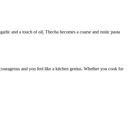
garlic and a touch of oil, Thecha becomes a coarse and rustic pasta
s courageous and you feel like a kitchen genius. Whether you cook for