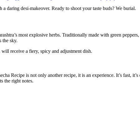
ish a daring desi-makeover. Ready to shoot your taste buds?
We burial.
ashtra’s most explosive herbs. Traditionally made with green peppers, 
s the sky.
will receive a fiery, spicy and adjustment dish.
 Recipe is not only another recipe, it is an experience. It’s fast, it’
s the right notes.