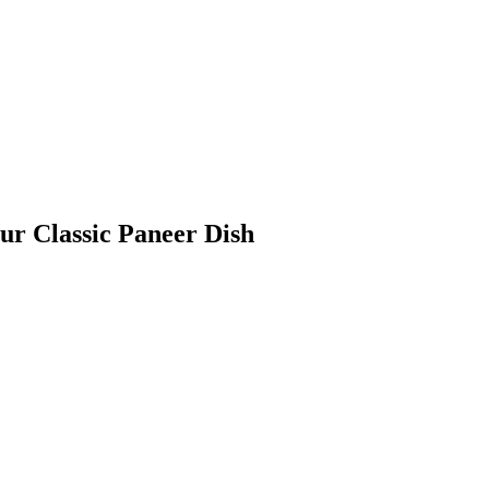
ur Classic Paneer Dish