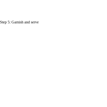
. Step 5: Garnish and serve