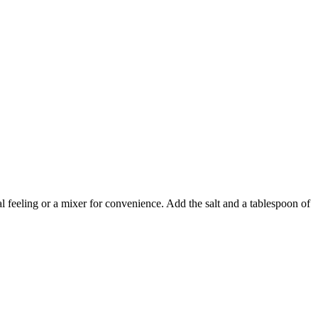
nal feeling or a mixer for convenience. Add the salt and a tablespoon of