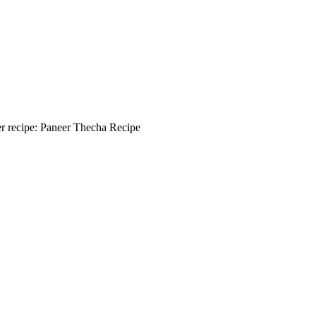
eer recipe: Paneer Thecha Recipe