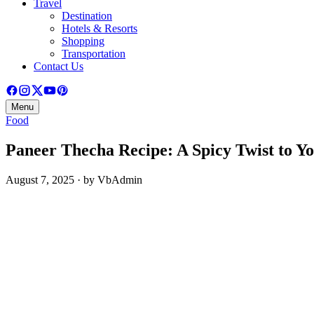
Travel
Destination
Hotels & Resorts
Shopping
Transportation
Contact Us
Menu
Food
Paneer Thecha Recipe: A Spicy Twist to Yo
August 7, 2025 · by VbAdmin