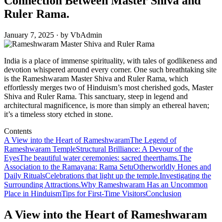
Connection Between Master Shiva and
Ruler Rama.
January 7, 2025 · by VbAdmin
India is a place of immense spirituality, with tales of godlikeness and
devotion whispered around every corner. One such breathtaking site
is the Rameshwaram Master Shiva and Ruler Rama, which
effortlessly merges two of Hinduism’s most cherished gods, Master
Shiva and Ruler Rama. This sanctuary, steep in legend and
architectural magnificence, is more than simply an ethereal haven;
it’s a timeless story etched in stone.
Contents
A View into the Heart of Rameshwaram
The Legend of
Rameshwaram Temple
Structural Brilliance: A Devour of the
Eyes
The beautiful water ceremonies: sacred theerthams.
The
Association to the Ramayana: Rama Setu
Otherworldly Hones and
Daily Rituals
Celebrations that light up the temple.
Investigating the
Surrounding Attractions.
Why Rameshwaram Has an Uncommon
Place in Hinduism
Tips for First-Time Visitors
Conclusion
A View into the Heart of Rameshwaram