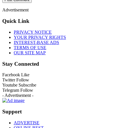
Advertisement
Quick Link
PRIVACY NOTICE
YOUR PRIVACY RIGHTS
INTEREST-BASE ADS
TERMS OF USE
OUR SITE MAP
Stay Connected
Facebook
Like
Twitter
Follow
Youtube
Subscribe
Telegram
Follow
- Advertisement -
Support
ADVERTISE
ONLINE BEST