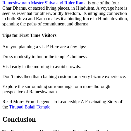
Rameshwaram Master Shiva and Ruler Rama
is one of the four
Char Dhams, or sacred living places, in Hinduism. A voyage here is
seen as essential for otherworldly freedom. Its intriguing connection
to both Shiva and Rama makes it a binding force in Hindu devotion,
spanning the paths of commitment and dharma.
Tips for First-Time Visitors
Are you planning a visit? Here are a few tips:
Dress modestly to honor the temple’s holiness.
Visit early in the morning to avoid crowds.
Don’t miss theertham bathing custom for a very bizarre experience.
Explore the surrounding surroundings for a more thorough
perspective of Rameshwaram.
Read More: From Legends to Leadership: A Fascinating Story of
the
Tirupati Balaji Temple
Conclusion