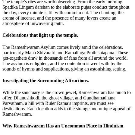
The temple’s rites are worth observing. From the early morning
Spadika Lingam darshan to the elaborate pujas conduct throughout
the day, every minute is fill with commitment. The chanting, the
aroma of incense, and the presence of many lovers create an
atmosphere of unwavering faith.
Celebrations that light up the temple.
The Rameshwaram Asylum comes lively amid the celebrations,
particularly Maha Shivaratri and Ramalinga Prathishtapana. These
get-togethers draw in thousands of fans from all around the world.
The asylum is enlighten, and the contention is went with by the
sounds of hymns and supplications, giving an astonishing setting.
Investigating the Surrounding Attractions.
While the sanctuary is the crown jewel, Rameshwaram has much to
offer. Dhanushkodi, the ghost village, and Gandhamadhana
Parvatham, a hill with Ruler Rama’s imprints, are must-see
destinations. Each location adds to the strange and unique appeal of
Rameshwaram.
Why Rameshwaram Has an Uncommon Place in Hinduism