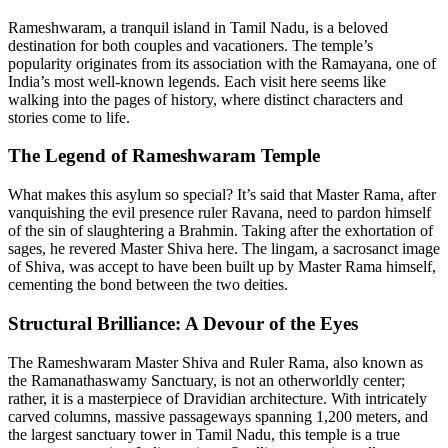
Rameshwaram, a tranquil island in Tamil Nadu, is a beloved
destination for both couples and vacationers. The temple’s
popularity originates from its association with the Ramayana, one of
India’s most well-known legends. Each visit here seems like
walking into the pages of history, where distinct characters and
stories come to life.
The Legend of Rameshwaram Temple
What makes this asylum so special? It’s said that Master Rama, after
vanquishing the evil presence ruler Ravana, need to pardon himself
of the sin of slaughtering a Brahmin. Taking after the exhortation of
sages, he revered Master Shiva here. The lingam, a sacrosanct image
of Shiva, was accept to have been built up by Master Rama himself,
cementing the bond between the two deities.
Structural Brilliance: A Devour of the Eyes
The Rameshwaram Master Shiva and Ruler Rama, also known as
the Ramanathaswamy Sanctuary, is not an otherworldly center;
rather, it is a masterpiece of Dravidian architecture. With intricately
carved columns, massive passageways spanning 1,200 meters, and
the largest sanctuary tower in Tamil Nadu, this temple is a true