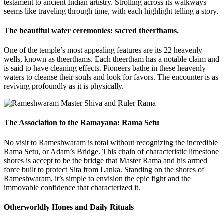
testament to ancient Indian artistry. Strolling across its walkways
seems like traveling through time, with each highlight telling a story.
The beautiful water ceremonies: sacred theerthams.
One of the temple’s most appealing features are its 22 heavenly
wells, known as theerthams. Each theertham has a notable claim and
is said to have cleaning effects. Pioneers bathe in these heavenly
waters to cleanse their souls and look for favors. The encounter is as
reviving profoundly as it is physically.
The Association to the Ramayana: Rama Setu
No visit to Rameshwaram is total without recognizing the incredible
Rama Setu, or Adam’s Bridge. This chain of characteristic limestone
shores is accept to be the bridge that Master Rama and his armed
force built to protect Sita from Lanka. Standing on the shores of
Rameshwaram, it’s simple to envision the epic fight and the
immovable confidence that characterized it.
Otherworldly Hones and Daily Rituals