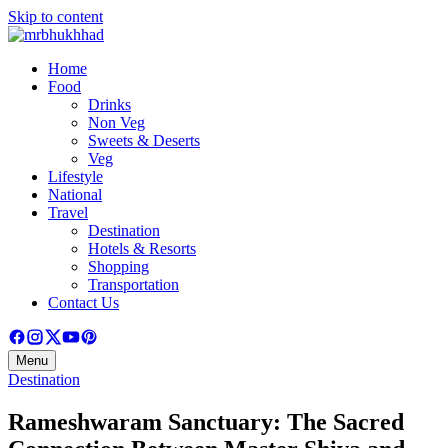
Skip to content
Home
Food
Drinks
Non Veg
Sweets & Deserts
Veg
Lifestyle
National
Travel
Destination
Hotels & Resorts
Shopping
Transportation
Contact Us
Menu
Destination
Rameshwaram Sanctuary: The Sacred