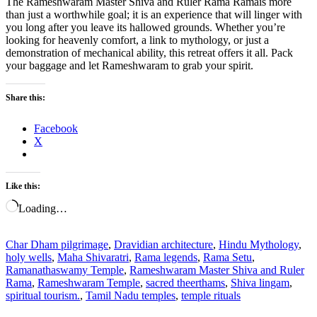
The Rameshwaram Master Shiva and Ruler Rama Ramais more
than just a worthwhile goal; it is an experience that will linger with
you long after you leave its hallowed grounds. Whether you’re
looking for heavenly comfort, a link to mythology, or just a
demonstration of mechanical ability, this retreat offers it all. Pack
your baggage and let Rameshwaram to grab your spirit.
Share this:
Facebook
X
Like this:
Loading…
Char Dham pilgrimage
,
Dravidian architecture
,
Hindu Mythology
,
holy wells
,
Maha Shivaratri
,
Rama legends
,
Rama Setu
,
Ramanathaswamy Temple
,
Rameshwaram Master Shiva and Ruler
Rama
,
Rameshwaram Temple
,
sacred theerthams
,
Shiva lingam
,
spiritual tourism.
,
Tamil Nadu temples
,
temple rituals