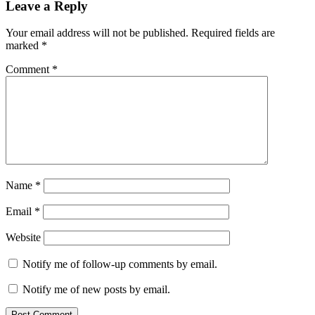
Leave a Reply
Your email address will not be published.
Required fields are
marked
*
Comment
*
Name
*
Email
*
Website
Notify me of follow-up comments by email.
Notify me of new posts by email.