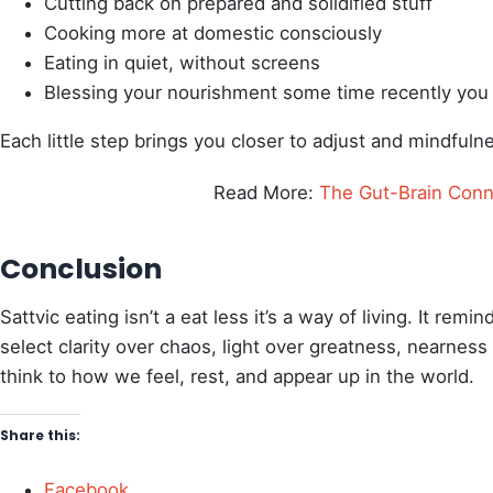
Cutting back on prepared and solidified stuff
Cooking more at domestic consciously
Eating in quiet, without screens
Blessing your nourishment some time recently you
Each little step brings you closer to adjust and mindfuln
Read More:
The Gut-Brain Conn
Conclusion
Sattvic eating isn’t a eat less it’s a way of living. It re
select clarity over chaos, light over greatness, nearne
think to how we feel, rest, and appear up in the world.
Share this:
Facebook