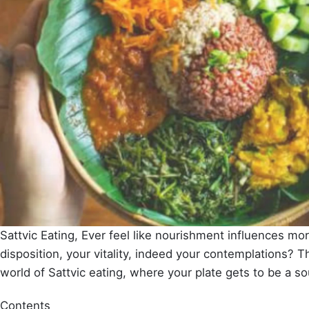
Sattvic Eating, Ever feel like nourishment influences mor
disposition, your vitality, indeed your contemplations? Th
world of Sattvic eating, where your plate gets to be a sour
Contents