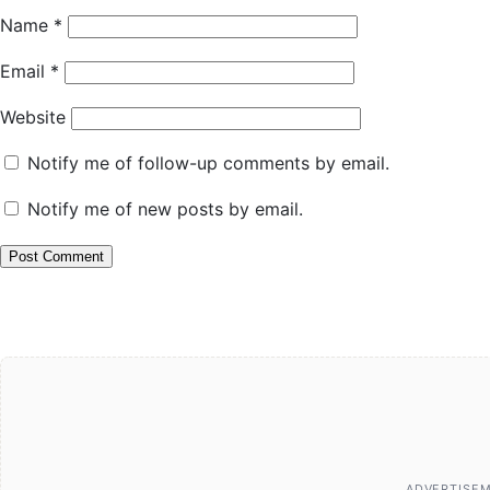
Name
*
Email
*
Website
Notify me of follow-up comments by email.
Notify me of new posts by email.
ADVERTISE