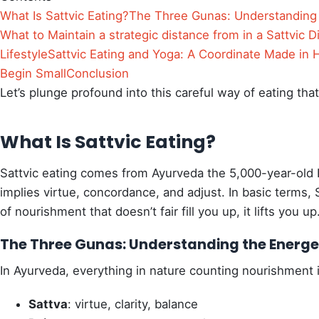
What Is Sattvic Eating?
The Three Gunas: Understanding 
What to Maintain a strategic distance from in a Sattvic D
Lifestyle
Sattvic Eating and Yoga: A Coordinate Made in
Begin Small
Conclusion
Let’s plunge profound into this careful way of eating tha
What Is Sattvic Eating?
Sattvic eating comes from Ayurveda the 5,000-year-old 
implies virtue, concordance, and adjust. In basic terms, S
of nourishment that doesn’t fair fill you up, it lifts you up
The Three Gunas: Understanding the Energet
In Ayurveda, everything in nature counting nourishment i
Sattva
: virtue, clarity, balance