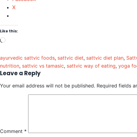
X
Like this:
ayurvedic sattvic foods
,
sattvic diet
,
sattvic diet plan
,
Satt
nutrition
,
sattvic vs tamasic
,
sattvic way of eating
,
yoga fo
Leave a Reply
Your email address will not be published.
Required fields 
Comment
*