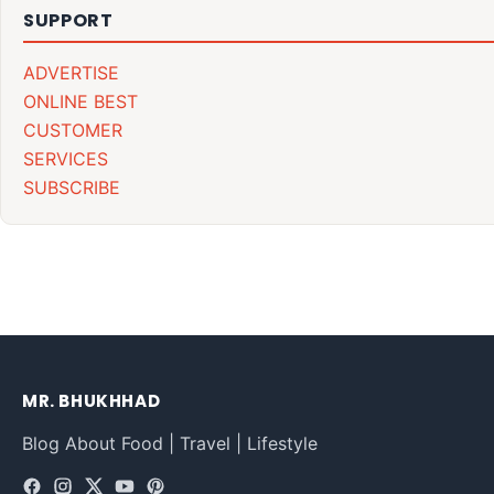
SUPPORT
ADVERTISE
ONLINE BEST
CUSTOMER
SERVICES
SUBSCRIBE
MR. BHUKHHAD
Blog About Food | Travel | Lifestyle