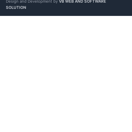
Design and Development by
VB WEB AND SOFTWARE
SOLUTION