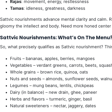
Rajas
: movement, energy, restlessness
Tamas
: idleness, greatness, darkness
Sattvic nourishments advance mental clarity and calm.
gloomy the intellect and body. Need more honed center an
Sattvic Nourishments: What’s On The Menu
So, what precisely qualifies as Sattvic nourishment? Thi
Fruits – bananas, apples, berries, mangoes
Vegetables – verdant greens, carrots, beets, squas
Whole grains – brown rice, quinoa, oats
Nuts and seeds – almonds, sunflower seeds, walnu
Legumes – mung beans, lentils, chickpeas
Dairy (in balance) – new drain, ghee, paneer
Herbs and flavors – turmeric, ginger, basil
Natural sweeteners – nectar, jaggery, dates