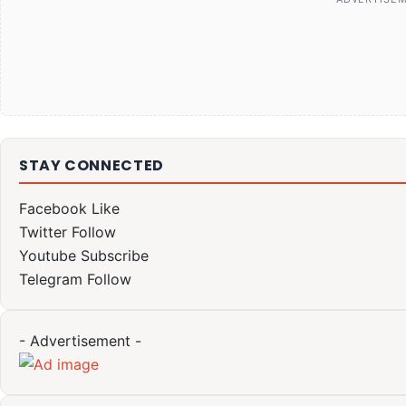
STAY CONNECTED
Facebook
Like
Twitter
Follow
Youtube
Subscribe
Telegram
Follow
- Advertisement -