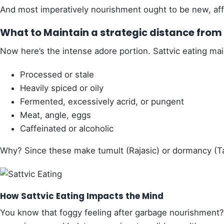
And most imperatively nourishment ought to be new, affe
What to Maintain a strategic distance from i
Now here’s the intense adore portion. Sattvic eating mai
Processed or stale
Heavily spiced or oily
Fermented, excessively acrid, or pungent
Meat, angle, eggs
Caffeinated or alcoholic
Why? Since these make tumult (Rajasic) or dormancy (T
How Sattvic Eating Impacts the Mind
You know that foggy feeling after garbage nourishment? 