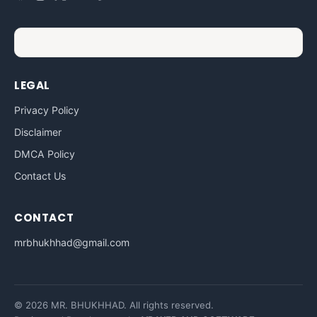
LEGAL
Privacy Policy
Disclaimer
DMCA Policy
Contact Us
CONTACT
mrbhukhhad@gmail.com
© 2026 MR. BHUKHHAD. All rights reserved.