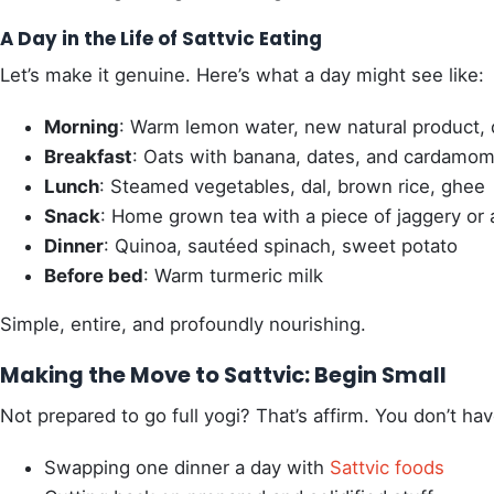
A Day in the Life of Sattvic Eating
Let’s make it genuine. Here’s what a day might see like:
Morning
: Warm lemon water, new natural product
Breakfast
: Oats with banana, dates, and cardamo
Lunch
: Steamed vegetables, dal, brown rice, ghee
Snack
: Home grown tea with a piece of jaggery or
Dinner
: Quinoa, sautéed spinach, sweet potato
Before bed
: Warm turmeric milk
Simple, entire, and profoundly nourishing.
Making the Move to Sattvic: Begin Small
Not prepared to go full yogi? That’s affirm. You don’t ha
Swapping one dinner a day with
Sattvic foods