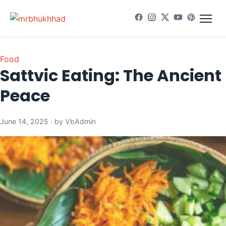
Food
Sattvic Eating: The Ancient 
Peace
June 14, 2025 · by VbAdmin