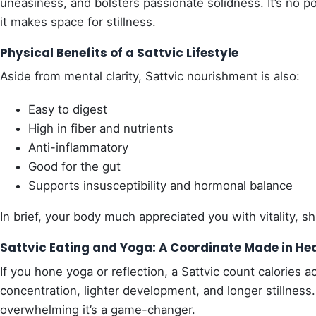
uneasiness, and bolsters passionate solidness. It’s no 
it makes space for stillness.
Physical Benefits of a Sattvic Lifestyle
Aside from mental clarity, Sattvic nourishment is also:
Easy to digest
High in fiber and nutrients
Anti-inflammatory
Good for the gut
Supports insusceptibility and hormonal balance
In brief, your body much appreciated you with vitality, shi
Sattvic Eating and Yoga: A Coordinate Made in He
If you hone yoga or reflection, a Sattvic count calories a
concentration, lighter development, and longer stillnes
overwhelming it’s a game-changer.