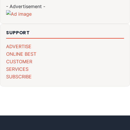
- Advertisement -
SUPPORT
ADVERTISE
ONLINE BEST
CUSTOMER
SERVICES
SUBSCRIBE