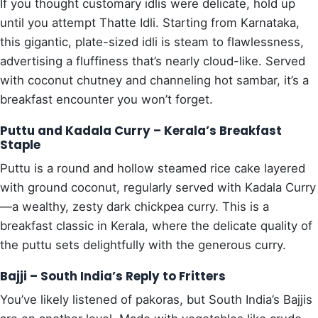
If you thought customary idlis were delicate, hold up
until you attempt Thatte Idli. Starting from Karnataka,
this gigantic, plate-sized idli is steam to flawlessness,
advertising a fluffiness that’s nearly cloud-like. Served
with coconut chutney and channeling hot sambar, it’s a
breakfast encounter you won’t forget.
Puttu and Kadala Curry – Kerala’s Breakfast
Staple
Puttu is a round and hollow steamed rice cake layered
with ground coconut, regularly served with Kadala Curry
—a wealthy, zesty dark chickpea curry. This is a
breakfast classic in Kerala, where the delicate quality of
the puttu sets delightfully with the generous curry.
Bajji – South India’s Reply to Fritters
You’ve likely listened of pakoras, but South India’s Bajjis