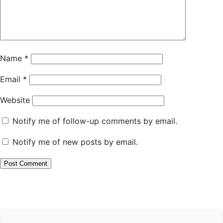
Name
*
Email
*
Website
Notify me of follow-up comments by email.
Notify me of new posts by email.