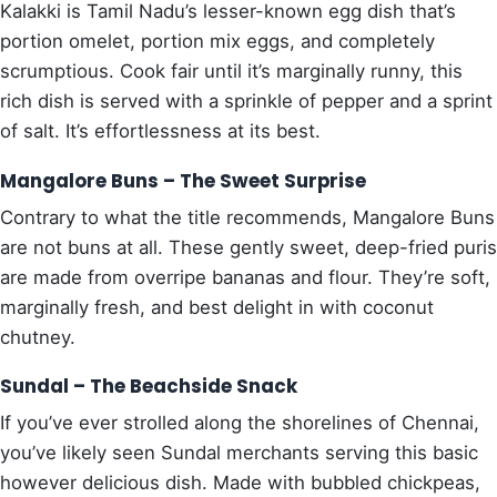
Kalakki is Tamil Nadu’s lesser-known egg dish that’s
portion omelet, portion mix eggs, and completely
scrumptious. Cook fair until it’s marginally runny, this
rich dish is served with a sprinkle of pepper and a sprint
of salt. It’s effortlessness at its best.
Mangalore Buns – The Sweet Surprise
Contrary to what the title recommends, Mangalore Buns
are not buns at all. These gently sweet, deep-fried puris
are made from overripe bananas and flour. They’re soft,
marginally fresh, and best delight in with coconut
chutney.
Sundal – The Beachside Snack
If you’ve ever strolled along the shorelines of Chennai,
you’ve likely seen Sundal merchants serving this basic
however delicious dish. Made with bubbled chickpeas,