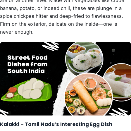
are on another level. Made with vegetables like crude
banana, potato, or indeed chili, these are plunge in a
spice chickpea hitter and deep-fried to flawlessness.
Firm on the exterior, delicate on the inside—one is
never enough.
Kalakki – Tamil Nadu’s Interesting Egg Dish