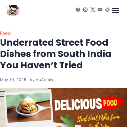
Food
Underrated Street Food
Dishes from South India
You Haven’t Tried
May 10, 2025 · by VbAdmin