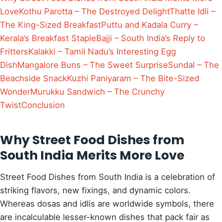
Love
Kothu Parotta – The Destroyed Delight
Thatte Idli –
The King-Sized Breakfast
Puttu and Kadala Curry –
Kerala’s Breakfast Staple
Bajji – South India’s Reply to
Fritters
Kalakki – Tamil Nadu’s Interesting Egg
Dish
Mangalore Buns – The Sweet Surprise
Sundal – The
Beachside Snack
Kuzhi Paniyaram – The Bite-Sized
Wonder
Murukku Sandwich – The Crunchy
Twist
Conclusion
Why Street Food Dishes from
South India Merits More Love
Street Food Dishes from South India is a celebration of
striking flavors, new fixings, and dynamic colors.
Whereas dosas and idlis are worldwide symbols, there
are incalculable lesser-known dishes that pack fair as