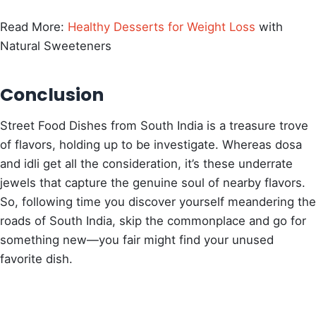
Read More:
Healthy Desserts for Weight Loss
with
Natural Sweeteners
Conclusion
Street Food Dishes from South India is a treasure trove
of flavors, holding up to be investigate. Whereas dosa
and idli get all the consideration, it’s these underrate
jewels that capture the genuine soul of nearby flavors.
So, following time you discover yourself meandering the
roads of South India, skip the commonplace and go for
something new—you fair might find your unused
favorite dish.