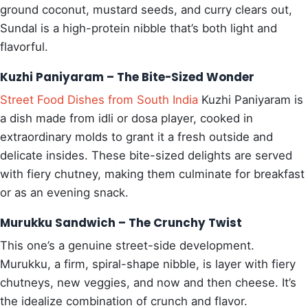
ground coconut, mustard seeds, and curry clears out,
Sundal is a high-protein nibble that’s both light and
flavorful.
Kuzhi Paniyaram – The Bite-Sized Wonder
Street Food Dishes from South India
Kuzhi Paniyaram is
a dish made from idli or dosa player, cooked in
extraordinary molds to grant it a fresh outside and
delicate insides. These bite-sized delights are served
with fiery chutney, making them culminate for breakfast
or as an evening snack.
Murukku Sandwich – The Crunchy Twist
This one’s a genuine street-side development.
Murukku, a firm, spiral-shape nibble, is layer with fiery
chutneys, new veggies, and now and then cheese. It’s
the idealize combination of crunch and flavor.