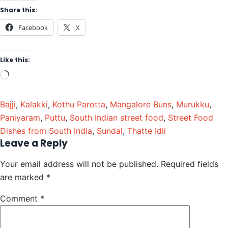
Share this:
Facebook
X
Like this:
Bajji
,
Kalakki
,
Kothu Parotta
,
Mangalore Buns
,
Murukku
,
Paniyaram
,
Puttu
,
South Indian street food
,
Street Food
Dishes from South India
,
Sundal
,
Thatte Idli
Leave a Reply
Your email address will not be published.
Required fields
are marked
*
Comment
*