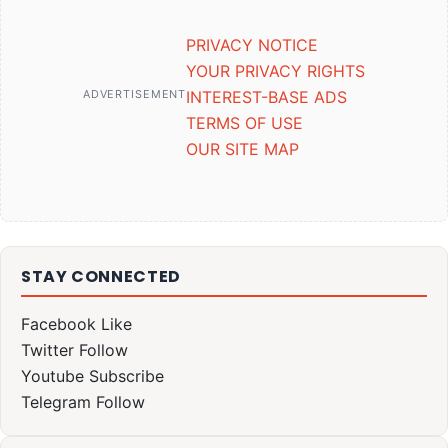
PRIVACY NOTICE
YOUR PRIVACY RIGHTS
ADVERTISEMENT
INTEREST-BASE ADS
TERMS OF USE
OUR SITE MAP
STAY CONNECTED
Facebook
Like
Twitter
Follow
Youtube
Subscribe
Telegram
Follow