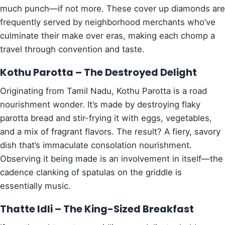
much punch—if not more. These cover up diamonds are
frequently served by neighborhood merchants who’ve
culminate their make over eras, making each chomp a
travel through convention and taste.
Kothu Parotta – The Destroyed Delight
Originating from Tamil Nadu, Kothu Parotta is a road
nourishment wonder. It’s made by destroying flaky
parotta bread and stir-frying it with eggs, vegetables,
and a mix of fragrant flavors. The result? A fiery, savory
dish that’s immaculate consolation nourishment.
Observing it being made is an involvement in itself—the
cadence clanking of spatulas on the griddle is
essentially music.
Thatte Idli – The King-Sized Breakfast