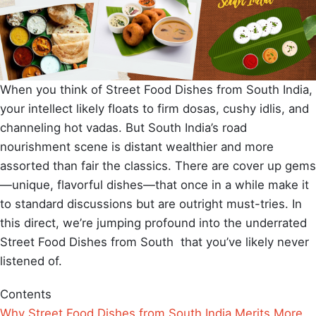
When you think of Street Food Dishes from South India,
your intellect likely floats to firm dosas, cushy idlis, and
channeling hot vadas. But South India’s road
nourishment scene is distant wealthier and more
assorted than fair the classics. There are cover up gems
—unique, flavorful dishes—that once in a while make it
to standard discussions but are outright must-tries. In
this direct, we’re jumping profound into the underrated
Street Food Dishes from South that you’ve likely never
listened of.
Contents
Why Street Food Dishes from South India Merits More