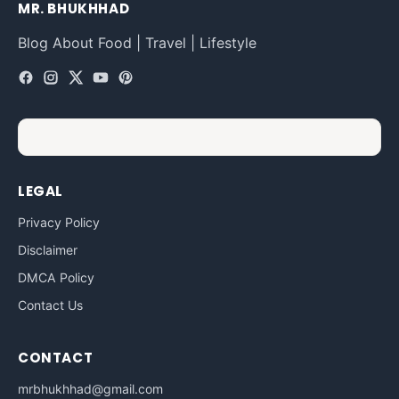
MR. BHUKHHAD
Blog About Food | Travel | Lifestyle
LEGAL
Privacy Policy
Disclaimer
DMCA Policy
Contact Us
CONTACT
mrbhukhhad@gmail.com