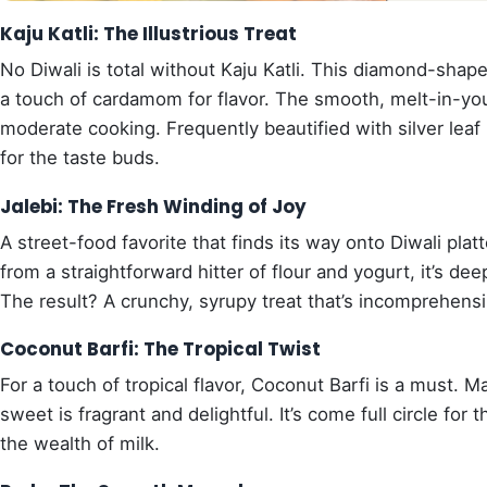
Kaju Katli: The Illustrious Treat
No Diwali is total without Kaju Katli. This diamond-sh
a touch of cardamom for flavor. The smooth, melt-in-you
moderate cooking. Frequently beautified with silver leaf (v
for the taste buds.
Jalebi: The Fresh Winding of Joy
A street-food favorite that finds its way onto Diwali plat
from a straightforward hitter of flour and yogurt, it’s de
The result? A crunchy, syrupy treat that’s incomprehensib
Coconut Barfi: The Tropical Twist
For a touch of tropical flavor, Coconut Barfi is a must.
sweet is fragrant and delightful. It’s come full circle fo
the wealth of milk.