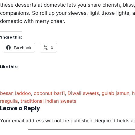
these desserts at domestic lets you share cherish, bliss
companions. So roll up your sleeves, light those lights, a
domestic with merry cheer.
Share this:
Facebook
X
Like this:
besan laddoo
,
coconut barfi
,
Diwali sweets
,
gulab jamun
,
h
rasgulla
,
traditional Indian sweets
Leave a Reply
Your email address will not be published.
Required fields 