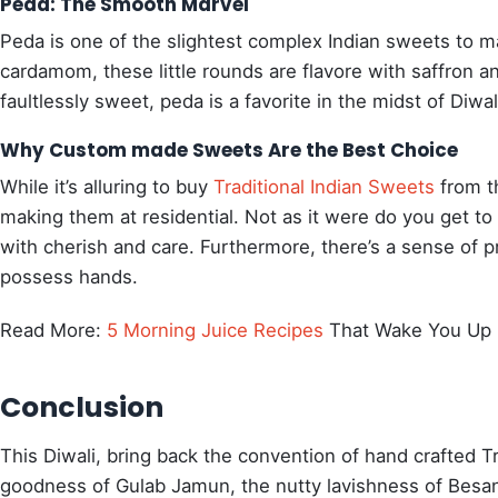
Peda: The Smooth Marvel
Peda is one of the slightest complex Indian sweets to 
cardamom, these little rounds are flavore with saffron an
faultlessly sweet, peda is a favorite in the midst of Diwal
Why Custom made Sweets Are the Best Choice
While it’s alluring to buy
Traditional Indian Sweets
from th
making them at residential. Not as it were do you get to 
with cherish and care. Furthermore, there’s a sense of p
possess hands.
Read More:
5 Morning Juice Recipes
That Wake You Up 
Conclusion
This Diwali, bring back the convention of hand crafted Tr
goodness of Gulab Jamun, the nutty lavishness of Besan L