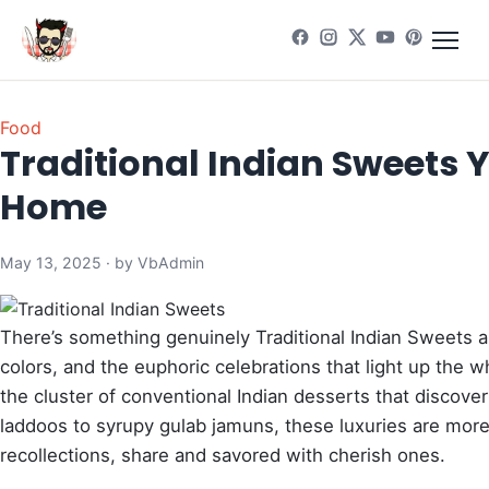
Food
Traditional Indian Sweets 
Home
May 13, 2025 · by VbAdmin
There’s something genuinely Traditional Indian Sweets app
colors, and the euphoric celebrations that light up the
the cluster of conventional Indian desserts that discov
laddoos to syrupy gulab jamuns, these luxuries are more
recollections, share and savored with cherish ones.