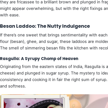
they are fricassee to a brilliant brown and plunged in f
might appear overwhelming, but with the right fixings and
with ease.
Besan Laddoo: The Nutty Indulgence
If there’s one sweet that brings sentimentality with eac
flour (besan), ghee, and sugar, these laddoos are molded
The smell of simmering besan fills the kitchen with reco
Rasgulla: A Syrupy Chomp of Heaven
Originating from the eastern states of India, Rasgulla i
cheese) and plunged in sugar syrup. The mystery to ideal
consistency and cooking it in fair the right sum of syru
and softness.