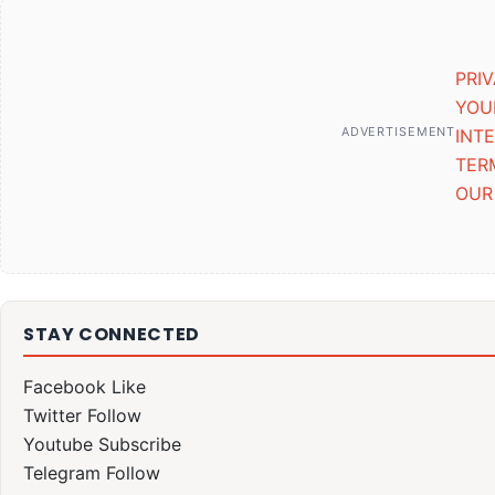
PRI
YOU
ADVERTISEMENT
INT
TER
OUR
STAY CONNECTED
Facebook
Like
Twitter
Follow
Youtube
Subscribe
Telegram
Follow