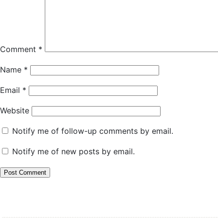
Comment
*
Name
*
Email
*
Website
Notify me of follow-up comments by email.
Notify me of new posts by email.