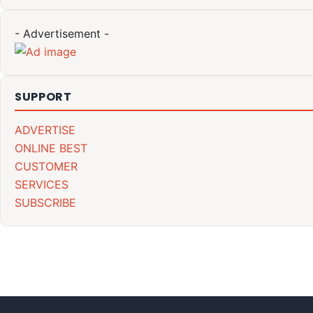
- Advertisement -
SUPPORT
ADVERTISE
ONLINE BEST
CUSTOMER
SERVICES
SUBSCRIBE