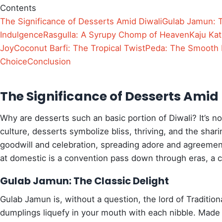
Contents
The Significance of Desserts Amid Diwali
Gulab Jamun: T
Indulgence
Rasgulla: A Syrupy Chomp of Heaven
Kaju Katl
Joy
Coconut Barfi: The Tropical Twist
Peda: The Smooth 
Choice
Conclusion
The Significance of Desserts Amid 
Why are desserts such an basic portion of Diwali? It’s no
culture, desserts symbolize bliss, thriving, and the shari
goodwill and celebration, spreading adore and agreement
at domestic is a convention pass down through eras, a cu
Gulab Jamun: The Classic Delight
Gulab Jamun is, without a question, the lord of Traditio
dumplings liquefy in your mouth with each nibble. Made 