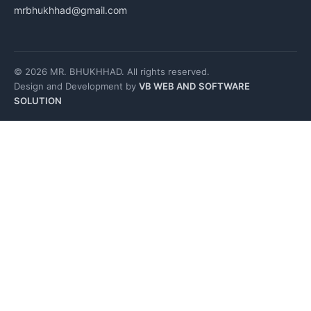
mrbhukhhad@gmail.com
© 2026 MR. BHUKHHAD. All rights reserved.
Design and Development by
VB WEB AND SOFTWARE
SOLUTION