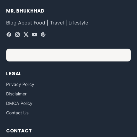
MR. BHUKHHAD
Blog About Food | Travel | Lifestyle
LEGAL
Privacy Policy
Disclaimer
DMCA Policy
Contact Us
CONTACT