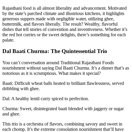
Rajasthani food is all almost liberality and advancement. Motivated
by the state’s parched climate and illustrious kitchens, it highlights
generous suppers made with negligible water, utilizing ghee,
buttermilk, and flavors liberally. The result? Wealthy, flavorful
dishes that tell stories of convention and inventiveness. Whether it’s
the red hot curries or the sweet delights, there’s something for each
palate.
Dal Baati Churma: The Quintessential Trio
You can’t conversation around Traditional Rajasthani Foods
nourishment without saying Dal Baati Churma. It’s a dinner that’s as
notorious as it is scrumptious. What makes it special?
Baati: Difficult wheat balls heated to brilliant flawlessness, served
dribbling with ghee.
Dal: A healthy lentil curry spiced to perfection.
Churma: Sweet, disintegrated baati blended with jaggery or sugar
and ghee.
This trio is a orchestra of flavors, combining savory and sweet in
each chomp. It’s the extreme consolation nourishment that’ll have