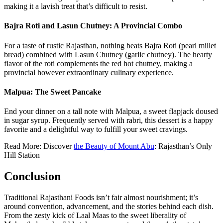
making it a lavish treat that’s difficult to resist.
Bajra Roti and Lasun Chutney: A Provincial Combo
For a taste of rustic Rajasthan, nothing beats Bajra Roti (pearl millet
bread) combined with Lasun Chutney (garlic chutney). The hearty
flavor of the roti complements the red hot chutney, making a
provincial however extraordinary culinary experience.
Malpua: The Sweet Pancake
End your dinner on a tall note with Malpua, a sweet flapjack doused
in sugar syrup. Frequently served with rabri, this dessert is a happy
favorite and a delightful way to fulfill your sweet cravings.
Read More: Discover
the Beauty of Mount Abu
: Rajasthan’s Only
Hill Station
Conclusion
Traditional Rajasthani Foods isn’t fair almost nourishment; it’s
around convention, advancement, and the stories behind each dish.
From the zesty kick of Laal Maas to the sweet liberality of