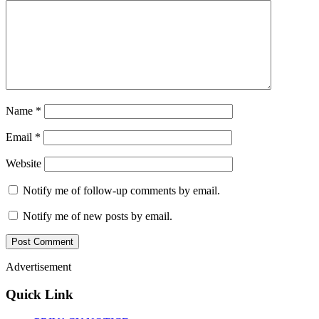
Name
*
Email
*
Website
Notify me of follow-up comments by email.
Notify me of new posts by email.
Advertisement
Quick Link