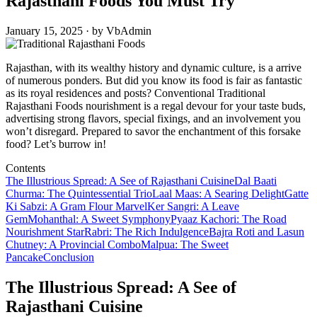
Rajasthani Foods You Must Try
January 15, 2025 · by VbAdmin
Rajasthan, with its wealthy history and dynamic culture, is a arrive
of numerous ponders. But did you know its food is fair as fantastic
as its royal residences and posts? Conventional Traditional
Rajasthani Foods nourishment is a regal devour for your taste buds,
advertising strong flavors, special fixings, and an involvement you
won’t disregard. Prepared to savor the enchantment of this forsake
food? Let’s burrow in!
Contents
The Illustrious Spread: A See of Rajasthani Cuisine
Dal Baati
Churma: The Quintessential Trio
Laal Maas: A Searing Delight
Gatte
Ki Sabzi: A Gram Flour Marvel
Ker Sangri: A Leave
Gem
Mohanthal: A Sweet Symphony
Pyaaz Kachori: The Road
Nourishment Star
Rabri: The Rich Indulgence
Bajra Roti and Lasun
Chutney: A Provincial Combo
Malpua: The Sweet
Pancake
Conclusion
The Illustrious Spread: A See of
Rajasthani Cuisine