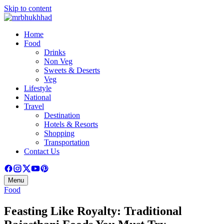
Skip to content
Home
Food
Drinks
Non Veg
Sweets & Deserts
Veg
Lifestyle
National
Travel
Destination
Hotels & Resorts
Shopping
Transportation
Contact Us
Menu
Food
Feasting Like Royalty: Traditional