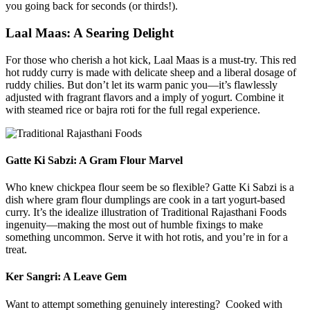
you going back for seconds (or thirds!).
Laal Maas: A Searing Delight
For those who cherish a hot kick, Laal Maas is a must-try. This red
hot ruddy curry is made with delicate sheep and a liberal dosage of
ruddy chilies. But don’t let its warm panic you—it’s flawlessly
adjusted with fragrant flavors and a imply of yogurt. Combine it
with steamed rice or bajra roti for the full regal experience.
Gatte Ki Sabzi: A Gram Flour Marvel
Who knew chickpea flour seem be so flexible? Gatte Ki Sabzi is a
dish where gram flour dumplings are cook in a tart yogurt-based
curry. It’s the idealize illustration of Traditional Rajasthani Foods
ingenuity—making the most out of humble fixings to make
something uncommon. Serve it with hot rotis, and you’re in for a
treat.
Ker Sangri: A Leave Gem
Want to attempt something genuinely interesting? Cooked with