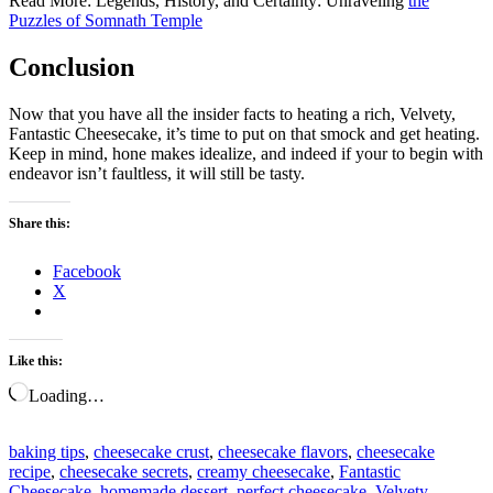
Read More: Legends, History, and Certainty: Unraveling
the
Puzzles of Somnath Temple
Conclusion
Now that you have all the insider facts to heating a rich, Velvety,
Fantastic Cheesecake, it’s time to put on that smock and get heating.
Keep in mind, hone makes idealize, and indeed if your to begin with
endeavor isn’t faultless, it will still be tasty.
Share this:
Facebook
X
Like this:
Loading…
baking tips
,
cheesecake crust
,
cheesecake flavors
,
cheesecake
recipe
,
cheesecake secrets
,
creamy cheesecake
,
Fantastic
Cheesecake
,
homemade dessert
,
perfect cheesecake
,
Velvety