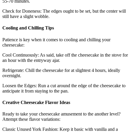
55-70 minutes.
Check for Doneness: The edges ought to be set, but the center will
still have a slight wobble.
Cooling and Chilling Tips
Patience is key when it comes to cooling and chilling your
cheesecake:
Cool Continuously: As said, take off the cheesecake in the stove for
an hour with the entryway ajar.
Refrigerate: Chill the cheesecake for at slightest 4 hours, ideally
overnight.
Loosen the Edges: Run a cut around the edge of the cheesecake to
anticipate it from staying to the pan.
Creative Cheesecake Flavor Ideas
Ready to take your cheesecake amusement to the another level?
Attempt these flavor variations:
Classic Unused York Fashion: Keep it basic with vanilla and a