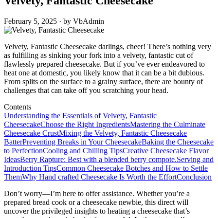
Velvety, Fantastic Cheesecake
February 5, 2025 · by VbAdmin
Velvety, Fantastic Cheesecake darlings, cheer! There’s nothing very
as fulfilling as sinking your fork into a velvety, fantastic cut of
flawlessly prepared cheesecake. But if you’ve ever endeavored to
heat one at domestic, you likely know that it can be a bit dubious.
From splits on the surface to a grainy surface, there are bounty of
challenges that can take off you scratching your head.
Contents
Understanding the Essentials of Velvety, Fantastic
Cheesecake
Choose the Right Ingredients
Mastering the Culminate
Cheesecake Crust
Mixing the Velvety, Fantastic Cheesecake
Batter
Preventing Breaks in Your Cheesecake
Baking the Cheesecake
to Perfection
Cooling and Chilling Tips
Creative Cheesecake Flavor
Ideas
Berry Rapture: Best with a blended berry compote.
Serving and
Introduction Tips
Common Cheesecake Botches and How to Settle
Them
Why Hand crafted Cheesecake Is Worth the Effort
Conclusion
Don’t worry—I’m here to offer assistance. Whether you’re a
prepared bread cook or a cheesecake newbie, this direct will
uncover the privileged insights to heating a cheesecake that’s