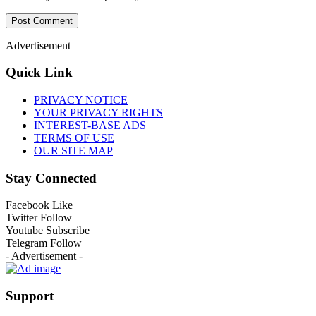
Advertisement
Quick Link
PRIVACY NOTICE
YOUR PRIVACY RIGHTS
INTEREST-BASE ADS
TERMS OF USE
OUR SITE MAP
Stay Connected
Facebook
Like
Twitter
Follow
Youtube
Subscribe
Telegram
Follow
- Advertisement -
Support