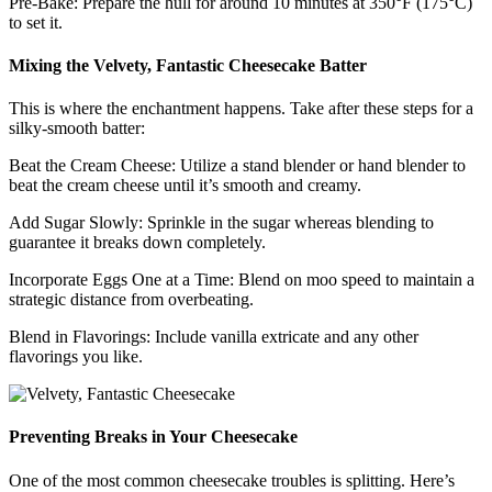
Pre-Bake: Prepare the hull for around 10 minutes at 350°F (175°C)
to set it.
Mixing the Velvety, Fantastic Cheesecake Batter
This is where the enchantment happens. Take after these steps for a
silky-smooth batter:
Beat the Cream Cheese: Utilize a stand blender or hand blender to
beat the cream cheese until it’s smooth and creamy.
Add Sugar Slowly: Sprinkle in the sugar whereas blending to
guarantee it breaks down completely.
Incorporate Eggs One at a Time: Blend on moo speed to maintain a
strategic distance from overbeating.
Blend in Flavorings: Include vanilla extricate and any other
flavorings you like.
Preventing Breaks in Your Cheesecake
One of the most common cheesecake troubles is splitting. Here’s