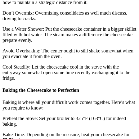
how to maintain a strategic distance from it:
Don’t Overmix: Overmixing consolidates as well much discuss,
driving to cracks.
Use a Water Shower: Put the cheesecake container in a bigger skillet
filled with hot water. The steam makes a difference the cheesecake
prepare evenly.
Avoid Overbaking: The center ought to still shake somewhat when
you evacuate it from the oven.
Cool Steadily: Let the cheesecake cool in the stove with the
entryway somewhat open some time recently exchanging it to the
fridge.
Baking the Cheesecake to Perfection
Baking is where all your difficult work comes together. Here’s what
you require to know:
Preheat the Stove: Set your broiler to 325°F (163°C) for indeed
baking.
Bake Time: Depending on the measure, heat your cheesecake for