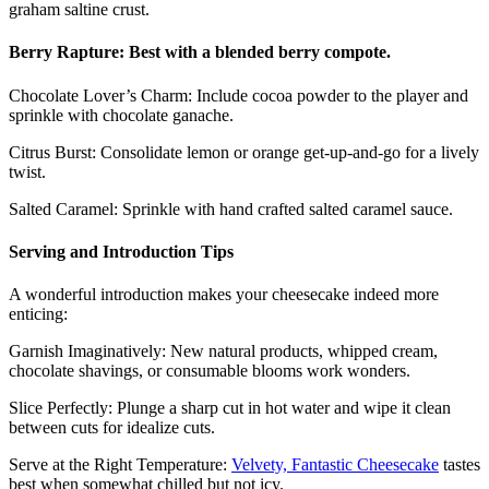
graham saltine crust.
Berry Rapture: Best with a blended berry compote.
Chocolate Lover’s Charm: Include cocoa powder to the player and
sprinkle with chocolate ganache.
Citrus Burst: Consolidate lemon or orange get-up-and-go for a lively
twist.
Salted Caramel: Sprinkle with hand crafted salted caramel sauce.
Serving and Introduction Tips
A wonderful introduction makes your cheesecake indeed more
enticing:
Garnish Imaginatively: New natural products, whipped cream,
chocolate shavings, or consumable blooms work wonders.
Slice Perfectly: Plunge a sharp cut in hot water and wipe it clean
between cuts for idealize cuts.
Serve at the Right Temperature:
Velvety, Fantastic Cheesecake
tastes
best when somewhat chilled but not icy.