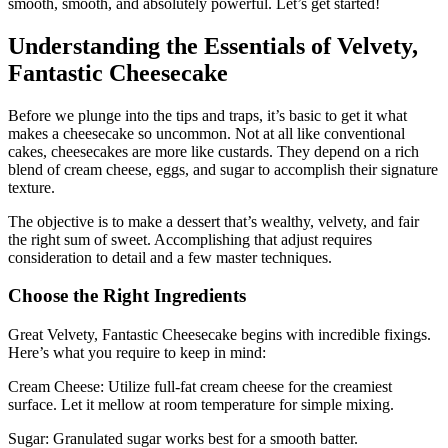
smooth, smooth, and absolutely powerful. Let’s get started!
Understanding the Essentials of Velvety,
Fantastic Cheesecake
Before we plunge into the tips and traps, it’s basic to get it what
makes a cheesecake so uncommon. Not at all like conventional
cakes, cheesecakes are more like custards. They depend on a rich
blend of cream cheese, eggs, and sugar to accomplish their signature
texture.
The objective is to make a dessert that’s wealthy, velvety, and fair
the right sum of sweet. Accomplishing that adjust requires
consideration to detail and a few master techniques.
Choose the Right Ingredients
Great Velvety, Fantastic Cheesecake begins with incredible fixings.
Here’s what you require to keep in mind:
Cream Cheese: Utilize full-fat cream cheese for the creamiest
surface. Let it mellow at room temperature for simple mixing.
Sugar: Granulated sugar works best for a smooth batter.