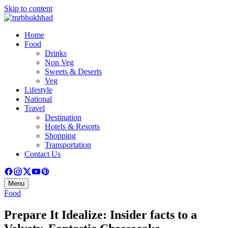
Skip to content
Home
Food
Drinks
Non Veg
Sweets & Deserts
Veg
Lifestyle
National
Travel
Destination
Hotels & Resorts
Shopping
Transportation
Contact Us
Menu
Food
Prepare It Idealize: Insider facts to a