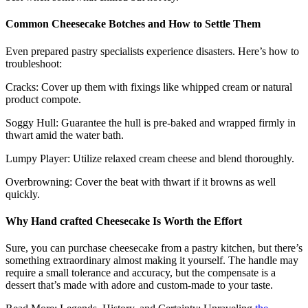
Common Cheesecake Botches and How to Settle Them
Even prepared pastry specialists experience disasters. Here’s how to
troubleshoot:
Cracks: Cover up them with fixings like whipped cream or natural
product compote.
Soggy Hull: Guarantee the hull is pre-baked and wrapped firmly in
thwart amid the water bath.
Lumpy Player: Utilize relaxed cream cheese and blend thoroughly.
Overbrowning: Cover the beat with thwart if it browns as well
quickly.
Why Hand crafted Cheesecake Is Worth the Effort
Sure, you can purchase cheesecake from a pastry kitchen, but there’s
something extraordinary almost making it yourself. The handle may
require a small tolerance and accuracy, but the compensate is a
dessert that’s made with adore and custom-made to your taste.