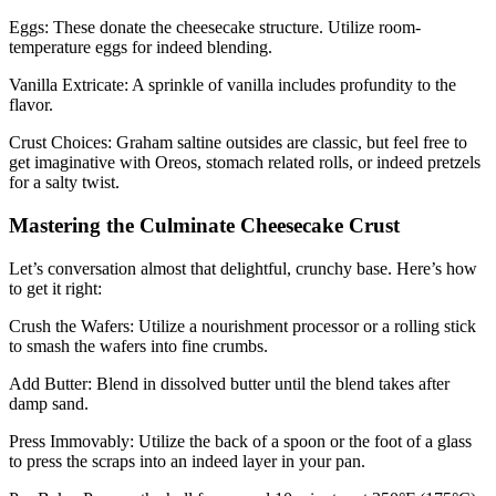
Eggs: These donate the cheesecake structure. Utilize room-
temperature eggs for indeed blending.
Vanilla Extricate: A sprinkle of vanilla includes profundity to the
flavor.
Crust Choices: Graham saltine outsides are classic, but feel free to
get imaginative with Oreos, stomach related rolls, or indeed pretzels
for a salty twist.
Mastering the Culminate Cheesecake Crust
Let’s conversation almost that delightful, crunchy base. Here’s how
to get it right:
Crush the Wafers: Utilize a nourishment processor or a rolling stick
to smash the wafers into fine crumbs.
Add Butter: Blend in dissolved butter until the blend takes after
damp sand.
Press Immovably: Utilize the back of a spoon or the foot of a glass
to press the scraps into an indeed layer in your pan.