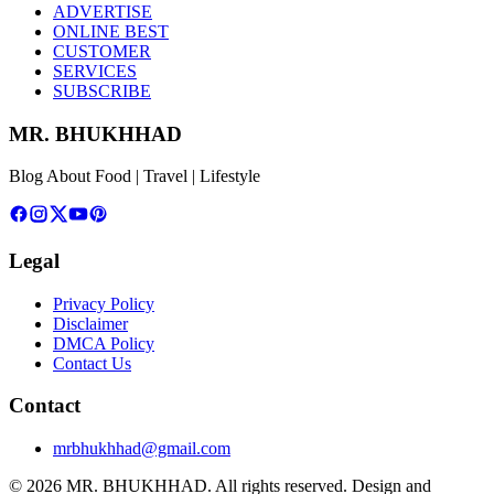
ADVERTISE
ONLINE BEST
CUSTOMER
SERVICES
SUBSCRIBE
MR. BHUKHHAD
Blog About Food | Travel | Lifestyle
Legal
Privacy Policy
Disclaimer
DMCA Policy
Contact Us
Contact
mrbhukhhad@gmail.com
© 2026 MR. BHUKHHAD. All rights reserved.
Design and