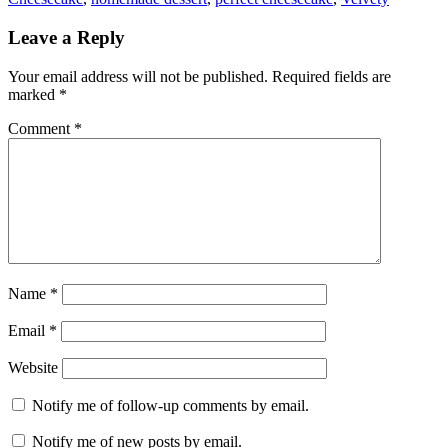
Leave a Reply
Your email address will not be published.
Required fields are
marked
*
Comment
*
Name
*
Email
*
Website
Notify me of follow-up comments by email.
Notify me of new posts by email.